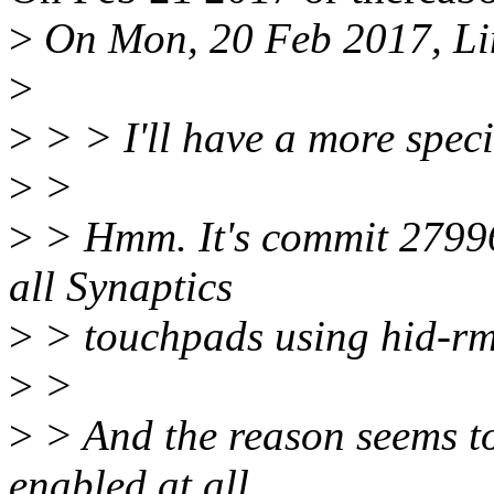
>
On Mon, 20 Feb 2017, Lin
>
>
> > I'll have a more speci
>
>
>
> Hmm. It's commit 2799
all Synaptics
>
> touchpads using hid-rm
>
>
>
> And the reason seems to
enabled at all,