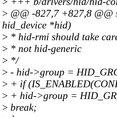
>
+++ b/drivers/hid/hid-co
>
@@ -827,7 +827,8 @@ stat
hid_device *hid)
>
* hid-rmi should take car
>
* not hid-generic
>
*/
>
- hid->group = HID_G
>
+ if (IS_ENABLED(CON
>
+ hid->group = HID_G
>
break;