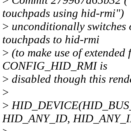
touchpads using hid-rmi")
>
unconditionally switches 
touchpads to hid-rmi
>
(to make use of extended f
CONFIG_HID_RMI is
>
disabled though this rend
>
>
HID_DEVICE(HID_BUS
HID_ANY_ID, HID_ANY_I