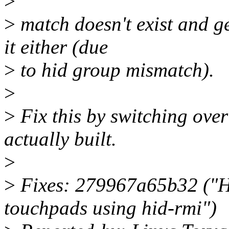
>
>
match doesn't exist and ge
it either (due
>
to hid group mismatch).
>
>
Fix this by switching over 
actually built.
>
>
Fixes: 279967a65b32 ("HI
touchpads using hid-rmi")