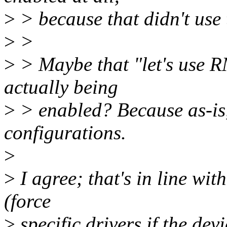
>
> because that didn't use 
>
>
>
> Maybe that "let's use 
actually being
>
> enabled? Because as-is,
configurations.
>
>
I agree; that's in line wit
(force
>
specific drivers if the dev