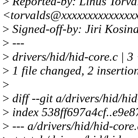
>
Reported-by: Linus Torva
<torvalds@xxxxxxxxxxxxxx
>
Signed-off-by: Jiri Kosi
>
---
>
drivers/hid/hid-core.c | 3
>
1 file changed, 2 insertion
>
>
diff --git a/drivers/hid/hi
>
index 538ff697a4cf..e9e
>
--- a/drivers/hid/hid-core.