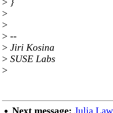
>
}
>
>
>
--
>
Jiri Kosina
>
SUSE Labs
>
Next message:
Julia Law