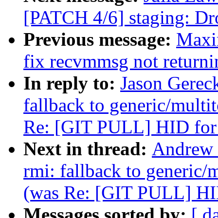
[PATCH 4/6] staging: Drop
Previous message:
Maxim
fix recvmmsg not returni
In reply to:
Jason Gerec
fallback to generic/multit
Re: [GIT PULL] HID for
Next in thread:
Andrew 
rmi: fallback to generic/m
(was Re: [GIT PULL] HID
Messages sorted by:
[ d