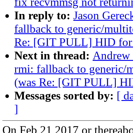
fix recvmmsg not returni
In reply to:
Jason Gerec
fallback to generic/multit
Re: [GIT PULL] HID for
Next in thread:
Andrew 
rmi: fallback to generic/m
(was Re: [GIT PULL] HID
Messages sorted by:
[ d
]
On Feb 21 2017 or thereabou