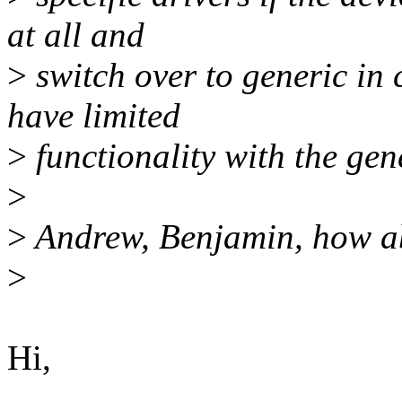
at all and
>
switch over to generic in 
have limited
>
functionality with the gene
>
>
Andrew, Benjamin, how ab
>
Hi,