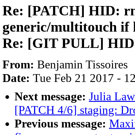
Re: [PATCH] HID: rmi
generic/multitouch if 
Re: [GIT PULL] HID 
From:
Benjamin Tissoires
Date:
Tue Feb 21 2017 - 1
Next message:
Julia Law
[PATCH 4/6] staging: Drop
Previous message:
Maxim