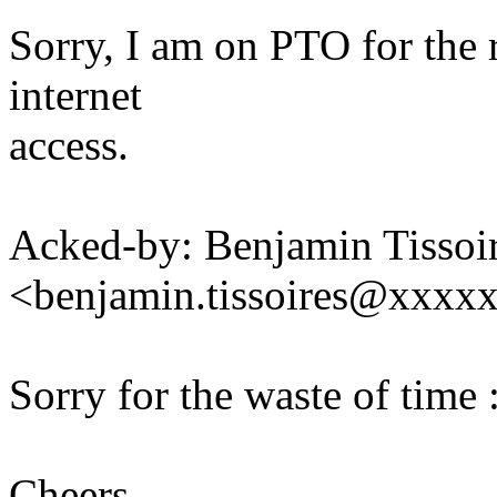
Sorry, I am on PTO for the 
internet
access.
Acked-by: Benjamin Tissoi
<benjamin.tissoires@xxxx
Sorry for the waste of time 
Cheers,