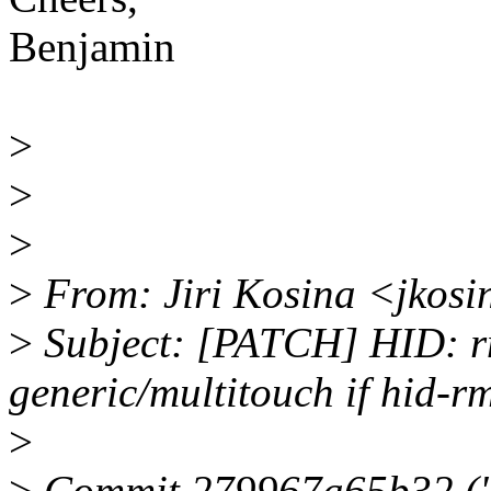
Benjamin
>
>
>
>
From: Jiri Kosina <jkos
>
Subject: [PATCH] HID: rm
generic/multitouch if hid-rmi
>
>
Commit 279967a65b32 ("H