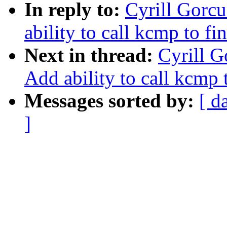
In reply to:
Cyrill Gorcu
ability to call kcmp to fin
Next in thread:
Cyrill G
Add ability to call kcmp t
Messages sorted by:
[ d
]