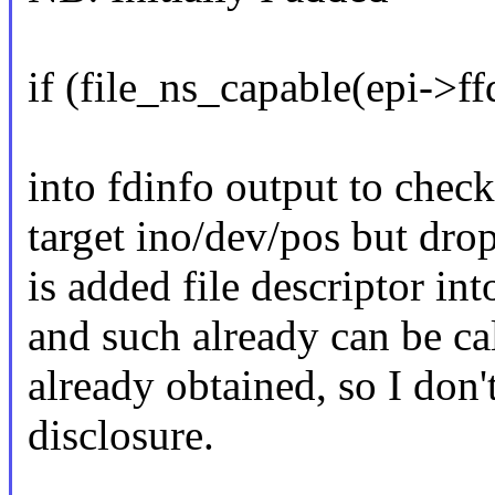
if (file_ns_capable(epi-
into fdinfo output to check 
target ino/dev/pos but drop
is added file descriptor in
and such already can be cal
already obtained, so I don't
disclosure.