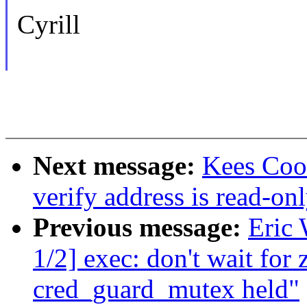
Cyrill
Next message:
Kees Coo
verify address is read-on
Previous message:
Eric
1/2] exec: don't wait for
cred_guard_mutex held"