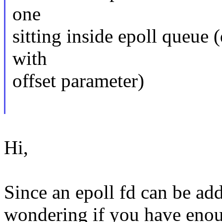
one
sitting inside epoll queue 
with
offset parameter)
Hi,
Since an epoll fd can be add
wondering if you have enoug