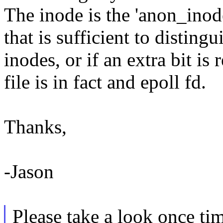
The inode is the 'anon_inod
that is sufficient to distin
inodes, or if an extra bit is 
file is in fact and epoll fd.
Thanks,
-Jason
Please take a look once tim