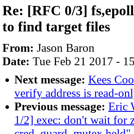
Re: [RFC 0/3] fs,epoll
to find target files
From:
Jason Baron
Date:
Tue Feb 21 2017 - 1
Next message:
Kees Coo
verify address is read-on
Previous message:
Eric
1/2] exec: don't wait for
cred_guard_mutex held"