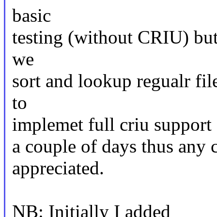
basic
testing (without CRIU) but
we
sort and lookup regualr fi
to
implemet full criu support 
a couple of days thus any
appreciated.
NB: Initially I added