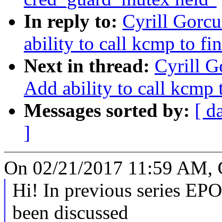
In reply to:
Cyrill Gorcu
ability to call kcmp to fin
Next in thread:
Cyrill G
Add ability to call kcmp t
Messages sorted by:
[ d
]
On 02/21/2017 11:59 AM, C
Hi! In previous series 
been discussed