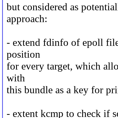
but considered as potential
approach:
- extend fdinfo of epoll fil
position
for every target, which all
with
this bundle as a key for pr
- extent kcmp to check if s