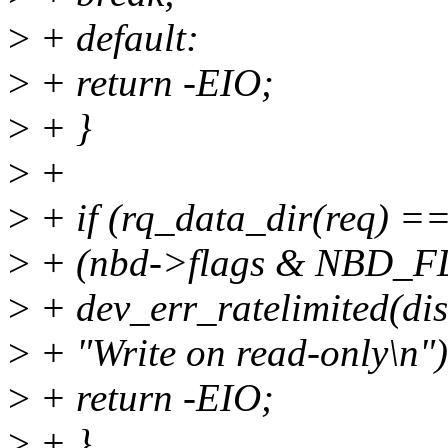
>
+ default:
>
+ return -EIO;
>
+ }
>
+
>
+ if (rq_data_dir(req) 
>
+ (nbd->flags & NBD_
>
+ dev_err_ratelimited(di
>
+ "Write on read-only\n")
>
+ return -EIO;
>
+ }