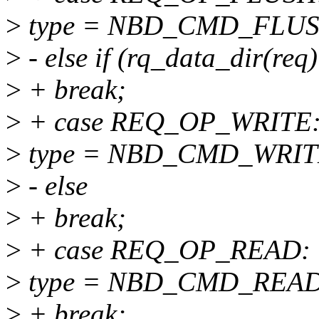
>
type = NBD_CMD_FLUS
>
- else if (rq_data_dir(re
>
+ break;
>
+ case REQ_OP_WRITE
>
type = NBD_CMD_WRIT
>
- else
>
+ break;
>
+ case REQ_OP_READ:
>
type = NBD_CMD_READ
>
+ break;