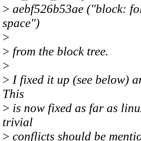
>
aebf526b53ae ("block: f
space")
>
>
from the block tree.
>
>
I fixed it up (see below) a
This
>
is now fixed as far as lin
trivial
>
conflicts should be menti