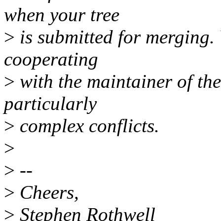
when your tree
>
is submitted for merging.
cooperating
>
with the maintainer of the
particularly
>
complex conflicts.
>
>
--
>
Cheers,
>
Stephen Rothwell