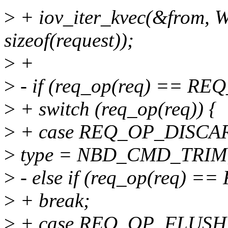
>
+ iov_iter_kvec(&from, 
sizeof(request));
>
+
>
- if (req_op(req) == R
>
+ switch (req_op(req)) {
>
+ case REQ_OP_DISCA
>
type = NBD_CMD_TRIM
>
- else if (req_op(req)
>
+ break;
>
+ case REQ_OP_FLUSH