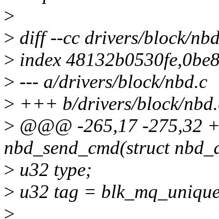
>
>
diff --cc drivers/block/nbd
>
index 48132b0530fe,0be
>
--- a/drivers/block/nbd.c
>
+++ b/drivers/block/nbd.
>
@@@ -265,17 -275,32 +2
nbd_send_cmd(struct nbd_
>
u32 type;
>
u32 tag = blk_mq_unique
>