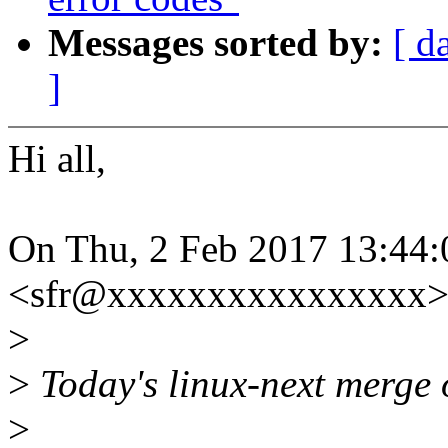
Messages sorted by:
[ d
]
Hi all,
On Thu, 2 Feb 2017 13:44:
<sfr@xxxxxxxxxxxxxxxx> 
>
>
Today's linux-next merge of
>