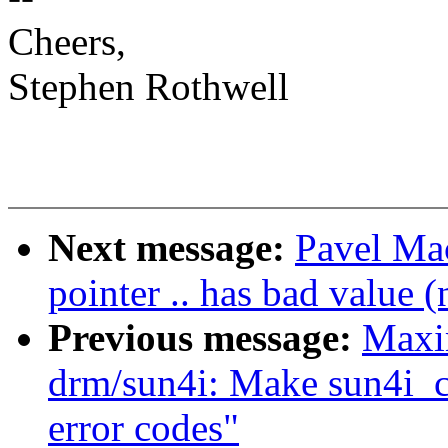
Cheers,
Stephen Rothwell
Next message:
Pavel Mac
pointer .. has bad value (
Previous message:
Maxi
drm/sun4i: Make sun4i_c
error codes"