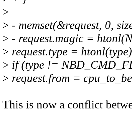
>
>
- memset(&request, 0, size
>
- request.magic = hto
>
request.type = htonl(type)
>
if (type != NBD_CMD_F
>
request.from = cpu_to_be
This is now a conflict betwe
--