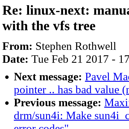
Re: linux-next: manua
with the vfs tree
From:
Stephen Rothwell
Date:
Tue Feb 21 2017 - 1
Next message:
Pavel Mac
pointer .. has bad value (
Previous message:
Maxi
drm/sun4i: Make sun4i_c
error codes"