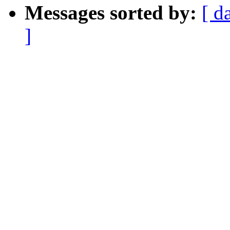
Messages sorted by:
[ d
]