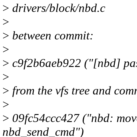
>
drivers/block/nbd.c
>
>
between commit:
>
>
c9f2b6aeb922 ("[nbd] pass
>
>
from the vfs tree and com
>
>
09fc54ccc427 ("nbd: move 
nbd_send_cmd")