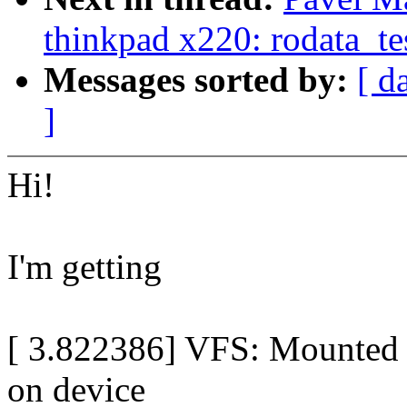
thinkpad x220: rodata_tes
Messages sorted by:
[ d
]
Hi!
I'm getting
[ 3.822386] VFS: Mounted r
on device