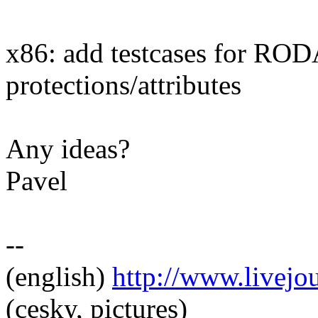
x86: add testcases for R
protections/attributes
Any ideas?
Pavel
--
(english)
http://www.livej
(cesky, pictures)