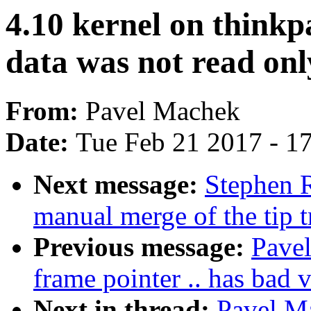
4.10 kernel on thinkp
data was not read onl
From:
Pavel Machek
Date:
Tue Feb 21 2017 - 1
Next message:
Stephen R
manual merge of the tip t
Previous message:
Pavel
frame pointer .. has bad v
Next in thread:
Pavel Ma