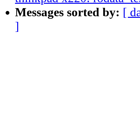
Messages sorted by:
[ d
]