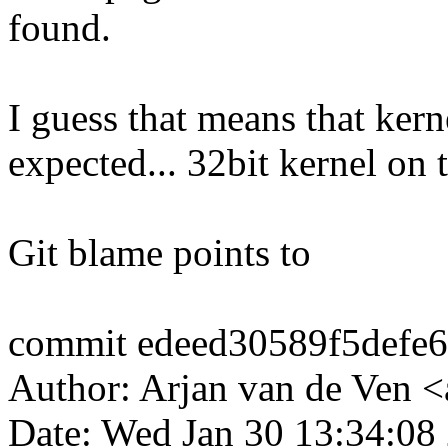
found.
I guess that means that ker
expected... 32bit kernel on
Git blame points to
commit edeed30589f5defe
Author: Arjan van de Ven
Date: Wed Jan 30 13:34:08