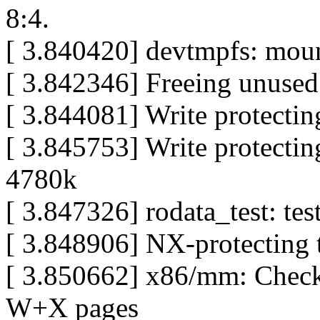
8:4.
[ 3.840420] devtmpfs: mou
[ 3.842346] Freeing unuse
[ 3.844081] Write protectin
[ 3.845753] Write protectin
4780k
[ 3.847326] rodata_test: tes
[ 3.848906] NX-protecting 
[ 3.850662] x86/mm: Chec
W+X pages