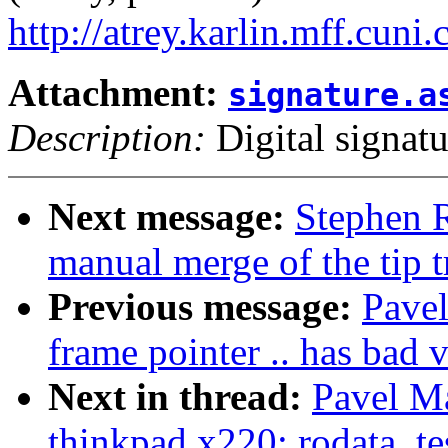
http://atrey.karlin.mff.cuni
Attachment:
signature.a
Description:
Digital signatu
Next message:
Stephen R
manual merge of the tip t
Previous message:
Pavel
frame pointer .. has bad v
Next in thread:
Pavel Ma
thinkpad x220: rodata_tes