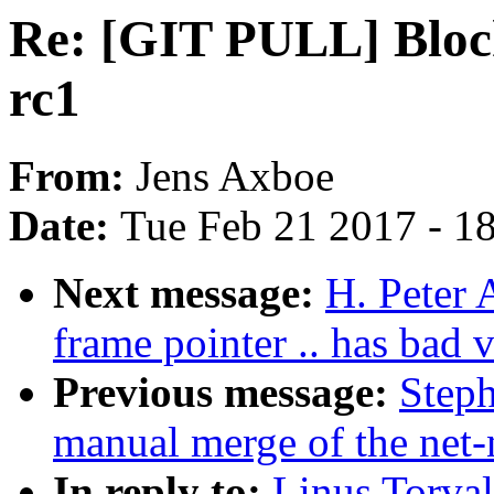
Re: [GIT PULL] Block 
rc1
From:
Jens Axboe
Date:
Tue Feb 21 2017 - 1
Next message:
H. Peter 
frame pointer .. has bad v
Previous message:
Steph
manual merge of the net-n
In reply to:
Linus Torva