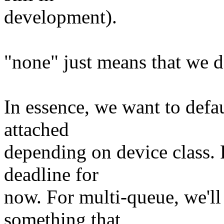
development).
"none" just means that we d
In essence, we want to defa
attached
depending on device class. F
deadline for
now. For multi-queue, we'll
something that