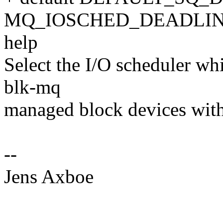
MQ_IOSCHED_DEADLIN
help
Select the I/O scheduler whi
blk-mq
managed block devices with
--
Jens Axboe