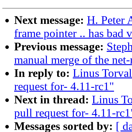
Next message:
H. Peter 
frame pointer .. has bad v
Previous message:
Steph
manual merge of the net-n
In reply to:
Linus Torva
request for- 4.11-rc1"
Next in thread:
Linus T
pull request for- 4.11-rc1
Messages sorted by:
[ d