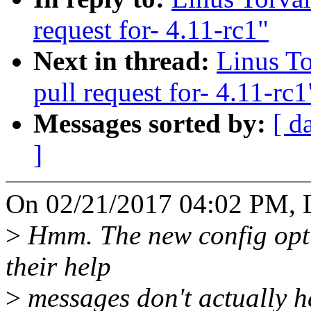
request for- 4.11-rc1"
Next in thread:
Linus T
pull request for- 4.11-rc1
Messages sorted by:
[ d
]
On 02/21/2017 04:02 PM, L
>
Hmm. The new config opti
their help
>
messages don't actually h