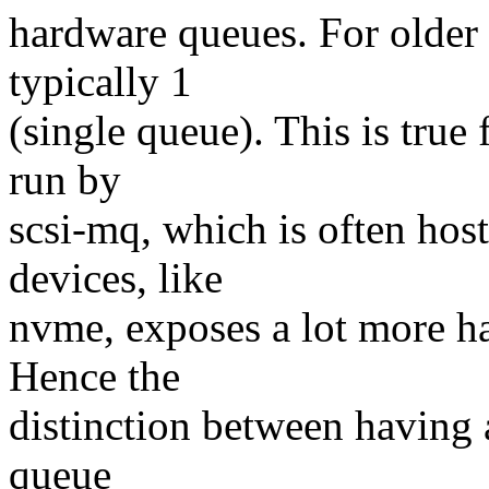
hardware queues. For older 
typically 1
(single queue). This is true
run by
scsi-mq, which is often host
devices, like
nvme, exposes a lot more h
Hence the
distinction between having a
queue