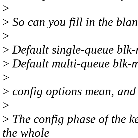
>
>
So can you fill in the bla
>
>
Default single-queue blk-
>
Default multi-queue blk-
>
>
config options mean, and 
>
>
The config phase of the ke
the whole