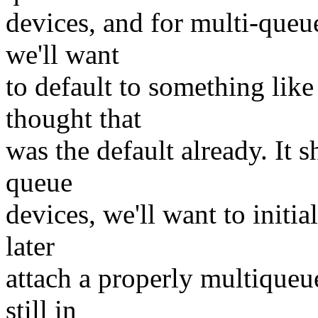
devices, and for multi-queue
we'll want
to default to something like
thought that
was the default already. It 
queue
devices, we'll want to initia
later
attach a properly multiqueue
still in