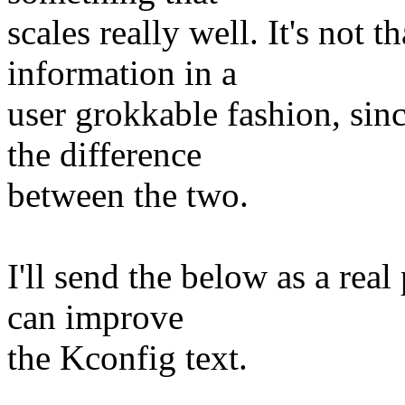
scales really well. It's not t
information in a
user grokkable fashion, si
the difference
between the two.
I'll send the below as a rea
can improve
the Kconfig text.