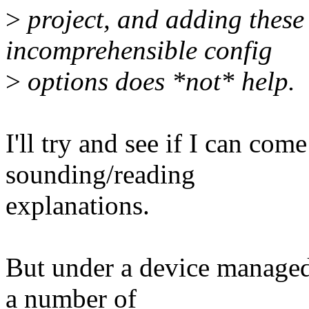
>
project, and adding these
incomprehensible config
>
options does *not* help.
I'll try and see if I can com
sounding/reading
explanations.
But under a device managed
a number of