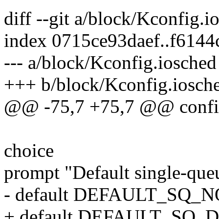
diff --git a/block/Kconfig.
index 0715ce93daef..f614
--- a/block/Kconfig.iosched
+++ b/block/Kconfig.iosch
@@ -75,7 +75,7 @@ co
choice
prompt "Default single-que
- default DEFAULT_SQ_
+ default DEFAULT_SQ_