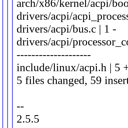
arch/x86/kernel/acpi/boot
drivers/acpi/acpi_proce
drivers/acpi/bus.c | 1 -
drivers/acpi/processor_c
--------------------
include/linux/acpi.h | 5 
5 files changed, 59 inser
--
2.5.5