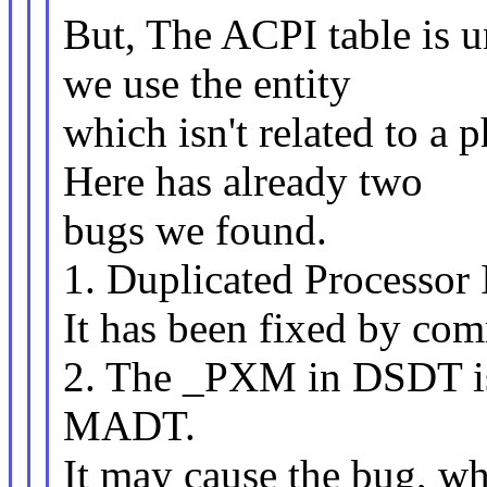
But, The ACPI table is un
we use the entity
which isn't related to a 
Here has already two
bugs we found.
1. Duplicated Processor
It has been fixed by co
2. The _PXM in DSDT is 
MADT.
It may cause the bug, wh