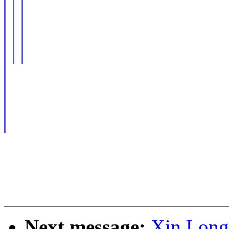
Next message:
Xin Long