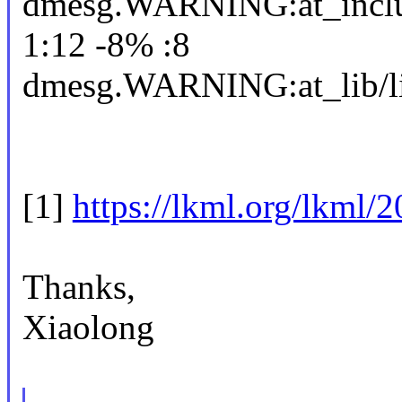
dmesg.WARNING:at_includ
1:12 -8% :8
dmesg.WARNING:at_lib/li
[1]
https://lkml.org/lkml/
Thanks,
Xiaolong