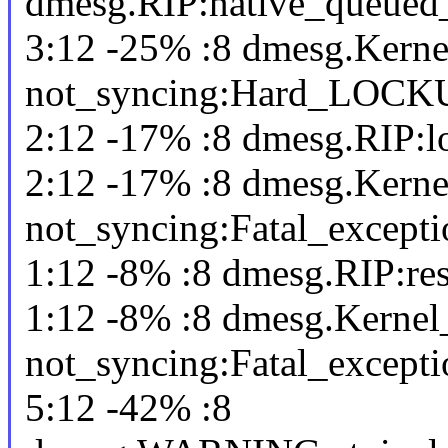
dmesg.RIP:native_queued
3:12 -25% :8 dmesg.Kerne
not_syncing:Hard_LOCK
2:12 -17% :8 dmesg.RIP:l
2:12 -17% :8 dmesg.Kerne
not_syncing:Fatal_excepti
1:12 -8% :8 dmesg.RIP:re
1:12 -8% :8 dmesg.Kernel
not_syncing:Fatal_excepti
5:12 -42% :8