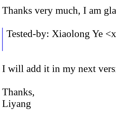
Thanks very much, I am glad
Tested-by: Xiaolong Ye 
I will add it in my next vers
Thanks,
Liyang