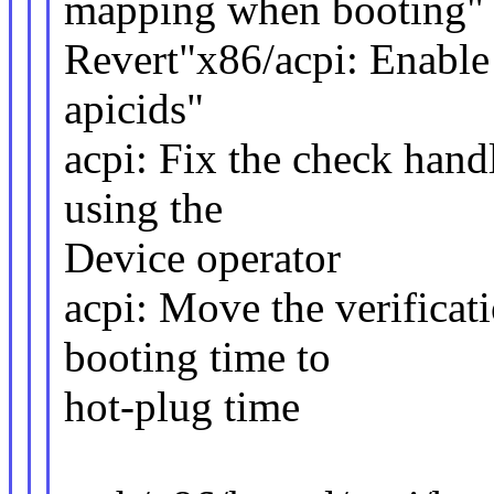
mapping when booting"
Revert"x86/acpi: Enabl
apicids"
acpi: Fix the check handl
using the
Device operator
acpi: Move the verificat
booting time to
hot-plug time