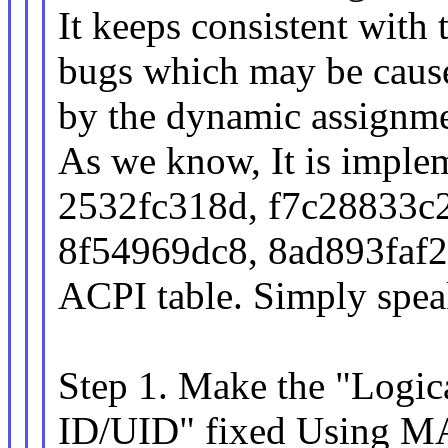
It keeps consistent wit
bugs which may be caus
by the dynamic assignme
As we know, It is implem
2532fc318d, f7c28833c2
8f54969dc8, 8ad893faf2
ACPI table. Simply spea
Step 1. Make the "Logic
ID/UID" fixed Using 