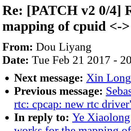
Re: [PATCH v2 0/4] R
mapping of cpuid <->
From:
Dou Liyang
Date:
Tue Feb 21 2017 - 2
Next message:
Xin Long
Previous message:
Sebas
rtc: cpcap: new rtc driver
In reply to:
Ye Xiaolong
works for the mapping of