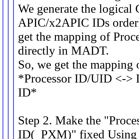
We generate the logical
APIC/x2APIC IDs order
get the mapping of Proc
directly in MADT.
So, we get the mapping 
*Processor ID/UID <-> 
ID*
Step 2. Make the "Proc
ID(_PXM)" fixed Usin