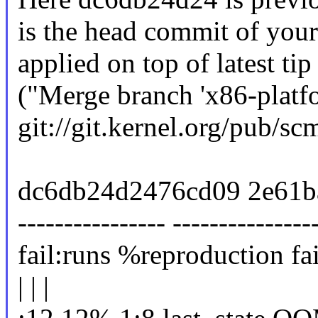
is the head commit of your
applied on top of latest t
("Merge branch 'x86-platfo
git://git.kernel.org/pub/scm
dc6db24d2476cd09 2e61b
---------------- ---------------
fail:runs %reproduction fai
| | |