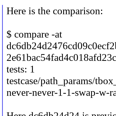
Here is the comparison:
$ compare -at
dc6db24d2476cd09c0ecf2
2e61bac54fad4c018afd23
tests: 1
testcase/path_params/tbox
never-never-1-1-swap-w-r
Here dc6db24d24 is previo