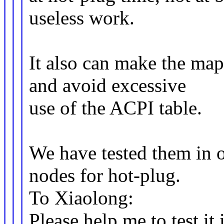
useless work.
It also can make the ma
and avoid excessive
use of the ACPI table.
We have tested them in 
nodes for hot-plug.
To Xiaolong:
Please help me to test it