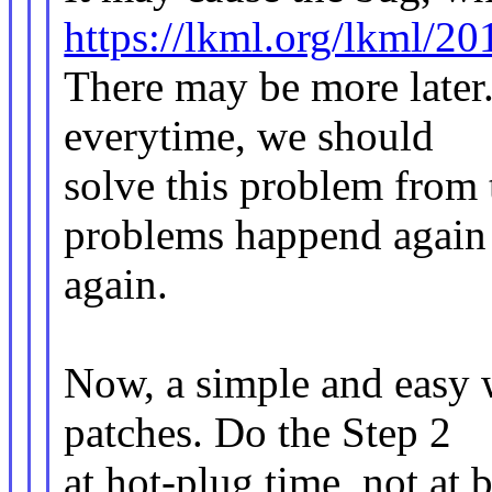
https://lkml.org/lkml/2
There may be more later.
everytime, we should
solve this problem from 
problems happend again
again.
Now, a simple and easy 
patches. Do the Step 2
at hot-plug time, not at