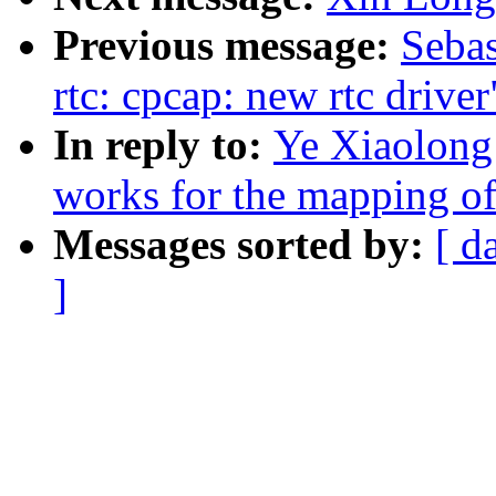
Previous message:
Sebas
rtc: cpcap: new rtc driver
In reply to:
Ye Xiaolong
works for the mapping of
Messages sorted by:
[ d
]