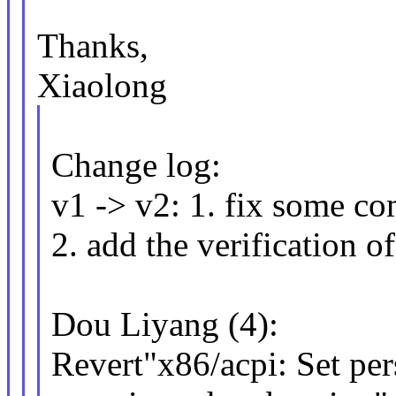
Thanks,
Xiaolong
Change log:
v1 -> v2: 1. fix some c
2. add the verification o
Dou Liyang (4):
Revert"x86/acpi: Set per