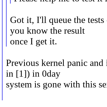
Got it, I'll queue the tes
you know the result
once I get it.
Previous kernel panic and 
in [1]) in 0day
system is gone with this se