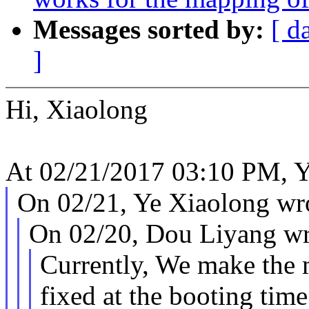
Messages sorted by:
[ d
]
Hi, Xiaolong
At 02/21/2017 03:10 PM, Y
On 02/21, Ye Xiaolong wr
On 02/20, Dou Liyang wr
Currently, We make the 
fixed at the booting time