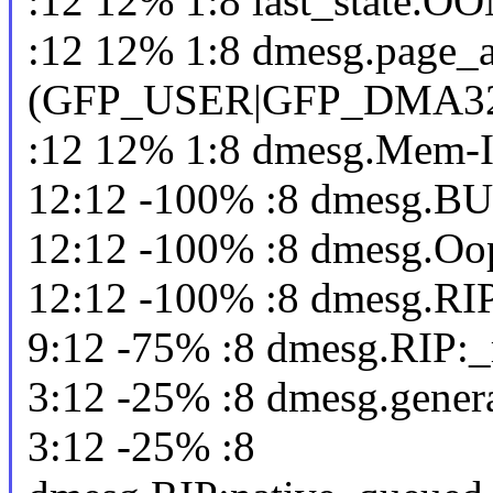
:12 12% 1:8 last_state.O
:12 12% 1:8 dmesg.page_al
(GFP_USER|GFP_DMA3
:12 12% 1:8 dmesg.Mem-I
12:12 -100% :8 dmesg.BU
12:12 -100% :8 dmesg.Oo
12:12 -100% :8 dmesg.RIP
9:12 -75% :8 dmesg.RIP:_
3:12 -25% :8 dmesg.gener
3:12 -25% :8