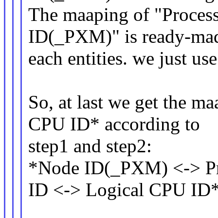
The maaping of "Proces
ID(_PXM)" is ready-mad
each entities. we just use 
So, at last we get the m
CPU ID* according to
step1 and step2:
*Node ID(_PXM) <-> Pr
ID <-> Logical CPU ID