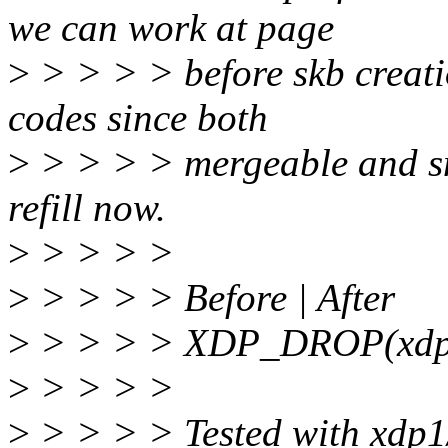
we can work at page
>
> > > > before skb creati
codes since both
>
> > > > mergeable and sm
refill now.
>
> > > >
>
> > > > Before | After
>
> > > > XDP_DROP(xdp1)
>
> > > >
>
> > > > Tested with xdp1