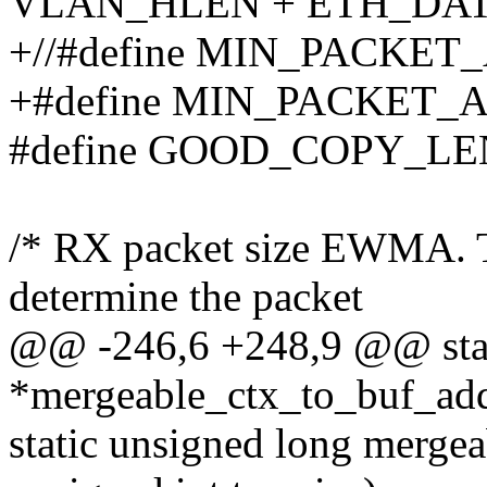
VLAN_HLEN + ETH_DA
+//#define MIN_PACK
+#define MIN_PACKET_
#define GOOD_COPY_LE
/* RX packet size EWMA. Th
determine the packet
@@ -246,6 +248,9 @@ stat
*mergeable_ctx_to_buf_add
static unsigned long merge