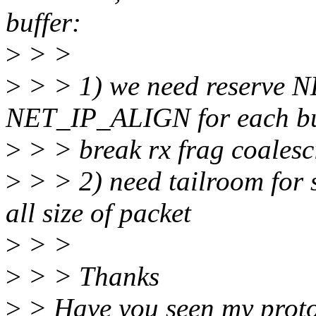
buffer:
>
> >
>
> > 1) we need reserve
NET_IP_ALIGN for each buff
>
> > break rx frag coalesc
>
> > 2) need tailroom for s
all size of packet
>
> >
>
> > Thanks
>
> Have you seen my prot