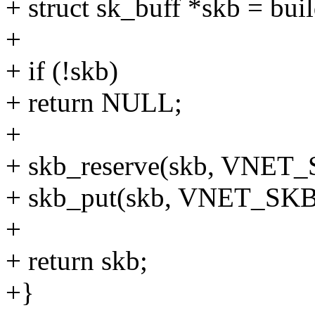
+ struct sk_buff *skb = buil
+
+ if (!skb)
+ return NULL;
+
+ skb_reserve(skb, VNET
+ skb_put(skb, VNET_SKB
+
+ return skb;
+}