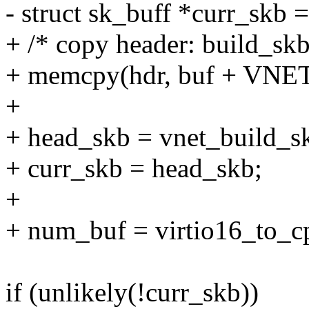
- struct sk_buff *curr_skb 
+ /* copy header: build_skb 
+ memcpy(hdr, buf + VNET
+
+ head_skb = vnet_build_skb
+ curr_skb = head_skb;
+
+ num_buf = virtio16_to_c
if (unlikely(!curr_skb))