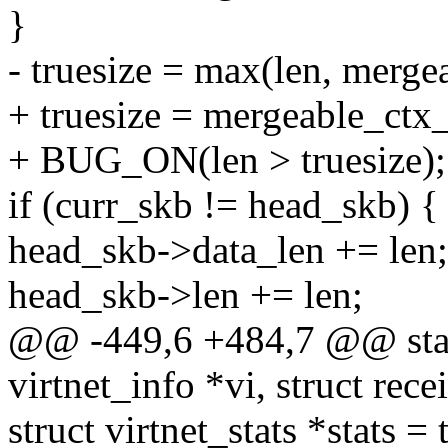
}
- truesize = max(len, merge
+ truesize = mergeable_ctx_
+ BUG_ON(len > truesize);
if (curr_skb != head_skb) {
head_skb->data_len += len;
head_skb->len += len;
@@ -449,6 +484,7 @@ stati
virtnet_info *vi, struct rec
struct virtnet_stats *stats =