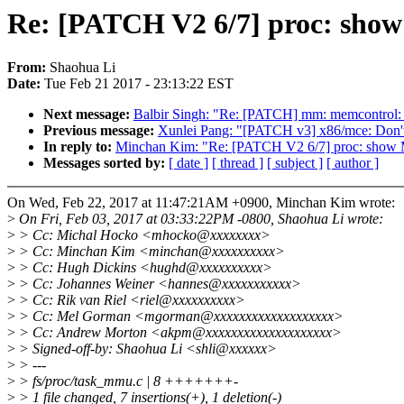
Re: [PATCH V2 6/7] proc: sho
From:
Shaohua Li
Date:
Tue Feb 21 2017 - 23:13:22 EST
Next message:
Balbir Singh: "Re: [PATCH] mm: memcontrol: p
Previous message:
Xunlei Pang: "[PATCH v3] x86/mce: Don't
In reply to:
Minchan Kim: "Re: [PATCH V2 6/7] proc: show
Messages sorted by:
[ date ]
[ thread ]
[ subject ]
[ author ]
On Wed, Feb 22, 2017 at 11:47:21AM +0900, Minchan Kim wrote:
>
On Fri, Feb 03, 2017 at 03:33:22PM -0800, Shaohua Li wrote:
>
> Cc: Michal Hocko <mhocko@xxxxxxxx>
>
> Cc: Minchan Kim <minchan@xxxxxxxxxx>
>
> Cc: Hugh Dickins <hughd@xxxxxxxxxx>
>
> Cc: Johannes Weiner <hannes@xxxxxxxxxxx>
>
> Cc: Rik van Riel <riel@xxxxxxxxxx>
>
> Cc: Mel Gorman <mgorman@xxxxxxxxxxxxxxxxxxx>
>
> Cc: Andrew Morton <akpm@xxxxxxxxxxxxxxxxxxxx>
>
> Signed-off-by: Shaohua Li <shli@xxxxxx>
>
> ---
>
> fs/proc/task_mmu.c | 8 +++++++-
>
> 1 file changed, 7 insertions(+), 1 deletion(-)