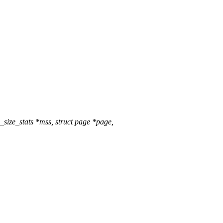
ze_stats *mss, struct page *page,