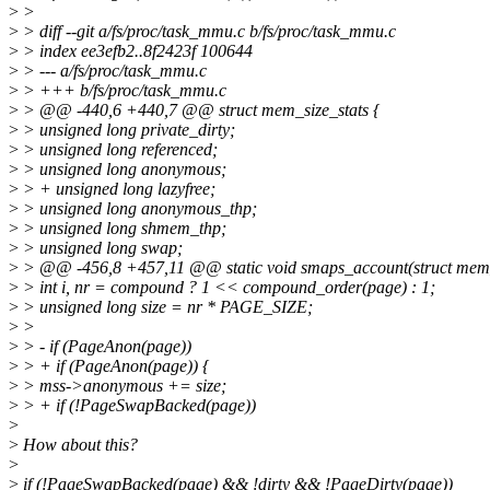
>
>
>
> diff --git a/fs/proc/task_mmu.c b/fs/proc/task_mmu.c
>
> index ee3efb2..8f2423f 100644
>
> --- a/fs/proc/task_mmu.c
>
> +++ b/fs/proc/task_mmu.c
>
> @@ -440,6 +440,7 @@ struct mem_size_stats {
>
> unsigned long private_dirty;
>
> unsigned long referenced;
>
> unsigned long anonymous;
>
> + unsigned long lazyfree;
>
> unsigned long anonymous_thp;
>
> unsigned long shmem_thp;
>
> unsigned long swap;
>
> @@ -456,8 +457,11 @@ static void smaps_account(struct mem_si
>
> int i, nr = compound ? 1 << compound_order(page) : 1;
>
> unsigned long size = nr * PAGE_SIZE;
>
>
>
> - if (PageAnon(page))
>
> + if (PageAnon(page)) {
>
> mss->anonymous += size;
>
> + if (!PageSwapBacked(page))
>
>
How about this?
>
>
if (!PageSwapBacked(page) && !dirty && !PageDirty(page))