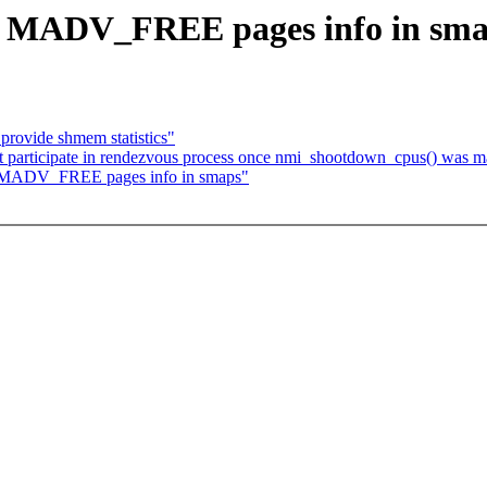
w MADV_FREE pages info in sm
rovide shmem statistics"
 participate in rendezvous process once nmi_shootdown_cpus() was 
 MADV_FREE pages info in smaps"