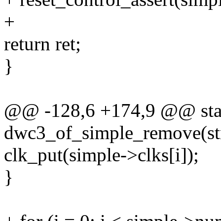
+
return ret;
}
@@ -128,6 +174,9 @@ stat
dwc3_of_simple_remove(str
clk_put(simple->clks[i]);
}