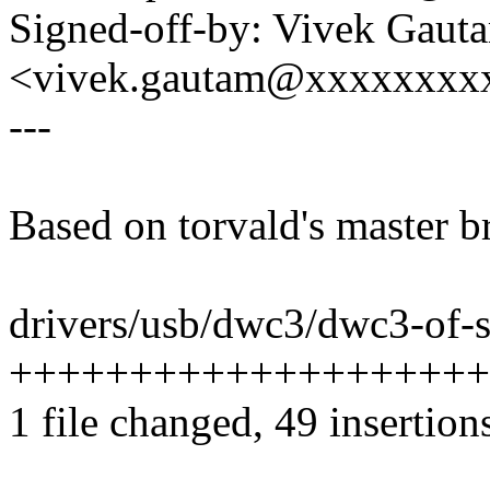
Signed-off-by: Vivek Gaut
<vivek.gautam@xxxxxxxx
---
Based on torvald's master b
drivers/usb/dwc3/dwc3-of-s
++++++++++++++++++++
1 file changed, 49 insertion