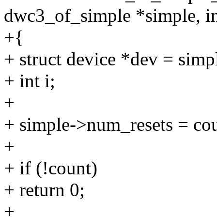
dwc3_of_simple *simple, in
+{
+ struct device *dev = simp
+ int i;
+
+ simple->num_resets = cou
+
+ if (!count)
+ return 0;
+