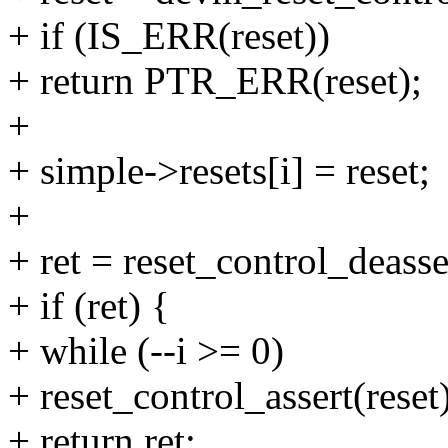
+ if (IS_ERR(reset))
+ return PTR_ERR(reset);
+
+ simple->resets[i] = reset;
+
+ ret = reset_control_deasser
+ if (ret) {
+ while (--i >= 0)
+ reset_control_assert(reset)
+ return ret;