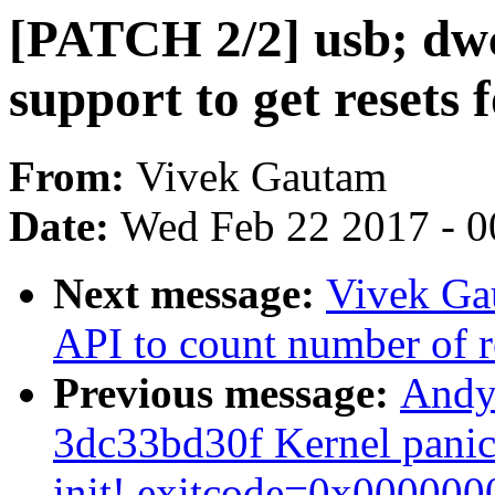
[PATCH 2/2] usb; dwc
support to get resets 
From:
Vivek Gautam
Date:
Wed Feb 22 2017 - 0
Next message:
Vivek Ga
API to count number of r
Previous message:
Andy 
3dc33bd30f Kernel panic 
init! exitcode=0x000000