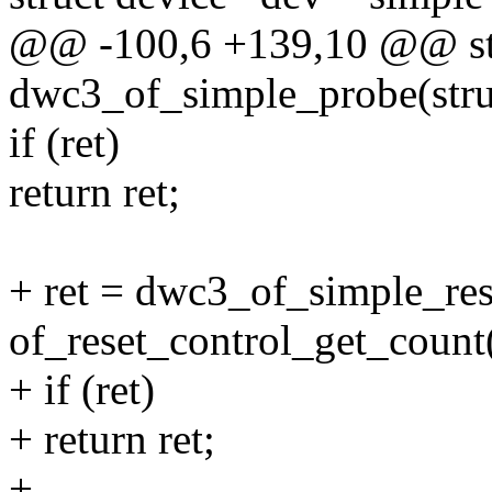
@@ -100,6 +139,10 @@ sta
dwc3_of_simple_probe(stru
if (ret)
return ret;
+ ret = dwc3_of_simple_res
of_reset_control_get_count
+ if (ret)
+ return ret;
+