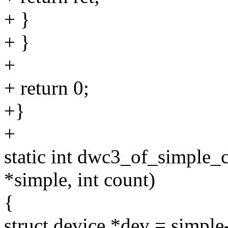
+ }
+ }
+
+ return 0;
+}
+
static int dwc3_of_simple_
*simple, int count)
{
struct device *dev = simple