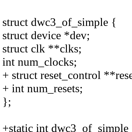
struct dwc3_of_simple {
struct device *dev;
struct clk **clks;
int num_clocks;
+ struct reset_control **rese
+ int num_resets;
};
+static int dwc3_of_simple_