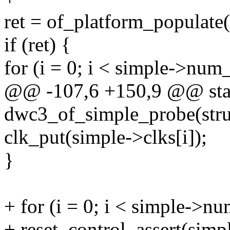
ret = of_platform_populat
if (ret) {
for (i = 0; i < simple->num
@@ -107,6 +150,9 @@ stat
dwc3_of_simple_probe(stru
clk_put(simple->clks[i]);
}
+ for (i = 0; i < simple->nu
+ reset_control_assert(simpl