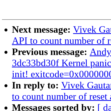
Next message:
Vivek Ga
API to count number of r
Previous message:
Andy 
3dc33bd30f Kernel panic 
init! exitcode=0x000000
In reply to:
Vivek Gauta
to count number of reset 
Messages sorted by:
[ d