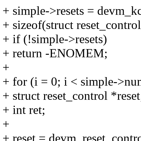
+ simple->resets = devm_kc
+ sizeof(struct reset_cont
+ if (!simple->resets)
+ return -ENOMEM;
+
+ for (i = 0; i < simple->nu
+ struct reset_control *reset
+ int ret;
+
+ reset = devm_reset_contr