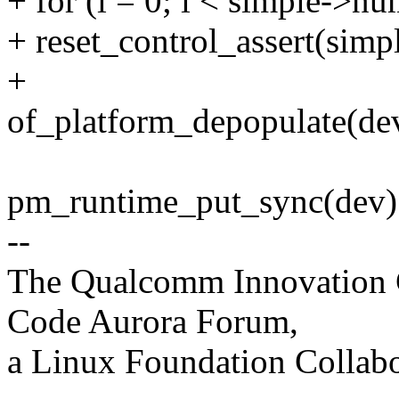
+ for (i = 0; i < simple->nu
+ reset_control_assert(simpl
+
of_platform_depopulate(de
pm_runtime_put_sync(dev)
--
The Qualcomm Innovation Ce
Code Aurora Forum,
a Linux Foundation Collabo