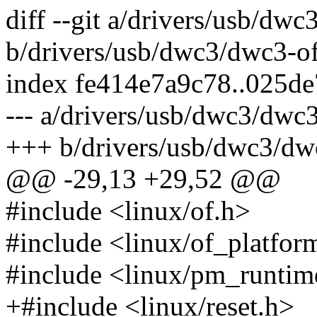
diff --git a/drivers/usb/dw
b/drivers/usb/dwc3/dwc3-of
index fe414e7a9c78..025d
--- a/drivers/usb/dwc3/dwc3
+++ b/drivers/usb/dwc3/dw
@@ -29,13 +29,52 @@
#include <linux/of.h>
#include <linux/of_platfor
#include <linux/pm_runtim
+#include <linux/reset.h>