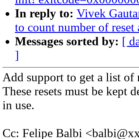
In reply to:
Vivek Gauta
to count number of reset 
Messages sorted by:
[ d
]
Add support to get a list of 
These resets must be kept de
in use.
Cc: Felipe Balbi <balbi@