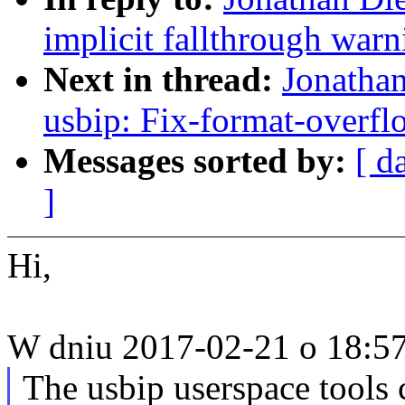
implicit fallthrough warn
Next in thread:
Jonathan
usbip: Fix-format-overfl
Messages sorted by:
[ d
]
Hi,
W dniu 2017-02-21 o 18:57,
The usbip userspace tools c