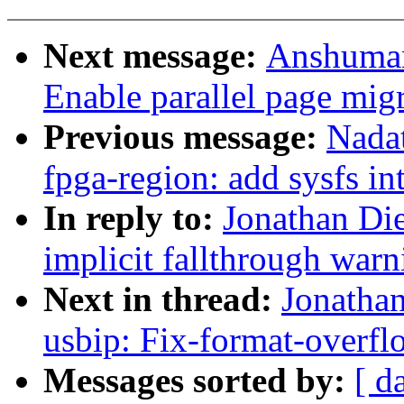
Next message:
Anshuman
Enable parallel page mig
Previous message:
Nadat
fpga-region: add sysfs in
In reply to:
Jonathan Die
implicit fallthrough warn
Next in thread:
Jonathan
usbip: Fix-format-overfl
Messages sorted by:
[ d