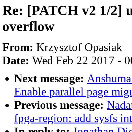
Re: [PATCH v2 1/2] u
overflow
From:
Krzysztof Opasiak
Date:
Wed Feb 22 2017 - 0
Next message:
Anshuman
Enable parallel page mig
Previous message:
Nadat
fpga-region: add sysfs in
In reply to:
Jonathan Die