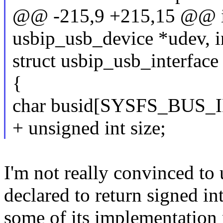
@@ -215,9 +215,15 @@ int
usbip_usb_device *udev, in
struct usbip_usb_interface
{
char busid[SYSFS_BUS_I
+ unsigned int size;
I'm not really convinced to 
declared to return signed i
some of its implementation 