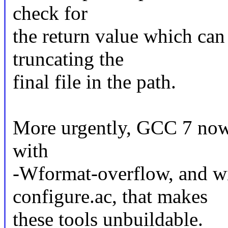
check for
the return value which can 
truncating the
final file in the path.
More urgently, GCC 7 now 
with
-Wformat-overflow, and wi
configure.ac, that makes
these tools unbuildable.