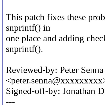
This patch fixes these prob
snprintf() in
one place and adding check
snprintf().
Reviewed-by: Peter Senna
<peter.senna@xxxxxxxxx
Signed-off-by: Jonathan 
---