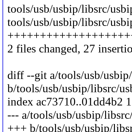
tools/usb/usbip/libsrc/us
tools/usb/usbip/libsrc/us
++++++++++++++++++++
2 files changed, 27 insertio
diff --git a/tools/usb/usb
b/tools/usb/usbip/libsrc/
index ac73710..01dd4b2 
--- a/tools/usb/usbip/libs
+++ b/tools/usb/usbip/lib