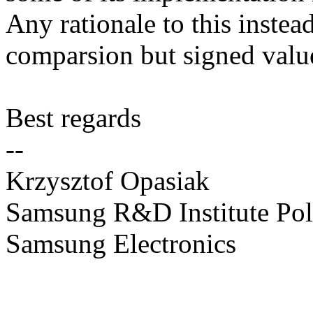
Any rationale to this instead
comparsion but signed value
Best regards
--
Krzysztof Opasiak
Samsung R&D Institute Po
Samsung Electronics