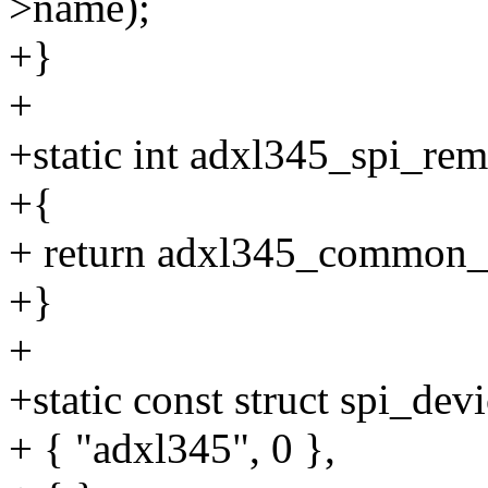
>name);
+}
+
+static int adxl345_spi_rem
+{
+ return adxl345_common_
+}
+
+static const struct spi_de
+ { "adxl345", 0 },