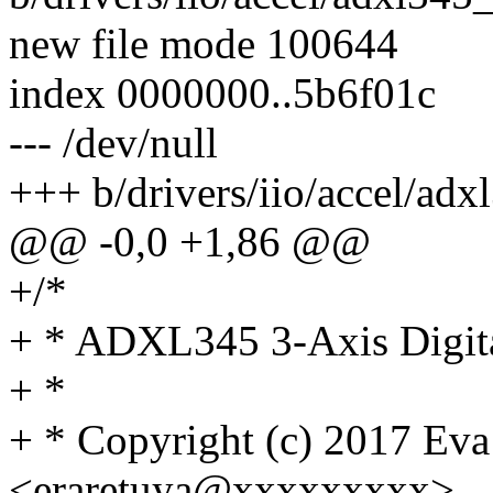
new file mode 100644
index 0000000..5b6f01c
--- /dev/null
+++ b/drivers/iio/accel/adx
@@ -0,0 +1,86 @@
+/*
+ * ADXL345 3-Axis Digita
+ *
+ * Copyright (c) 2017 Eva
<eraretuya@xxxxxxxxx>