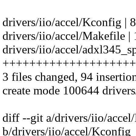
drivers/iio/accel/Kconfig | 
drivers/iio/accel/Makefile | 
drivers/iio/accel/adxl345_sp
++++++++++++++++++++
3 files changed, 94 insertion
create mode 100644 drivers/
diff --git a/drivers/iio/acce
b/drivers/iio/accel/Kconfig