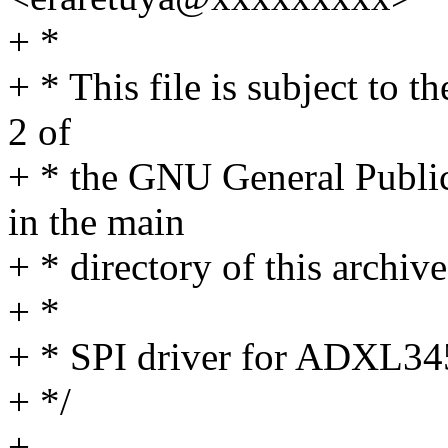
+ *
+ * This file is subject to 
2 of
+ * the GNU General Publi
in the main
+ * directory of this archive
+ *
+ * SPI driver for ADXL34
+ */
+