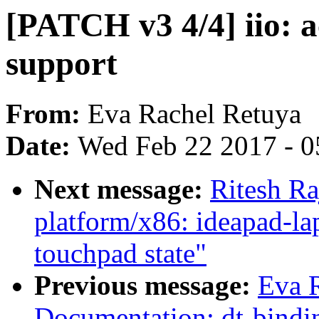
[PATCH v3 4/4] iio: a
support
From:
Eva Rachel Retuya
Date:
Wed Feb 22 2017 - 0
Next message:
Ritesh Ra
platform/x86: ideapad-lap
touchpad state"
Previous message:
Eva 
Documentation: dt-bin