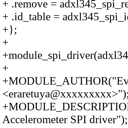
+ .remove = adxl345_spi_r
+ .id_table = adxl345_spi_i
+};
+
+module_spi_driver(adxl34
+
+MODULE_AUTHOR("Eva 
<eraretuya@xxxxxxxxx>")
+MODULE_DESCRIPTION("
Accelerometer SPI driver");