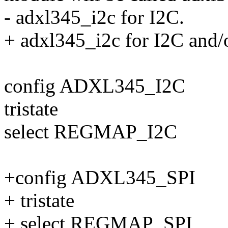
- adxl345_i2c for I2C.
+ adxl345_i2c for I2C and/
config ADXL345_I2C
tristate
select REGMAP_I2C
+config ADXL345_SPI
+ tristate
+ select REGMAP_SPI