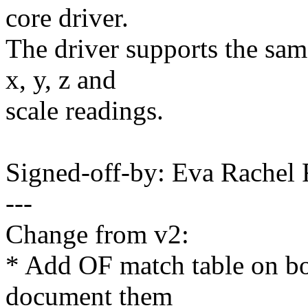
core driver.
The driver supports the sam
x, y, z and
scale readings.
Signed-off-by: Eva Rache
---
Change from v2:
* Add OF match table on bo
document them