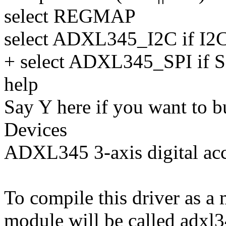
select REGMAP
select ADXL345_I2C if I2
+ select ADXL345_SPI if S
help
Say Y here if you want to b
Devices
ADXL345 3-axis digital acc
To compile this driver as a
module will be called adxl3