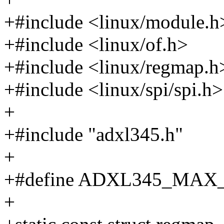
+#include <linux/module.h
+#include <linux/of.h>
+#include <linux/regmap.h
+#include <linux/spi/spi.h>
+
+#include "adxl345.h"
+
+#define ADXL345_MAX
+