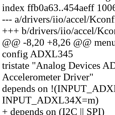
index ffb0a63..454aeff 100
--- a/drivers/iio/accel/Kconf
+++ b/drivers/iio/accel/Kco
@@ -8,20 +8,26 @@ menu 
config ADXL345
tristate "Analog Devices A
Accelerometer Driver"
depends on !(INPUT_ADX
INPUT_ADXL34X=m)
+ depends on (I2C || SPI)