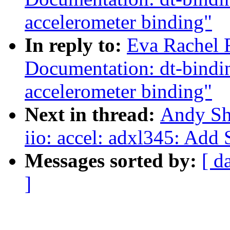
accelerometer binding"
In reply to:
Eva Rachel 
Documentation: dt-bin
accelerometer binding"
Next in thread:
Andy Sh
iio: accel: adxl345: Add 
Messages sorted by:
[ d
]