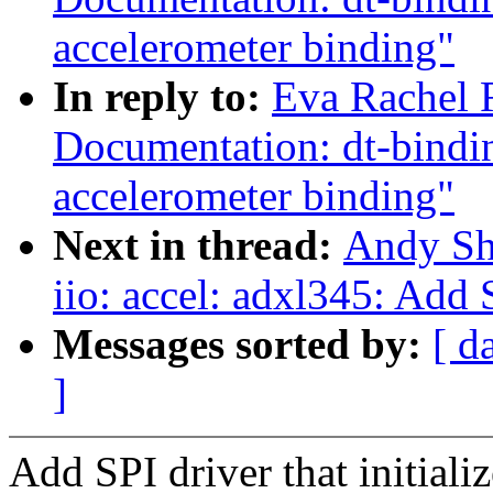
accelerometer binding"
In reply to:
Eva Rachel 
Documentation: dt-bin
accelerometer binding"
Next in thread:
Andy Sh
iio: accel: adxl345: Add 
Messages sorted by:
[ d
]
Add SPI driver that initial