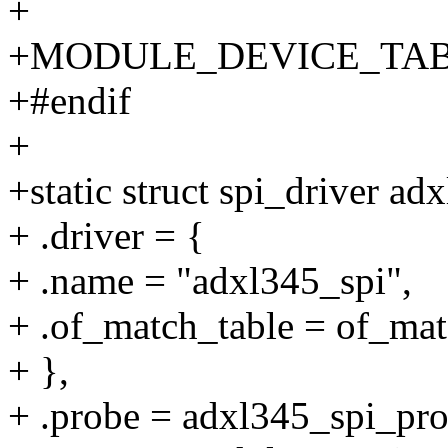
+
+MODULE_DEVICE_TABLE(
+#endif
+
+static struct spi_driver ad
+ .driver = {
+ .name = "adxl345_spi",
+ .of_match_table = of_ma
+ },
+ .probe = adxl345_spi_pro