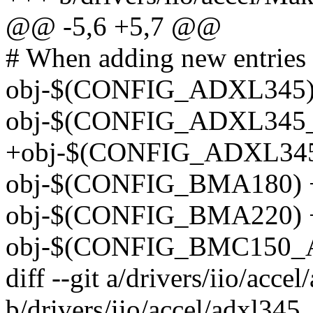
@@ -5,6 +5,7 @@
# When adding new entries k
obj-$(CONFIG_ADXL345) 
obj-$(CONFIG_ADXL345_I
+obj-$(CONFIG_ADXL345_
obj-$(CONFIG_BMA180) 
obj-$(CONFIG_BMA220) +
obj-$(CONFIG_BMC150_AC
diff --git a/drivers/iio/acce
b/drivers/iio/accel/adxl345_