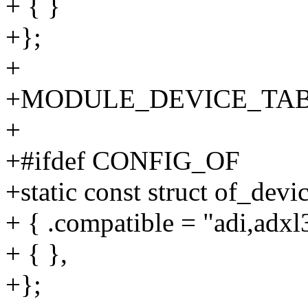
+ { }
+};
+
+MODULE_DEVICE_TABLE(
+
+#ifdef CONFIG_OF
+static const struct of_dev
+ { .compatible = "adi,adxl
+ { },
+};