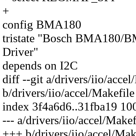
+
config BMA180
tristate "Bosch BMA180/B
Driver"
depends on I2C
diff --git a/drivers/iio/acce
b/drivers/iio/accel/Makefile
index 3f4a6d6..31fba19 10
--- a/drivers/iio/accel/Makef
+++ b/drivers/iio/accel/Mak