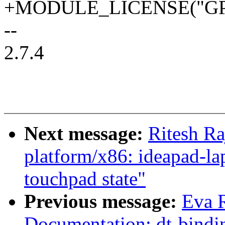
+MODULE_LICENSE("GPL
--
2.7.4
Next message:
Ritesh Ra
platform/x86: ideapad-lap
touchpad state"
Previous message:
Eva 
Documentation: dt-bin