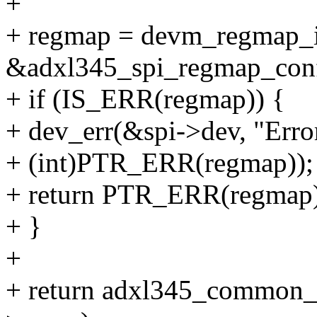
+
+ regmap = devm_regmap_in
&adxl345_spi_regmap_conf
+ if (IS_ERR(regmap)) {
+ dev_err(&spi->dev, "Error
+ (int)PTR_ERR(regmap));
+ return PTR_ERR(regmap)
+ }
+
+ return adxl345_common_p