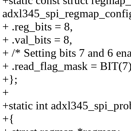
+static const struct regmap
adxl345_spi_regmap_confi
+ .reg_bits = 8,
+ .val_bits = 8,
+ /* Setting bits 7 and 6 en
+ .read_flag_mask = BIT(7)
+};
+
+static int adxl345_spi_pro
+{