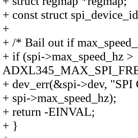
+ struct regmap *regmap;
+ const struct spi_device_i
+
+ /* Bail out if max_speed
+ if (spi->max_speed_hz >
ADXL345_MAX_SPI_FRE
+ dev_err(&spi->dev, "SPI
+ spi->max_speed_hz);
+ return -EINVAL;
+ }