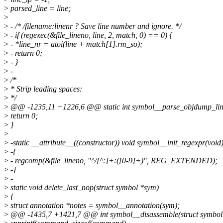
>
parsed_line = line;
>
>
- /* /filename:linenr ? Save line number and ignore. */
>
- if (regexec(&file_lineno, line, 2, match, 0) == 0) {
>
- *line_nr = atoi(line + match[1].rm_so);
>
- return 0;
>
- }
>
-
>
/*
>
* Strip leading spaces:
>
*/
>
@@ -1235,11 +1226,6 @@ static int symbol__parse_objdump_line(
>
return 0;
>
}
>
>
-static __attribute__((constructor)) void symbol__init_regexpr(void
>
-{
>
- regcomp(&file_lineno, "^/[^:]+:([0-9]+)", REG_EXTENDED);
>
-}
>
-
>
static void delete_last_nop(struct symbol *sym)
>
{
>
struct annotation *notes = symbol__annotation(sym);
>
@@ -1435,7 +1421,7 @@ int symbol__disassemble(struct symbol *