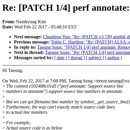
Re: [PATCH 1/4] perf annotate: 
From:
Namhyung Kim
Date:
Wed Feb 22 2017 - 05:48:10 EST
Next message:
Chunfeng Yun: "Re: [PATCH v3 7/8] arm64: dts
Previous message:
Tobin C. Harding: "Re: [PATCH] ALSA: e
In reply to:
Taeung Song: "[PATCH 1/4] perf annotate: Remove 
Next in thread:
Taeung Song: "Re: [PATCH 1/4] perf annotate:
Messages sorted by:
[ date ]
[ thread ]
[ subject ]
[ author ]
Hi Taeung,
On Wed, Feb 22, 2017 at 7:08 PM, Taeung Song <treeze.taeung@x
>
The commit e592488c01d5 ("perf annotate: Support source line
>
numbers in annotate") support source line numbers in annotate.
>
>
But we can get filename:line number by symbol__get_source_line()
>
Furthermore, the way can't exactly match source code lines
>
to actual line numbers.
>
>
For example,
>
Actual source code is as below