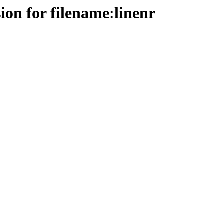
ion for filename:linenr