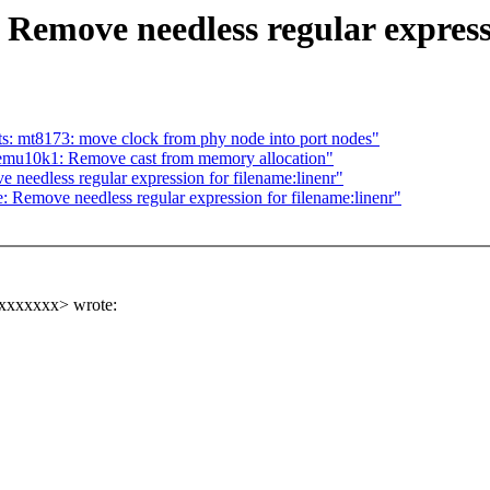
Remove needless regular express
: mt8173: move clock from phy node into port nodes"
mu10k1: Remove cast from memory allocation"
needless regular expression for filename:linenr"
 Remove needless regular expression for filename:linenr"
xxxxxxxx> wrote: