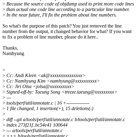
>
Because the source code of objdump used to print more code lines
>
than actual one code line according to a particular line number.
>
In the near future, I'll fix the problem about line numbers.
So what's the purpose of this patch? You just removed the line
number from the output, it changed behavior for what? If you want
to fix a problem of line number, please do it here..
Thanks,
Namhyung
>
>
Cc: Andi Kleen <ak@xxxxxxxxxxxxxxx>
>
Cc: Namhyung Kim <namhyung@xxxxxxxxxx>
>
Cc: Jiri Olsa <jolsa@xxxxxxxxxx>
>
Signed-off-by: Taeung Song <treeze.taeung@xxxxxxxxx>
>
---
>
tools/perf/util/annotate.c | 16 +---------------
>
1 file changed, 1 insertion(+), 15 deletions(-)
>
>
diff --git a/tools/perf/util/annotate.c b/tools/perf/util/annotate.c
>
index 273f21f..bc54e41 100644
>
--- a/tools/perf/util/annotate.c
>
+++ b/tools/perf/util/annotate.c