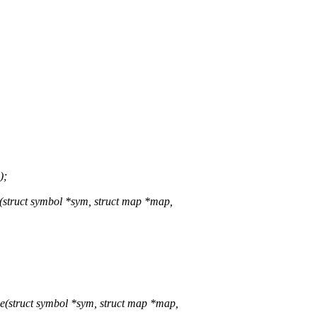
);
truct symbol *sym, struct map *map,
struct symbol *sym, struct map *map,