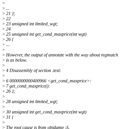
>
>
...
>
21 };
>
22
>
23 unsigned int limited_wgt;
>
24
>
25 unsigned int get_cond_maxprice(int wgt)
>
26 {
>
...
>
>
However, the output of annotate with the way about regmatch
>
is as below.
>
>
4 Disassembly of section .text:
>
>
6 0000000000400966 <get_cond_maxprice>:
>
7 get_cond_maxprice():
>
26 };
>
>
28 unsigned int limited_wgt;
>
>
30 unsigned int get_cond_maxprice(int wgt)
>
31 {
>
>
The root cause is from objdump -S.