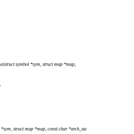
struct symbol *sym, struct map *map,
)
sym, struct map *map, const char *arch_na