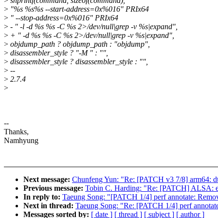
>
snprintf(command, sizeof(command),
>
"%s %s%s --start-address=0x%016" PRIx64
>
" --stop-address=0x%016" PRIx64
>
- " -l -d %s %s -C %s 2>/dev/null|grep -v %s|expand",
>
+ " -d %s %s -C %s 2>/dev/null|grep -v %s|expand",
>
objdump_path ? objdump_path : "objdump",
>
disassembler_style ? "-M " : "",
>
disassembler_style ? disassembler_style : "",
>
--
>
2.7.4
>
--
Thanks,
Namhyung
Next message:
Chunfeng Yun: "Re: [PATCH v3 7/8] arm64: dts
Previous message:
Tobin C. Harding: "Re: [PATCH] ALSA: e
In reply to:
Taeung Song: "[PATCH 1/4] perf annotate: Remove 
Next in thread:
Taeung Song: "Re: [PATCH 1/4] perf annotate:
Messages sorted by:
[ date ]
[ thread ]
[ subject ]
[ author ]