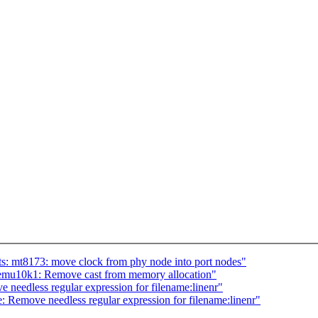
: mt8173: move clock from phy node into port nodes"
mu10k1: Remove cast from memory allocation"
needless regular expression for filename:linenr"
 Remove needless regular expression for filename:linenr"