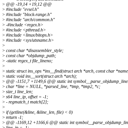
>
@@ -19,14 +19,12 @@
>
#include "evsel.h"
>
#include "block-range.h"
>
#include "arch/common.h"
>
-#include <regex.h>
>
#include <pthread.h>
>
#include <linux/bitops.h>
>
#include <sys/utsname.h>
>
>
const char *disassembler_style;
>
const char *objdump_path;
>
-static regex_t file_lineno;
>
>
static struct ins_ops *ins__find(struct arch *arch, const char *name
>
static void ins__sort(struct arch *arch);
>
@@ -1151,7 +1149,6 @@ static int symbol__parse_objdump_line(s
>
char *line = NULL, *parsed_line, *tmp, *tmp2, *c;
>
size_t line_len;
>
s64 line_ip, offset = -1;
>
- regmatch_t match[2];
>
>
if (getline(&line, &line_len, file) < 0)
>
return -1;
>
@@ -1169,12 +1166,6 @@ static int symbol__parse_objdump_line(
>
line_ip = -1;