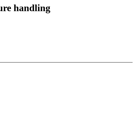
ure handling