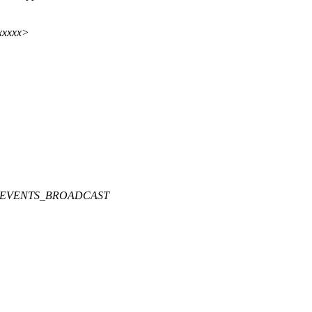
xxxxx>
CKEVENTS_BROADCAST