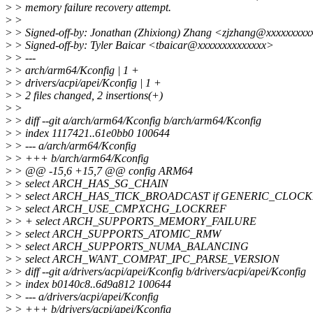
>
> memory failure recovery attempt.
>
>
>
> Signed-off-by: Jonathan (Zhixiong) Zhang <zjzhang@xxxxxxxxx
>
> Signed-off-by: Tyler Baicar <tbaicar@xxxxxxxxxxxxxx>
>
> ---
>
> arch/arm64/Kconfig | 1 +
>
> drivers/acpi/apei/Kconfig | 1 +
>
> 2 files changed, 2 insertions(+)
>
>
>
> diff --git a/arch/arm64/Kconfig b/arch/arm64/Kconfig
>
> index 1117421..61e0bb0 100644
>
> --- a/arch/arm64/Kconfig
>
> +++ b/arch/arm64/Kconfig
>
> @@ -15,6 +15,7 @@ config ARM64
>
> select ARCH_HAS_SG_CHAIN
>
> select ARCH_HAS_TICK_BROADCAST if GENERIC_CLO
>
> select ARCH_USE_CMPXCHG_LOCKREF
>
> + select ARCH_SUPPORTS_MEMORY_FAILURE
>
> select ARCH_SUPPORTS_ATOMIC_RMW
>
> select ARCH_SUPPORTS_NUMA_BALANCING
>
> select ARCH_WANT_COMPAT_IPC_PARSE_VERSION
>
> diff --git a/drivers/acpi/apei/Kconfig b/drivers/acpi/apei/Kconfig
>
> index b0140c8..6d9a812 100644
>
> --- a/drivers/acpi/apei/Kconfig
>
> +++ b/drivers/acpi/apei/Kconfig