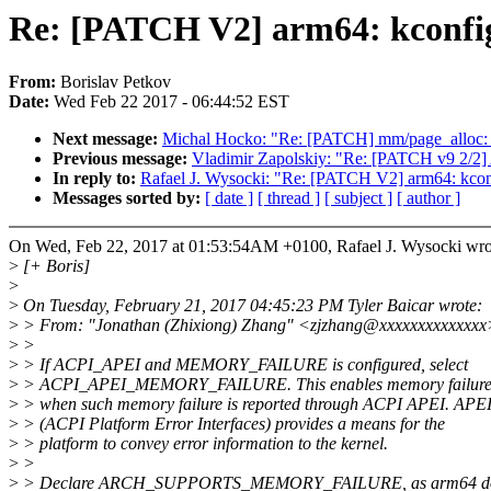
Re: [PATCH V2] arm64: kconfig:
From:
Borislav Petkov
Date:
Wed Feb 22 2017 - 06:44:52 EST
Next message:
Michal Hocko: "Re: [PATCH] mm/page_alloc: ret
Previous message:
Vladimir Zapolskiy: "Re: [PATCH v9 2/2]
In reply to:
Rafael J. Wysocki: "Re: [PATCH V2] arm64: kconf
Messages sorted by:
[ date ]
[ thread ]
[ subject ]
[ author ]
On Wed, Feb 22, 2017 at 01:53:54AM +0100, Rafael J. Wysocki wro
>
[+ Boris]
>
>
On Tuesday, February 21, 2017 04:45:23 PM Tyler Baicar wrote:
>
> From: "Jonathan (Zhixiong) Zhang" <zjzhang@xxxxxxxxxxxxxx
>
>
>
> If ACPI_APEI and MEMORY_FAILURE is configured, select
>
> ACPI_APEI_MEMORY_FAILURE. This enables memory failure 
>
> when such memory failure is reported through ACPI APEI. APE
>
> (ACPI Platform Error Interfaces) provides a means for the
>
> platform to convey error information to the kernel.
>
>
>
> Declare ARCH_SUPPORTS_MEMORY_FAILURE, as arm64 doe