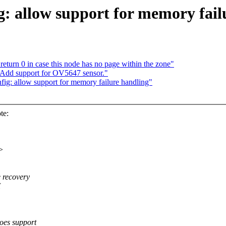
 allow support for memory fail
urn 0 in case this node has no page within the zone"
 Add support for OV5647 sensor."
ig: allow support for memory failure handling"
te:
>
recovery
I
s support