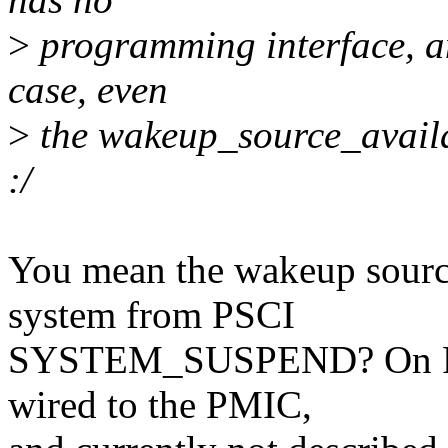
>
programming interface, and
case, even
>
the wakeup_source_availa
:/
You mean the wakeup source
system from PSCI
SYSTEM_SUSPEND? On Renes
wired to the PMIC,