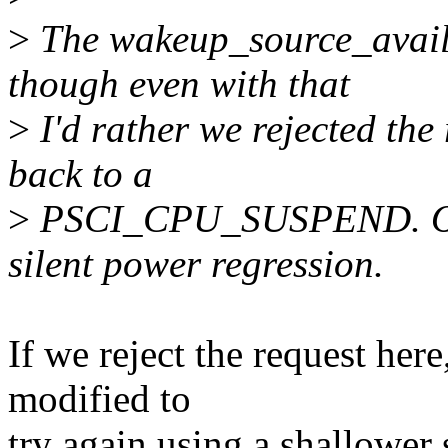
>
The wakeup_source_availa
though even with that
>
I'd rather we rejected the 
back to a
>
PSCI_CPU_SUSPEND. Othe
silent power regression.
If we reject the request her
modified to
try again using a shallower 