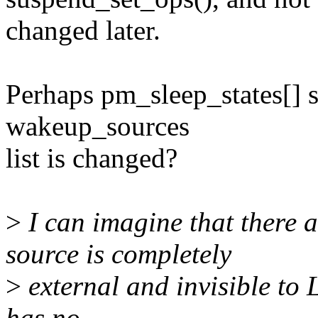
changed later.
Perhaps pm_sleep_states[] 
wakeup_sources
list is changed?
>
I can imagine that there 
source is completely
>
external and invisible to 
has no