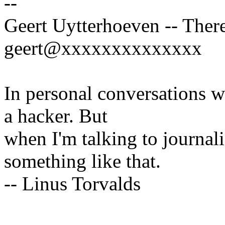
--
Geert Uytterhoeven -- There
geert@xxxxxxxxxxxxxx
In personal conversations wi
a hacker. But
when I'm talking to journali
something like that.
-- Linus Torvalds