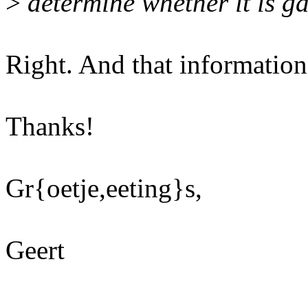
>
determine whether it is g
Right. And that informati
Thanks!
Gr{oetje,eeting}s,
Geert