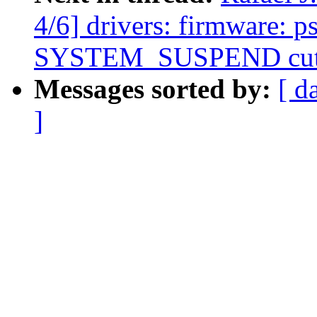
4/6] drivers: firmware: 
SYSTEM_SUSPEND cuts
Messages sorted by:
[ d
]