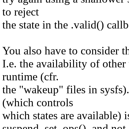
to reject
the state in the .valid() call
You also have to consider th
I.e. the availability of oth
runtime (cfr.
the "wakeup" files in sysfs)
(which controls
which states are available) i
suspend_set_ops(), and not