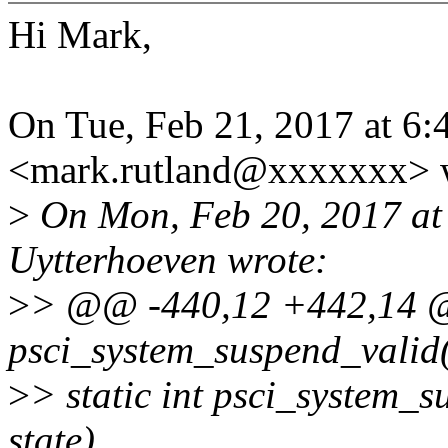
Hi Mark,
On Tue, Feb 21, 2017 at 6
<mark.rutland@xxxxxxx> 
>
On Mon, Feb 20, 2017 at
Uytterhoeven wrote:
>
> @@ -440,12 +442,14 @@
psci_system_suspend_valid(
>
> static int psci_system_
state)