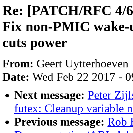
Re: [PATCH/RFC 4/6] 
Fix non-PMIC wake
cuts power
From:
Geert Uytterhoeven
Date:
Wed Feb 22 2017 - 0
Next message:
Peter Zij
futex: Cleanup variable 
Previous message:
Rob H