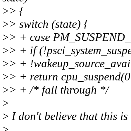
>
> {
>
> switch (state) {
>
> + case PM_SUSPEND
>
> + if (!psci_system_sus
>
> + !wakeup_source_avail
>
> + return cpu_suspend(0
>
> + /* fall through */
>
>
I don't believe that this is
>