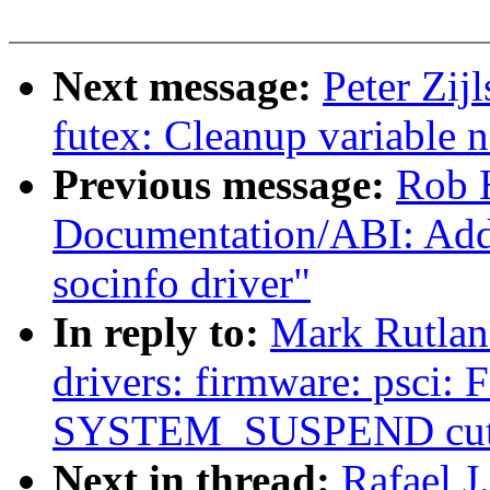
Next message:
Peter Zij
futex: Cleanup variable 
Previous message:
Rob H
Documentation/ABI: Ad
socinfo driver"
In reply to:
Mark Rutlan
drivers: firmware: psci:
SYSTEM_SUSPEND cuts
Next in thread:
Rafael 