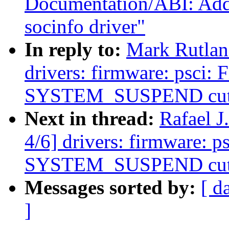
Documentation/ABI: Ad
socinfo driver"
In reply to:
Mark Rutlan
drivers: firmware: psci:
SYSTEM_SUSPEND cuts
Next in thread:
Rafael 
4/6] drivers: firmware: 
SYSTEM_SUSPEND cuts
Messages sorted by:
[ d
]