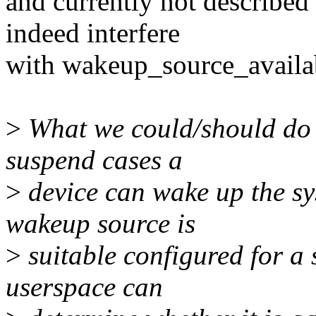
and currently not described
indeed interfere
with wakeup_source_availab
>
What we could/should do 
suspend cases a
>
device can wake up the sy
wakeup source is
>
suitable configured for a 
userspace can