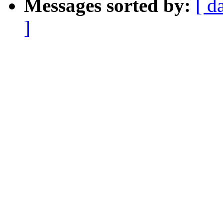
Messages sorted by:
[ d
]