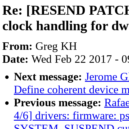
Re: [RESEND PATCH v
clock handling for dw
From:
Greg KH
Date:
Wed Feb 22 2017 - 0
Next message:
Jerome G
Define coherent device 
Previous message:
Rafa
4/6] drivers: firmware: 
SYSTEM_SUSPEND cuts