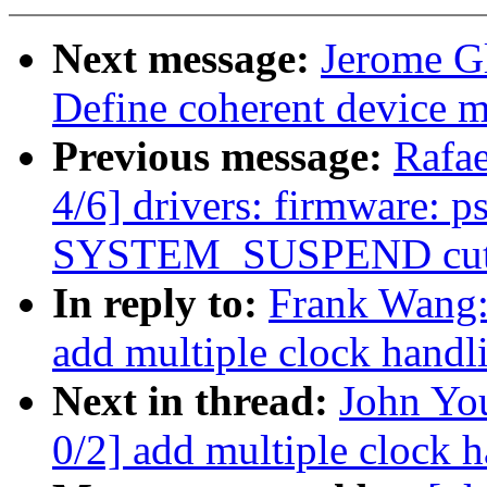
Next message:
Jerome G
Define coherent device 
Previous message:
Rafa
4/6] drivers: firmware: 
SYSTEM_SUSPEND cuts
In reply to:
Frank Wang
add multiple clock handl
Next in thread:
John Yo
0/2] add multiple clock 