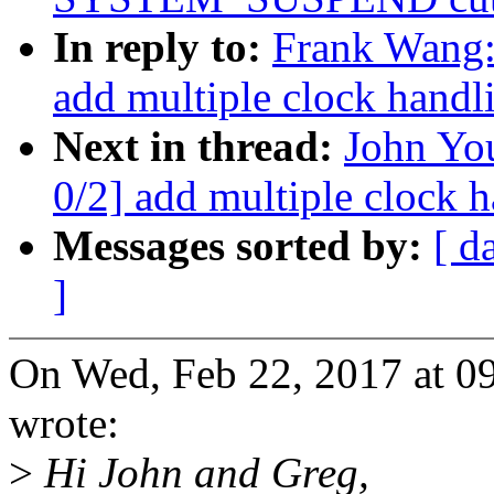
In reply to:
Frank Wang
add multiple clock handl
Next in thread:
John Yo
0/2] add multiple clock 
Messages sorted by:
[ d
]
On Wed, Feb 22, 2017 at 
wrote:
>
Hi John and Greg,