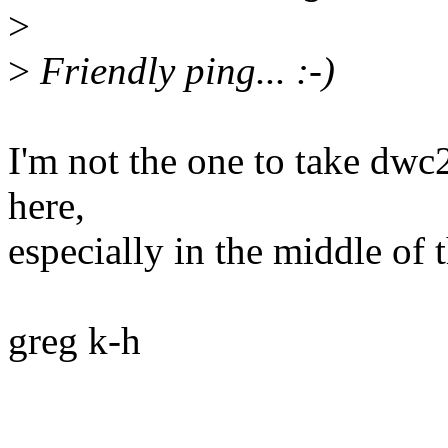
>
>
Friendly ping... :-)
I'm not the one to take dwc2
here,
especially in the middle of
greg k-h