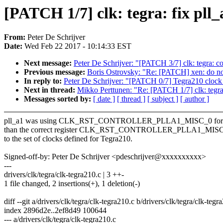
[PATCH 1/7] clk: tegra: fix pll_
From:
Peter De Schrijver
Date:
Wed Feb 22 2017 - 10:14:33 EST
Next message:
Peter De Schrijver: "[PATCH 3/7] clk: tegra: cor
Previous message:
Boris Ostrovsky: "Re: [PATCH] xen: do not
In reply to:
Peter De Schrijver: "[PATCH 0/7] Tegra210 clock
Next in thread:
Mikko Perttunen: "Re: [PATCH 1/7] clk: tegra: 
Messages sorted by:
[ date ]
[ thread ]
[ subject ]
[ author ]
pll_a1 was using CLK_RST_CONTROLLER_PLLA1_MISC_0 for ID
than the correct register CLK_RST_CONTROLLER_PLLA1_MISC_1
to the set of clocks defined for Tegra210.
Signed-off-by: Peter De Schrijver <pdeschrijver@xxxxxxxxxx>
---
drivers/clk/tegra/clk-tegra210.c | 3 ++-
1 file changed, 2 insertions(+), 1 deletion(-)
diff --git a/drivers/clk/tegra/clk-tegra210.c b/drivers/clk/tegra/clk-tegr
index 2896d2e..2ef8d49 100644
--- a/drivers/clk/tegra/clk-tegra210.c