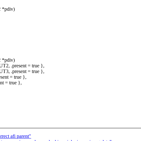
 *pdiv)
 *pdiv)
, .present = true },
, .present = true },
nt = true },
 = true },
rect afi parent"