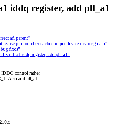
a1 iddq register, add pll_a1
rect afi parent"
 re-use pirq number cached in pci device msi msg data"
 bug fixes"
fix pll_a1 iddq register, add pll_a1"
DQ control rather
. Also add pll_a1
a210.c