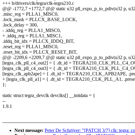
+++ b/drivers/clk/tegra/clk-tegra210.c
@@ -1772,7 +1772,7 @@ static u32 pll_expo_p_to_pdiv(u32 p, u32
.misc_reg = PLLA1_MISC0,
.lock_mask = PLLCX_BASE_LOCK,
.lock_delay = 300,
- .iddq_reg = PLLA1_MISC0,
+ .iddq_reg = PLLA1_MISC1,
.iddq_bit_idx = PLLCX_IDDQ_BIT,
.reset_reg = PLLA1_MISC0,
.reset_bit_idx = PLLCX_RESET_BIT,
@@ -2209,6 +2209,7 @@ static u32 pll_expo_p_to_pdiv(u32 p, u32
[tegra_clk_pll_c4_out2] = { .dt_id = TEGRA210_CLK_PLL_C4_OUT2
[tegra_clk_pll_c4_out3] = { .dt_id = TEGRA210_CLK_PLL_C4_OUT3
[tegra_clk_apb2ape] = { .dt_id = TEGRA210_CLK_APB2APE, .prese
+ [tegra_clk_pll_a1] = { .dt_id = TEGRA210_CLK_PLL_A1, .present
};
static struct tegra_devclk devclks[] __initdata = {
--
1.9.1
Next message:
Peter De Schrijver: "[PATCH 3/7] clk: tegra: cor