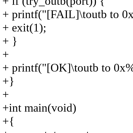
+ if (try_outb(port)) {
+ printf("[FAIL]\toutb to 
+ exit(1);
+ }
+
+ printf("[OK]\toutb to 0x%
+}
+
+int main(void)
+{