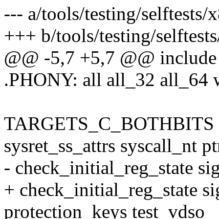
--- a/tools/testing/selftests
+++ b/tools/testing/selftest
@@ -5,7 +5,7 @@ include .
.PHONY: all all_32 all_64 
TARGETS_C_BOTHBITS := 
sysret_ss_attrs syscall_nt 
- check_initial_reg_state sig
+ check_initial_reg_state si
protection_keys test_vdso