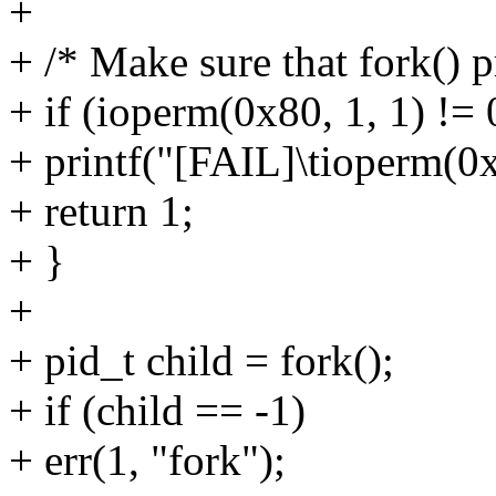
+
+ /* Make sure that fork() p
+ if (ioperm(0x80, 1, 1) != 
+ printf("[FAIL]\tioperm(0x8
+ return 1;
+ }
+
+ pid_t child = fork();
+ if (child == -1)
+ err(1, "fork");