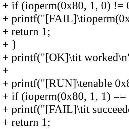
+ if (ioperm(0x80, 1, 0) != 
+ printf("[FAIL]\tioperm(0x8
+ return 1;
+ }
+ printf("[OK]\tit worked\n
+
+ printf("[RUN]\tenable 0x
+ if (ioperm(0x80, 1, 1) == 
+ printf("[FAIL]\tit succeed
+ return 1;