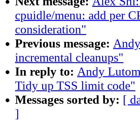
Next message:
Alex Shi
cpuidle/menu: add per 
consideration"
Previous message:
Andy
incremental cleanups"
In reply to:
Andy Lutomi
Tidy up TSS limit code"
Messages sorted by:
[ d
]