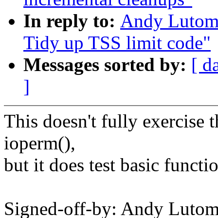
In reply to:
Andy Lutomi
Tidy up TSS limit code"
Messages sorted by:
[ d
]
This doesn't fully exercise
ioperm(),
but it does test basic functio
Signed-off-by: Andy Luto