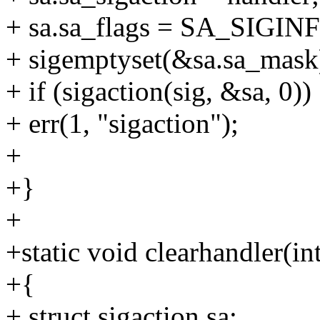
+ sa.sa_flags = SA_SIGINFO
+ sigemptyset(&sa.sa_mask
+ if (sigaction(sig, &sa, 0))
+ err(1, "sigaction");
+
+}
+
+static void clearhandler(int
+{
+ struct sigaction sa;