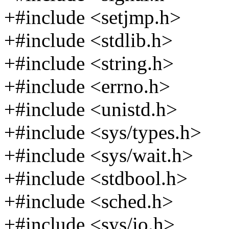
+#include <setjmp.h>
+#include <stdlib.h>
+#include <string.h>
+#include <errno.h>
+#include <unistd.h>
+#include <sys/types.h>
+#include <sys/wait.h>
+#include <stdbool.h>
+#include <sched.h>
+#include <sys/io.h>