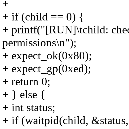
+
+ if (child == 0) {
+ printf("[RUN]\tchild: che
permissions\n");
+ expect_ok(0x80);
+ expect_gp(0xed);
+ return 0;
+ } else {
+ int status;
+ if (waitpid(child, &status, 