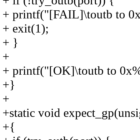
+ if (!try_outb(port)) {
+ printf("[FAIL]\toutb to 0
+ exit(1);
+ }
+
+ printf("[OK]\toutb to 0x
+}
+
+static void expect_gp(unsi
+{