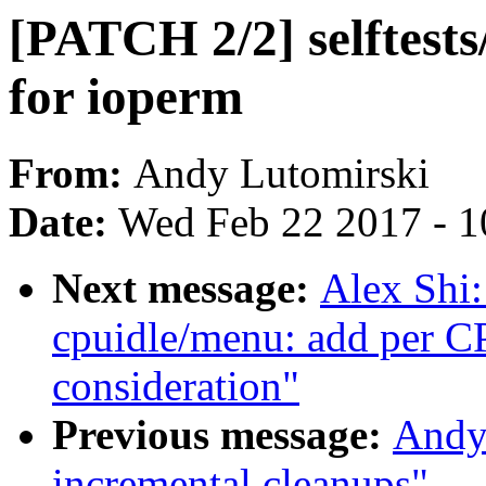
[PATCH 2/2] selftests/
for ioperm
From:
Andy Lutomirski
Date:
Wed Feb 22 2017 - 1
Next message:
Alex Shi
cpuidle/menu: add per 
consideration"
Previous message:
Andy
incremental cleanups"