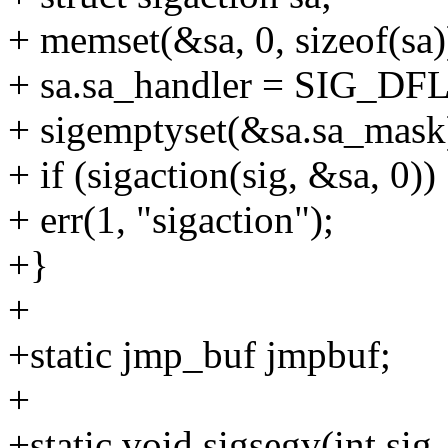
+ memset(&sa, 0, sizeof(sa)
+ sa.sa_handler = SIG_DFL
+ sigemptyset(&sa.sa_mask
+ if (sigaction(sig, &sa, 0))
+ err(1, "sigaction");
+}
+
+static jmp_buf jmpbuf;
+
+static void sigsegv(int sig