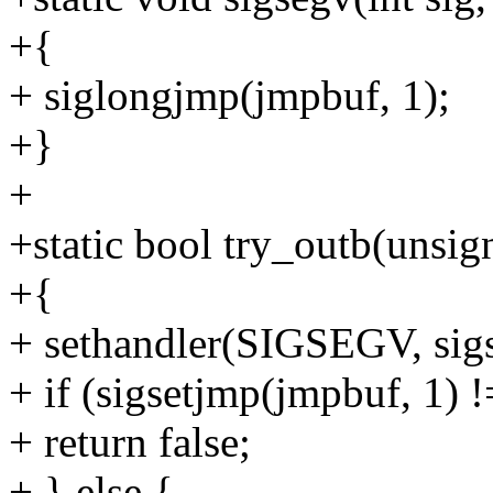
+{
+ siglongjmp(jmpbuf, 1);
+}
+
+static bool try_outb(unsig
+{
+ sethandler(SIGSEGV, s
+ if (sigsetjmp(jmpbuf, 1) !
+ return false;
+ } else {