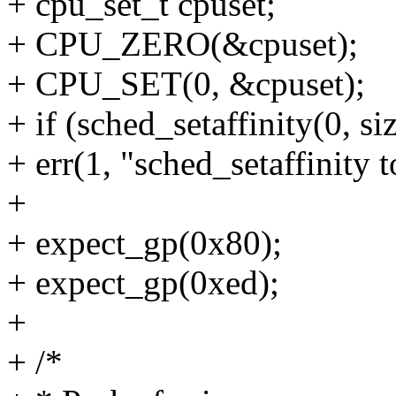
+ cpu_set_t cpuset;
+ CPU_ZERO(&cpuset);
+ CPU_SET(0, &cpuset);
+ if (sched_setaffinity(0, s
+ err(1, "sched_setaffinity 
+
+ expect_gp(0x80);
+ expect_gp(0xed);
+
+ /*