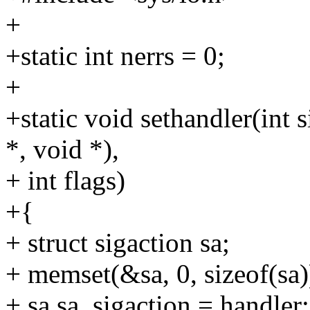
+
+static int nerrs = 0;
+
+static void sethandler(int s
*, void *),
+ int flags)
+{
+ struct sigaction sa;
+ memset(&sa, 0, sizeof(sa)
+ sa.sa_sigaction = handler;