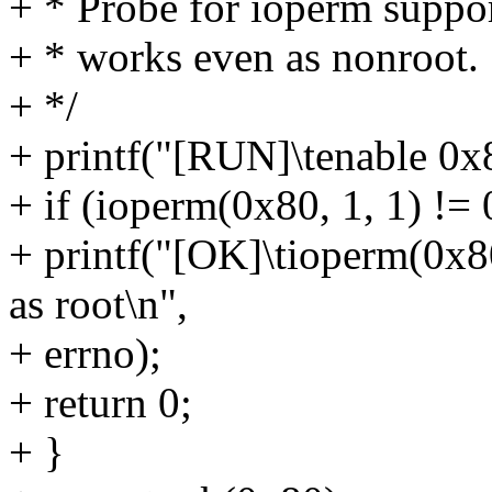
+ * Probe for ioperm suppor
+ * works even as nonroot.
+ */
+ printf("[RUN]\tenable 0x
+ if (ioperm(0x80, 1, 1) != 
+ printf("[OK]\tioperm(0x80
as root\n",
+ errno);
+ return 0;
+ }