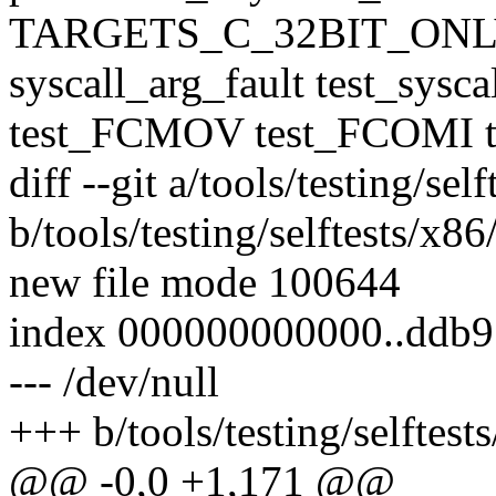
TARGETS_C_32BIT_ONLY 
syscall_arg_fault test_sysc
test_FCMOV test_FCOMI t
diff --git a/tools/testing/se
b/tools/testing/selftests/x8
new file mode 100644
index 000000000000..ddb
--- /dev/null
+++ b/tools/testing/selftest
@@ -0,0 +1,171 @@