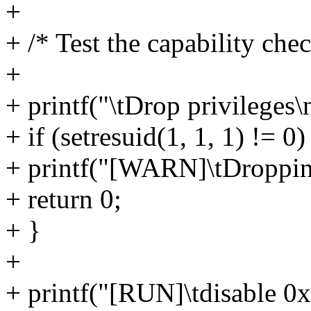
+
+ /* Test the capability chec
+
+ printf("\tDrop privileges\
+ if (setresuid(1, 1, 1) != 0)
+ printf("[WARN]\tDropping
+ return 0;
+ }
+
+ printf("[RUN]\tdisable 0x