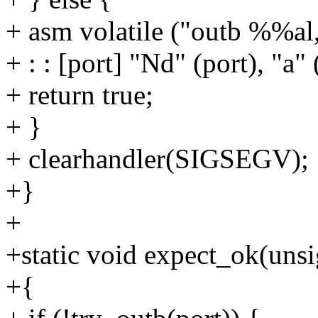
+ asm volatile ("outb %%al
+ : : [port] "Nd" (port), "a" 
+ return true;
+ }
+ clearhandler(SIGSEGV);
+}
+
+static void expect_ok(unsi
+{