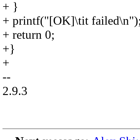
+ }
+ printf("[OK]\tit failed\n")
+ return 0;
+}
+
--
2.9.3