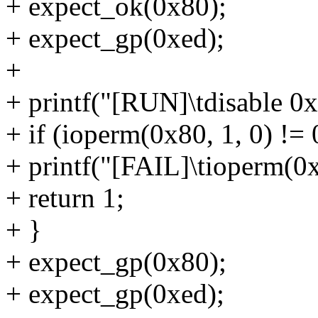
+ expect_ok(0x80);
+ expect_gp(0xed);
+
+ printf("[RUN]\tdisable 0x
+ if (ioperm(0x80, 1, 0) != 
+ printf("[FAIL]\tioperm(0x8
+ return 1;
+ }
+ expect_gp(0x80);
+ expect_gp(0xed);