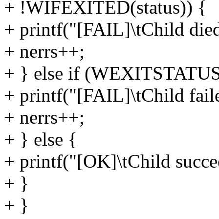
+ !WIFEXITED(status)) {
+ printf("[FAIL]\tChild died
+ nerrs++;
+ } else if (WEXITSTATUS(
+ printf("[FAIL]\tChild fail
+ nerrs++;
+ } else {
+ printf("[OK]\tChild succe
+ }
+ }