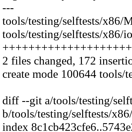
---
tools/testing/selftests/x86/M
tools/testing/selftests/x86/i
++++++++++++++++++++
2 files changed, 172 inserti
create mode 100644 tools/te
diff --git a/tools/testing/se
b/tools/testing/selftests/x8
index 8c1cb423cfe6..5743