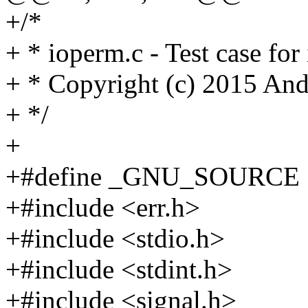
+/*
+ * ioperm.c - Test case for
+ * Copyright (c) 2015 An
+ */
+
+#define _GNU_SOURCE
+#include <err.h>
+#include <stdio.h>
+#include <stdint.h>
+#include <signal.h>