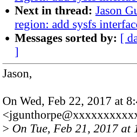
Next in thread:
Jason Gu
region: add sysfs interfac
Messages sorted by:
[ d
]
Jason,
On Wed, Feb 22, 2017 at 8
<jgunthorpe@xxxxxxxxxxx
>
On Tue, Feb 21, 2017 at 