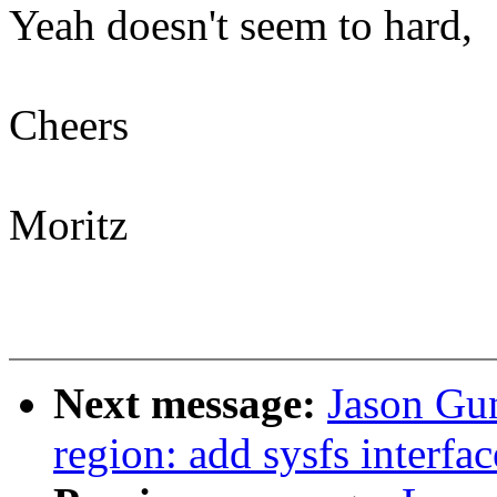
Yeah doesn't seem to hard,
Cheers
Moritz
Next message:
Jason Gun
region: add sysfs interfac