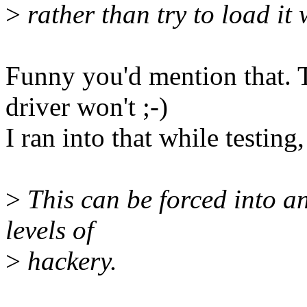
>
rather than try to load it
Funny you'd mention that. 
driver won't ;-)
I ran into that while testing
>
This can be forced into a
levels of
>
hackery.