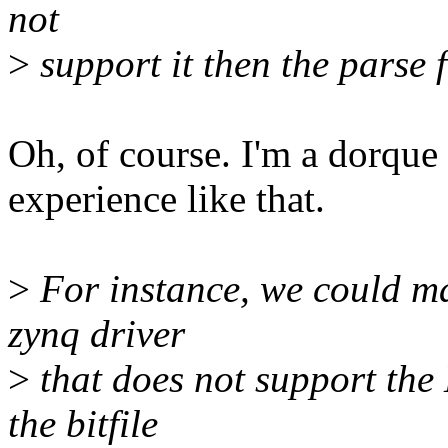
not
>
support it then the parse f
Oh, of course. I'm a dorque
experience like that.
>
For instance, we could ma
zynq driver
>
that does not support the
the bitfile