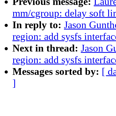
Previous message:
Laur
mm/cgroup: delay soft lim
In reply to:
Jason Gunth
region: add sysfs interfac
Next in thread:
Jason Gu
region: add sysfs interfac
Messages sorted by:
[ d
]