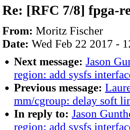
Re: [RFC 7/8] fpga-re
From:
Moritz Fischer
Date:
Wed Feb 22 2017 - 1
Next message:
Jason Gun
region: add sysfs interfac
Previous message:
Laur
mm/cgroup: delay soft lim
In reply to:
Jason Gunth
region: add sysfs interfac