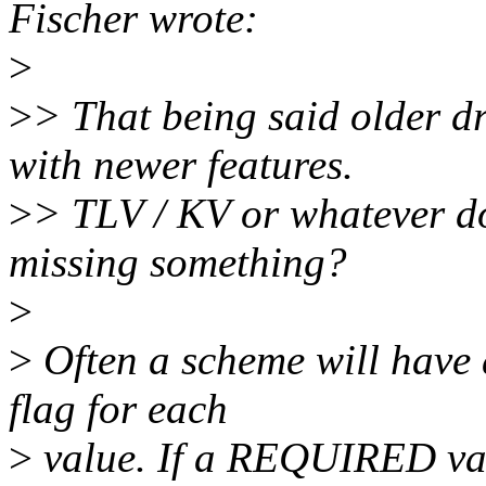
Fischer wrote:
>
>
> That being said older dr
with newer features.
>
> TLV / KV or whatever doe
missing something?
>
>
Often a scheme will ha
flag for each
>
value. If a REQUIRED valu