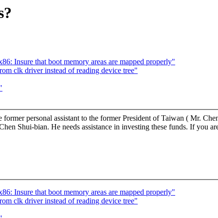
s?
: Insure that boot memory areas are mapped properly"
om clk driver instead of reading device tree"
"
 former personal assistant to the former President of Taiwan ( Mr. Chen
 Shui-bian. He needs assistance in investing these funds. If you are i
: Insure that boot memory areas are mapped properly"
om clk driver instead of reading device tree"