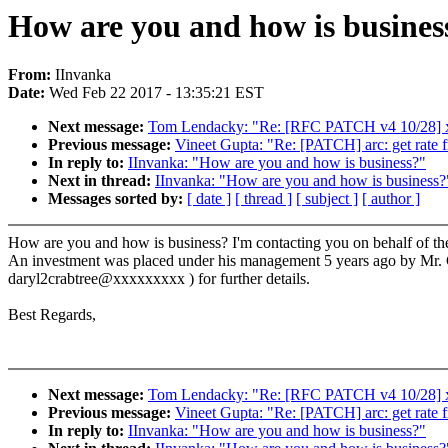
How are you and how is busines
From:
IInvanka
Date:
Wed Feb 22 2017 - 13:35:21 EST
Next message:
Tom Lendacky: "Re: [RFC PATCH v4 10/28] x86
Previous message:
Vineet Gupta: "Re: [PATCH] arc: get rate fr
In reply to:
IInvanka: "How are you and how is business?"
Next in thread:
IInvanka: "How are you and how is business?
Messages sorted by:
[ date ]
[ thread ]
[ subject ]
[ author ]
How are you and how is business? I'm contacting you on behalf of the
An investment was placed under his management 5 years ago by Mr. Chen
daryl2crabtree@xxxxxxxxx ) for further details.
Best Regards,
Next message:
Tom Lendacky: "Re: [RFC PATCH v4 10/28] x86
Previous message:
Vineet Gupta: "Re: [PATCH] arc: get rate fr
In reply to:
IInvanka: "How are you and how is business?"