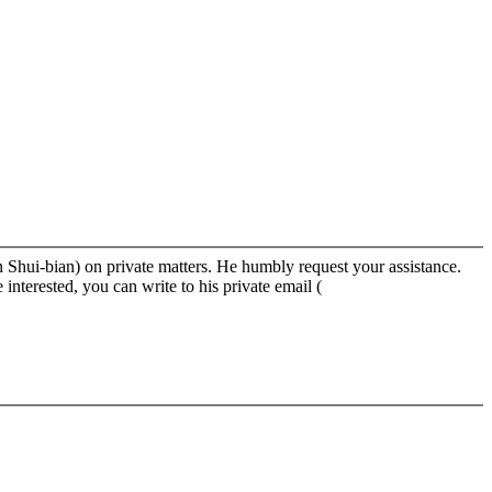
 Shui-bian) on private matters. He humbly request your assistance.
nterested, you can write to his private email (