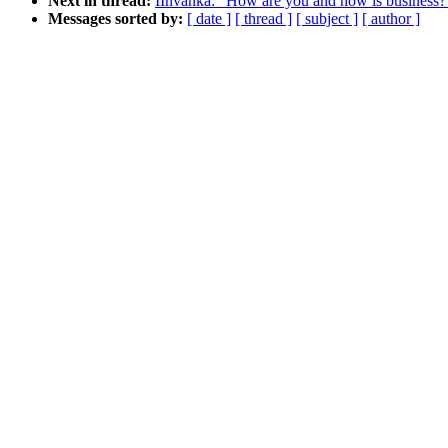
Next in thread:
IInvanka: "How are you and how is business?
Messages sorted by:
[ date ]
[ thread ]
[ subject ]
[ author ]