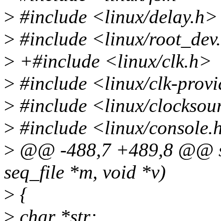
>
#include <linux/delay.h>
>
#include <linux/root_dev
>
+#include <linux/clk.h>
>
#include <linux/clk-provi
>
#include <linux/clocksou
>
#include <linux/console.
>
@@ -488,7 +489,8 @@ sta
seq_file *m, void *v)
>
{
>
char *str;