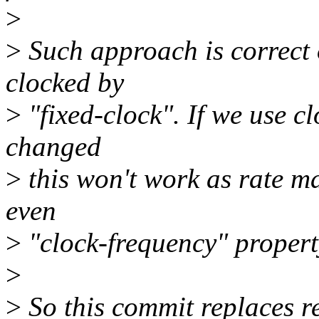
>
>
Such approach is correct 
clocked by
>
"fixed-clock". If we use cl
changed
>
this won't work as rate m
even
>
"clock-frequency" property
>
>
So this commit replaces re