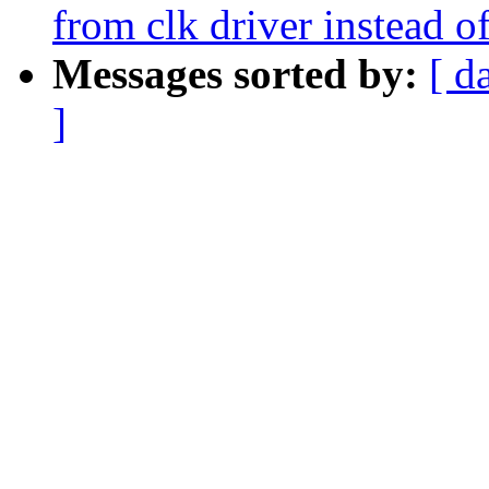
from clk driver instead o
Messages sorted by:
[ d
]