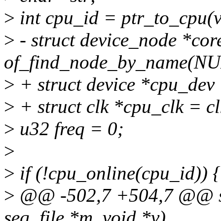
>
int cpu_id = ptr_to_cpu(v
>
- struct device_node *cor
of_find_node_by_name(NUL
>
+ struct device *cpu_dev
>
+ struct clk *cpu_clk = c
>
u32 freq = 0;
>
>
if (!cpu_online(cpu_id)) {
>
@@ -502,7 +504,7 @@ sta
seq_file *m, void *v)