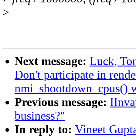
>
Next message:
Luck, To
Don't participate in rend
nmi_shootdown_cpus() 
Previous message:
IInva
business?"
In reply to:
Vineet Gupta