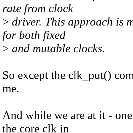
rate from clock
>
driver. This approach is 
for both fixed
>
and mutable clocks.
So except the clk_put() com
me.
And while we are at it - one
the core clk in