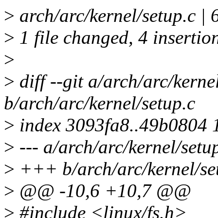
>
arch/arc/kernel/setup.c |
>
1 file changed, 4 insertion
>
>
diff --git a/arch/arc/kerne
b/arch/arc/kernel/setup.c
>
index 3093fa8..49b0804 
>
--- a/arch/arc/kernel/setu
>
+++ b/arch/arc/kernel/se
>
@@ -10,6 +10,7 @@
>
#include <linux/fs.h>