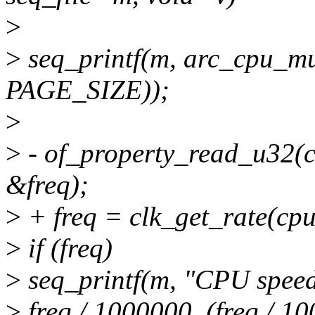
>
>
seq_printf(m, arc_cpu_mu
PAGE_SIZE));
>
>
- of_property_read_u32(co
&freq);
>
+ freq = clk_get_rate(cpu
>
if (freq)
>
seq_printf(m, "CPU spee
>
freq / 1000000, (freq / 1