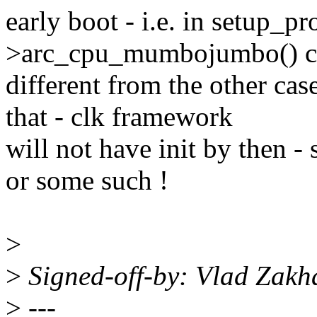
early boot - i.e. in setup_pr
>arc_cpu_mumbojumbo() cal
different from the other cas
that - clk framework
will not have init by then 
or some such !
>
>
Signed-off-by: Vlad Zak
>
---