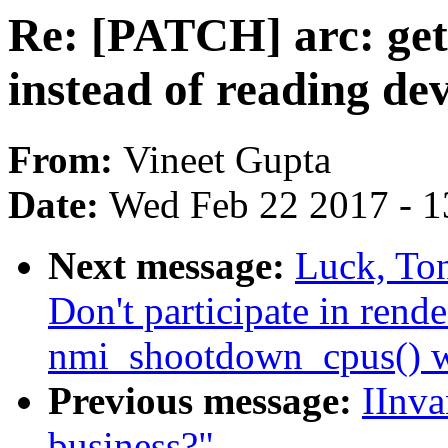
Re: [PATCH] arc: get 
instead of reading dev
From:
Vineet Gupta
Date:
Wed Feb 22 2017 - 1
Next message:
Luck, To
Don't participate in rend
nmi_shootdown_cpus() 
Previous message:
IInva
business?"