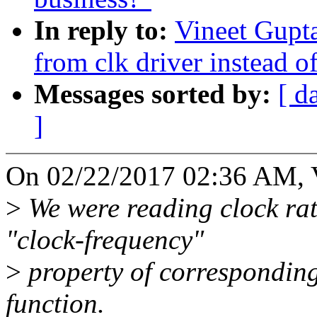
In reply to:
Vineet Gupta
from clk driver instead o
Messages sorted by:
[ d
]
On 02/22/2017 02:36 AM, 
>
We were reading clock rate
"clock-frequency"
>
property of correspondin
function.