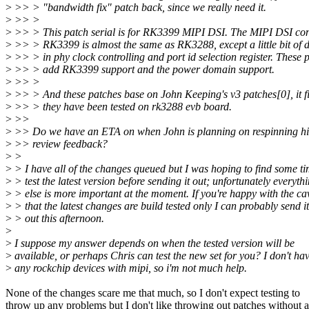
>
>> > "bandwidth fix" patch back, since we really need it.
>
>> >
>
>> > This patch serial is for RK3399 MIPI DSI. The MIPI DSI cont
>
>> > RK3399 is almost the same as RK3288, except a little bit of d
>
>> > in phy clock controlling and port id selection register. These 
>
>> > add RK3399 support and the power domain support.
>
>> >
>
>> > And these patches base on John Keeping's v3 patches[0], it f
>
>> > they have been tested on rk3288 evb board.
>
>>
>
>> Do we have an ETA on when John is planning on respinning his
>
>> review feedback?
>
>
>
> I have all of the changes queued but I was hoping to find some ti
>
> test the latest version before sending it out; unfortunately everyth
>
> else is more important at the moment. If you're happy with the ca
>
> that the latest changes are build tested only I can probably send it
>
> out this afternoon.
>
>
I suppose my answer depends on when the tested version will be
>
available, or perhaps Chris can test the new set for you? I don't ha
>
any rockchip devices with mipi, so i'm not much help.
None of the changes scare me that much, so I don't expect testing to
throw up any problems but I don't like throwing out patches without a