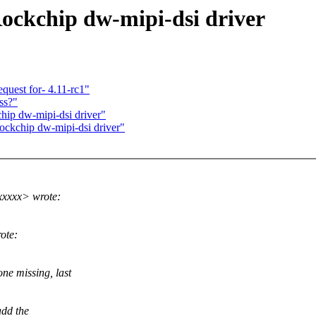
ckchip dw-mipi-dsi driver
quest for- 4.11-rc1"
ss?"
ip dw-mipi-dsi driver"
kchip dw-mipi-dsi driver"
xxxx> wrote:
ote:
ne missing, last
add the