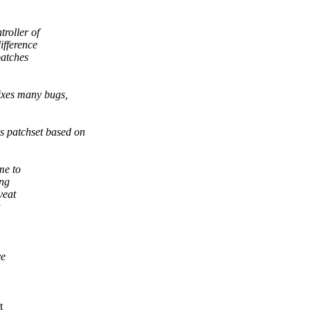
roller of
ifference
patches
ixes many bugs,
 patchset based on
me to
ing
veat
ve
t