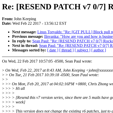
Re: [RESEND PATCH v7 0/7] Ro
From:
John Keeping
Date:
Wed Feb 22 2017 - 13:56:12 EST
Next message:
Linus Torvalds: "Re: [GIT PULL] Block pull re
Previous message:
IInvanka: "How are you and how is busine
In reply to:
Sean Paul: "Re: [RESEND PATCH v7 0/7] Rockch
Next in thread:
Sean Paul: "Re: [RESEND PATCH v7 0/7] Roc
Messages sorted by:
[ date ]
[ thread ]
[ subject ]
[ author ]
On Wed, 22 Feb 2017 10:57:05 -0500, Sean Paul wrote:
>
On Wed, Feb 22, 2017 at 8:43 AM, John Keeping <john@xxxxxxxx
>
> On Tue, 21 Feb 2017 10:39:18 -0500, Sean Paul wrote:
>
>
>
>> On Mon, Feb 20, 2017 at 04:02:16PM +0800, Chris Zhong wr
>
>> > Hi all
>
>> >
>
>> > [Resend this v7 version series, since there are 5 mails have go
>
>> > week]
>
>> >
>
>> > This version does not change the existing v6 patches, just to 