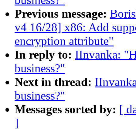
Previous message:
Bori
v4 16/28] x86: Add supp
encryption attribute"
In reply to:
IInvanka: "
business?"
Next in thread:
IInvanka
business?"
Messages sorted by:
[ d
]