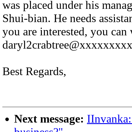
was placed under his mana
Shui-bian. He needs assistan
you are interested, you can w
daryl2crabtree@xxxxxxxxx ) 
Best Regards,
Next message:
IInvanka:
business?"