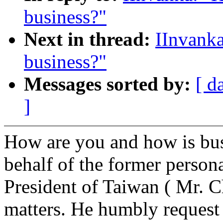
business?"
Next in thread:
IInvanka
business?"
Messages sorted by:
[ d
]
How are you and how is bus
behalf of the former persona
President of Taiwan ( Mr. C
matters. He humbly request