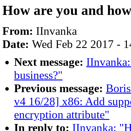
How are you and how 
From:
IInvanka
Date:
Wed Feb 22 2017 - 1
Next message:
IInvanka:
business?"
Previous message:
Bori
v4 16/28] x86: Add supp
encryption attribute"
In reply to:
IInvanka: "