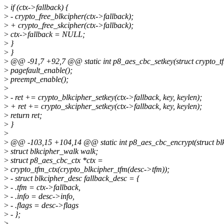
>
if (ctx->fallback) {
>
- crypto_free_blkcipher(ctx->fallback);
>
+ crypto_free_skcipher(ctx->fallback);
>
ctx->fallback = NULL;
>
}
>
}
>
@@ -91,7 +92,7 @@ static int p8_aes_cbc_setkey(struct crypto_tfm
>
pagefault_enable();
>
preempt_enable();
>
>
- ret += crypto_blkcipher_setkey(ctx->fallback, key, keylen);
>
+ ret += crypto_skcipher_setkey(ctx->fallback, key, keylen);
>
return ret;
>
}
>
>
@@ -103,15 +104,14 @@ static int p8_aes_cbc_encrypt(struct blk
>
struct blkcipher_walk walk;
>
struct p8_aes_cbc_ctx *ctx =
>
crypto_tfm_ctx(crypto_blkcipher_tfm(desc->tfm));
>
- struct blkcipher_desc fallback_desc = {
>
- .tfm = ctx->fallback,
>
- .info = desc->info,
>
- .flags = desc->flags
>
- };
>