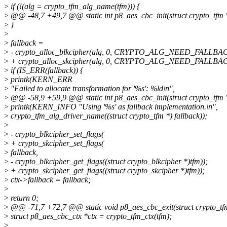
>
if (!(alg = crypto_tfm_alg_name(tfm))) {
>
@@ -48,7 +49,7 @@ static int p8_aes_cbc_init(struct crypto_tfm 
>
}
>
>
fallback =
>
- crypto_alloc_blkcipher(alg, 0, CRYPTO_ALG_NEED_FALLBA
>
+ crypto_alloc_skcipher(alg, 0, CRYPTO_ALG_NEED_FALLBA
>
if (IS_ERR(fallback)) {
>
printk(KERN_ERR
>
"Failed to allocate transformation for '%s': %ld\n",
>
@@ -58,9 +59,9 @@ static int p8_aes_cbc_init(struct crypto_tfm 
>
printk(KERN_INFO "Using '%s' as fallback implementation.\n",
>
crypto_tfm_alg_driver_name((struct crypto_tfm *) fallback));
>
>
- crypto_blkcipher_set_flags(
>
+ crypto_skcipher_set_flags(
>
fallback,
>
- crypto_blkcipher_get_flags((struct crypto_blkcipher *)tfm));
>
+ crypto_skcipher_get_flags((struct crypto_skcipher *)tfm));
>
ctx->fallback = fallback;
>
>
return 0;
>
@@ -71,7 +72,7 @@ static void p8_aes_cbc_exit(struct crypto_tf
>
struct p8_aes_cbc_ctx *ctx = crypto_tfm_ctx(tfm);
>