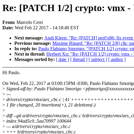
Re: [PATCH 1/2] crypto: vmx - U
From:
Marcelo Cerri
Date:
Wed Feb 22 2017 - 14:18:49 EST
Next message:
Andi Kleen: "Re: [PATCH] perf/x86: fix event 
Previous message:
Maxime Ripard: "Re: [PATCH 2/8] clk: su
In reply to:
Paulo Flabiano Smorigo: "[PATCH 1/2] crypto: vmx
Next in thread:
Herbert Xu: "Re: [PATCH 1/2] crypto: vmx - U
Messages sorted by:
[ date ]
[ thread ]
[ subject ]
[ author ]
Hi Paulo.
On Wed, Feb 22, 2017 at 03:00:15PM -0300, Paulo Flabiano Smorig
>
Signed-off-by: Paulo Flabiano Smorigo <pfsmorigo@xxxxxxxxxxx
>
---
>
drivers/crypto/vmx/aes_cbc.c | 41 ++++++++++++++++++++-----
>
1 file changed, 20 insertions(+), 21 deletions(-)
>
>
diff --git a/drivers/crypto/vmx/aes_cbc.c b/drivers/crypto/vmx/aes_c
>
index 94ad5c0..5aa70997 100644
>
--- a/drivers/crypto/vmx/aes_cbc.c
>
+++ b/drivers/crypto/vmx/aes_cbc.c