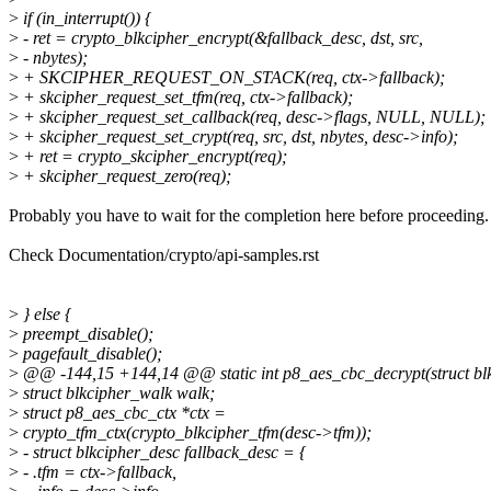
>
if (in_interrupt()) {
>
- ret = crypto_blkcipher_encrypt(&fallback_desc, dst, src,
>
- nbytes);
>
+ SKCIPHER_REQUEST_ON_STACK(req, ctx->fallback);
>
+ skcipher_request_set_tfm(req, ctx->fallback);
>
+ skcipher_request_set_callback(req, desc->flags, NULL, NULL);
>
+ skcipher_request_set_crypt(req, src, dst, nbytes, desc->info);
>
+ ret = crypto_skcipher_encrypt(req);
>
+ skcipher_request_zero(req);
Probably you have to wait for the completion here before proceeding.
Check Documentation/crypto/api-samples.rst
>
} else {
>
preempt_disable();
>
pagefault_disable();
>
@@ -144,15 +144,14 @@ static int p8_aes_cbc_decrypt(struct blk
>
struct blkcipher_walk walk;
>
struct p8_aes_cbc_ctx *ctx =
>
crypto_tfm_ctx(crypto_blkcipher_tfm(desc->tfm));
>
- struct blkcipher_desc fallback_desc = {
>
- .tfm = ctx->fallback,