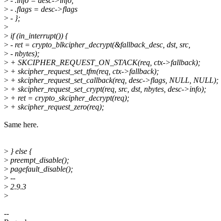
>
- .info = desc->info,
>
- .flags = desc->flags
>
- };
>
>
if (in_interrupt()) {
>
- ret = crypto_blkcipher_decrypt(&fallback_desc, dst, src,
>
- nbytes);
>
+ SKCIPHER_REQUEST_ON_STACK(req, ctx->fallback);
>
+ skcipher_request_set_tfm(req, ctx->fallback);
>
+ skcipher_request_set_callback(req, desc->flags, NULL, NULL);
>
+ skcipher_request_set_crypt(req, src, dst, nbytes, desc->info);
>
+ ret = crypto_skcipher_decrypt(req);
>
+ skcipher_request_zero(req);
Same here.
>
} else {
>
preempt_disable();
>
pagefault_disable();
>
--
>
2.9.3
>
--