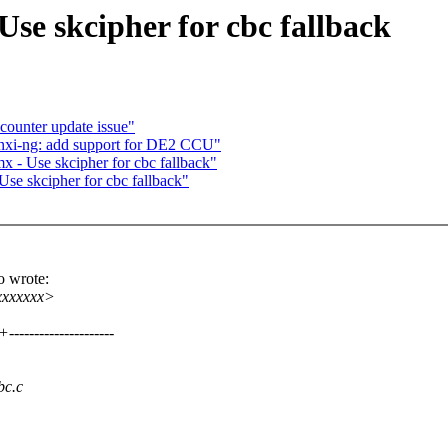
se skcipher for cbc fallback
counter update issue"
nxi-ng: add support for DE2 CCU"
 - Use skcipher for cbc fallback"
se skcipher for cbc fallback"
o wrote:
xxxxxxx>
----------------
bc.c