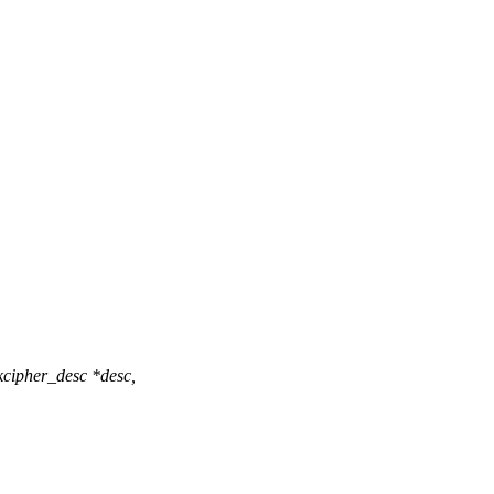
cipher_desc *desc,