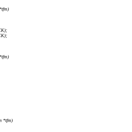
*tfm)
CK);
CK);
*tfm)
m *tfm)