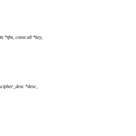
 *tfm, const u8 *key,
cipher_desc *desc,