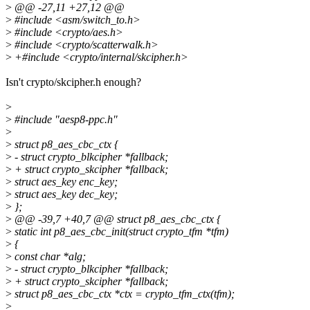
>
@@ -27,11 +27,12 @@
>
#include <asm/switch_to.h>
>
#include <crypto/aes.h>
>
#include <crypto/scatterwalk.h>
>
+#include <crypto/internal/skcipher.h>
Isn't crypto/skcipher.h enough?
>
>
#include "aesp8-ppc.h"
>
>
struct p8_aes_cbc_ctx {
>
- struct crypto_blkcipher *fallback;
>
+ struct crypto_skcipher *fallback;
>
struct aes_key enc_key;
>
struct aes_key dec_key;
>
};
>
@@ -39,7 +40,7 @@ struct p8_aes_cbc_ctx {
>
static int p8_aes_cbc_init(struct crypto_tfm *tfm)
>
{
>
const char *alg;
>
- struct crypto_blkcipher *fallback;
>
+ struct crypto_skcipher *fallback;
>
struct p8_aes_cbc_ctx *ctx = crypto_tfm_ctx(tfm);
>