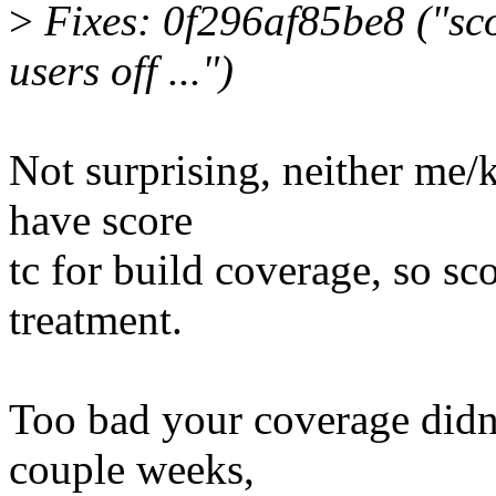
>
Fixes: 0f296af85be8 ("sco
users off ...")
Not surprising, neither me/
have score
tc for build coverage, so sco
treatment.
Too bad your coverage didn'
couple weeks,