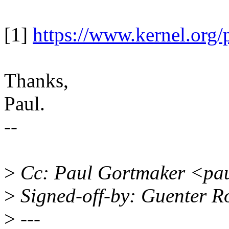
[1]
https://www.kernel.org/p
Thanks,
Paul.
--
>
Cc: Paul Gortmaker <pa
>
Signed-off-by: Guenter 
>
---