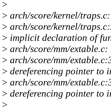
>
>
arch/score/kernel/traps.c: 
>
arch/score/kernel/traps.c:
>
implicit declaration of fu
>
arch/score/mm/extable.c: I
>
arch/score/mm/extable.c:3
>
dereferencing pointer to 
>
arch/score/mm/extable.c:3
>
dereferencing pointer to 
>