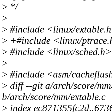
>
*/
>
>
#include <linux/extable.
>
+#include <linux/ptrace
>
#include <linux/sched.h>
>
>
#include <asm/cacheflus
>
diff --git a/arch/score/mm
b/arch/score/mm/extable.c
>
index ec871355fc2d..67