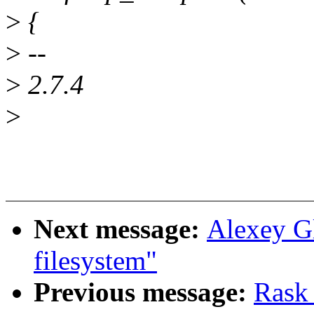
>
{
>
--
>
2.7.4
>
Next message:
Alexey G
filesystem"
Previous message:
Rask