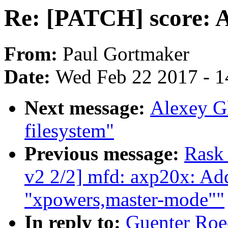
Re: [PATCH] score: Ad
From:
Paul Gortmaker
Date:
Wed Feb 22 2017 - 1
Next message:
Alexey G
filesystem"
Previous message:
Rask
v2 2/2] mfd: axp20x: Add
"xpowers,master-mode""
In reply to:
Guenter Roe