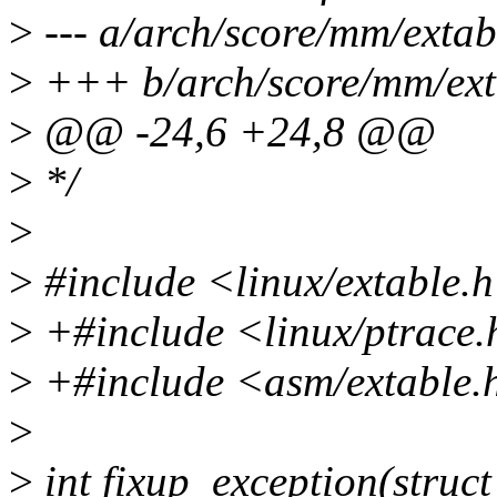
>
--- a/arch/score/mm/extab
>
+++ b/arch/score/mm/ext
>
@@ -24,6 +24,8 @@
>
*/
>
>
#include <linux/extable.
>
+#include <linux/ptrace
>
+#include <asm/extable.
>
>
int fixup_exception(struct