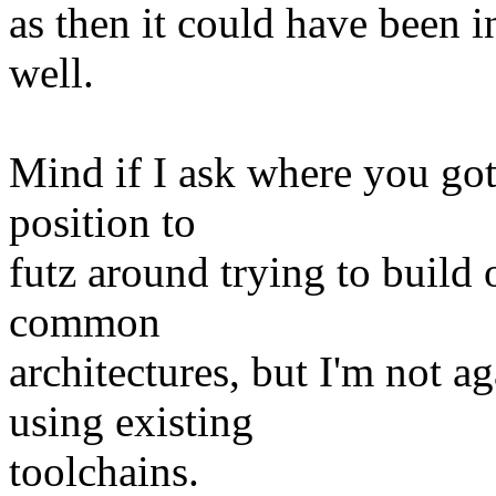
as then it could have been in
well.
Mind if I ask where you got
position to
futz around trying to build 
common
architectures, but I'm not 
using existing
toolchains.