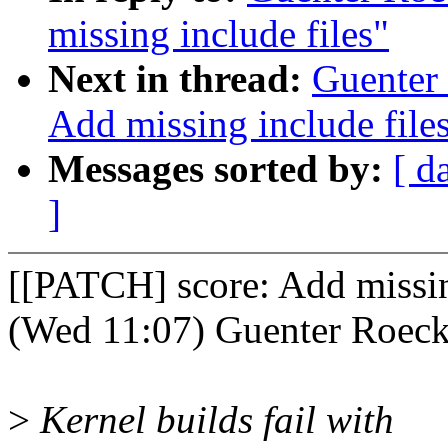
missing include files"
Next in thread:
Guenter
Add missing include file
Messages sorted by:
[ d
]
[[PATCH] score: Add missin
(Wed 11:07) Guenter Roeck
>
Kernel builds fail with