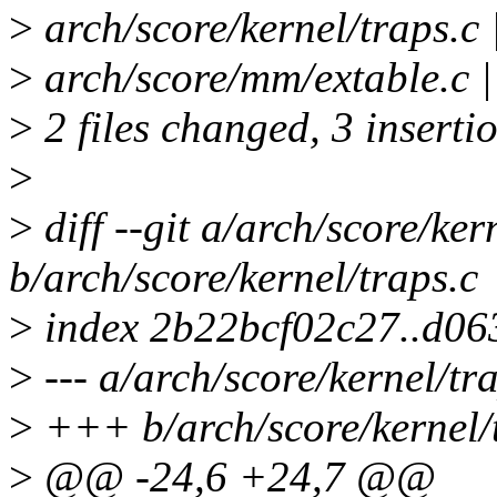
>
arch/score/kernel/traps.c 
>
arch/score/mm/extable.c 
>
2 files changed, 3 inserti
>
>
diff --git a/arch/score/ker
b/arch/score/kernel/traps.c
>
index 2b22bcf02c27..d06
>
--- a/arch/score/kernel/tr
>
+++ b/arch/score/kernel/
>
@@ -24,6 +24,7 @@