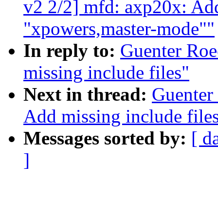
v2 2/2] mfd: axp20x: Add
"xpowers,master-mode""
In reply to:
Guenter Roe
missing include files"
Next in thread:
Guenter
Add missing include file
Messages sorted by:
[ d
]