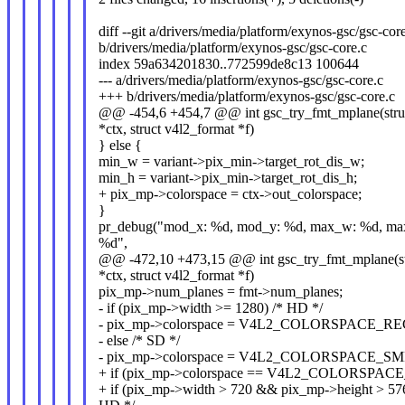
diff --git a/drivers/media/platform/exynos-gsc/gsc-cor
b/drivers/media/platform/exynos-gsc/gsc-core.c
index 59a634201830..772599de8c13 100644
--- a/drivers/media/platform/exynos-gsc/gsc-core.c
+++ b/drivers/media/platform/exynos-gsc/gsc-core.c
@@ -454,6 +454,7 @@ int gsc_try_fmt_mplane(struc
*ctx, struct v4l2_format *f)
} else {
min_w = variant->pix_min->target_rot_dis_w;
min_h = variant->pix_min->target_rot_dis_h;
+ pix_mp->colorspace = ctx->out_colorspace;
}
pr_debug("mod_x: %d, mod_y: %d, max_w: %d, ma
%d",
@@ -472,10 +473,15 @@ int gsc_try_fmt_mplane(st
*ctx, struct v4l2_format *f)
pix_mp->num_planes = fmt->num_planes;
- if (pix_mp->width >= 1280) /* HD */
- pix_mp->colorspace = V4L2_COLORSPACE_RE
- else /* SD */
- pix_mp->colorspace = V4L2_COLORSPACE_S
+ if (pix_mp->colorspace == V4L2_COLORSPAC
+ if (pix_mp->width > 720 && pix_mp->height > 576