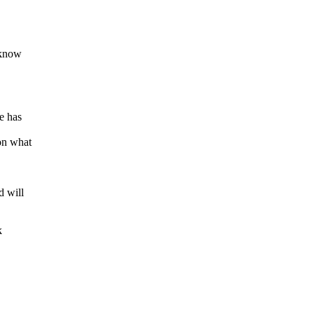
 know
e has
on what
d will
k