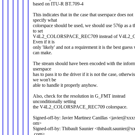
based on ITU-R BT.709-4
This indicates that in the case that userspace does not
specify what
colorspace should be used, we should use 576p as a t
to set
V4L2_COLORSPACE_REC709 instead of V4L
Even if it is
only 'likely' and not a requirement it is the best guess
can make.
The stream should have been encoded with the infor
userspace
has to pass it to the driver if it is not the case, otherwi
we won't be
able to handle it properly anyhow.
Also, check for the resolution in G_FMT instead
unconditionally setting
the V4L2_COLORSPACE_REC709 colorspace.
Signed-off-by: Javier Martinez Canillas <javier@x
om>
Signed-off-by: Thibault Saunier <thibault.saunier@
.com>