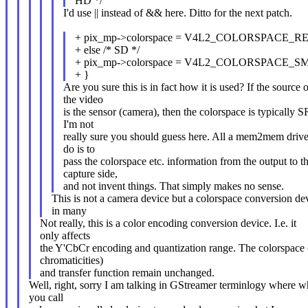
HD */
I'd use || instead of && here. Ditto for the next patch.
+ pix_mp->colorspace = V4L2_COLORSPACE_RE
+ else /* SD */
+ pix_mp->colorspace = V4L2_COLORSPACE_S
+ }
Are you sure this is in fact how it is used? If the source o
the video
is the sensor (camera), then the colorspace is typically
I'm not
really sure you should guess here. All a mem2mem drive
do is to
pass the colorspace etc. information from the output to t
capture side,
and not invent things. That simply makes no sense.
This is not a camera device but a colorspace conversion de
in many
Not really, this is a color encoding conversion device. I.e. it
only affects
the Y'CbCr encoding and quantization range. The colorspace 
chromaticities)
and transfer function remain unchanged.
Well, right, sorry I am talking in GStreamer terminlogy where w
you call