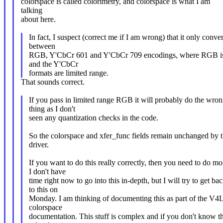
colorspace is called colorimetry, and colorspace is what I am
talking
about here.
In fact, I suspect (correct me if I am wrong) that it only conver
between
RGB, Y'CbCr 601 and Y'CbCr 709 encodings, where RGB is 
and the Y'CbCr
formats are limited range.
That sounds correct.
If you pass in limited range RGB it will probably do the wro
thing as I don't
seen any quantization checks in the code.
So the colorspace and xfer_func fields remain unchanged by t
driver.
If you want to do this really correctly, then you need to do mo
I don't have
time right now to go into this in-depth, but I will try to get ba
to this on
Monday. I am thinking of documenting this as part of the V4
colorspace
documentation. This stuff is complex and if you don't know t