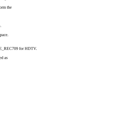
form the
.
space.
E_REC709 for HDTV.
ed as