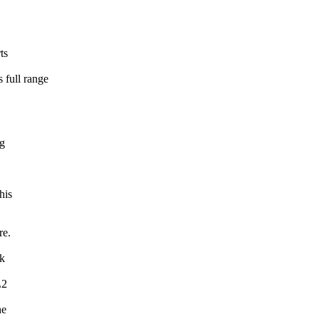
ts
full range
ng
his
re.
ck
L2
he