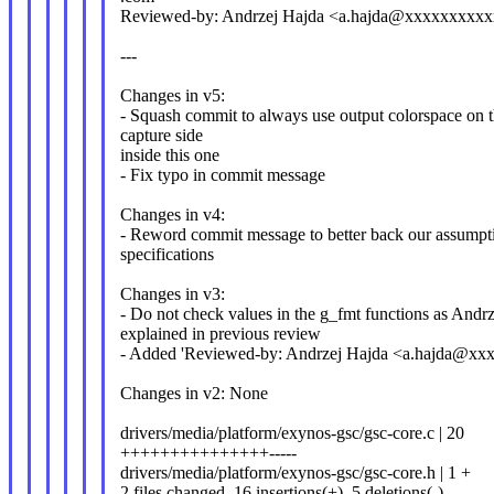
Reviewed-by: Andrzej Hajda <a.hajda@xxxxxxxxx
---
Changes in v5:
- Squash commit to always use output colorspace on 
capture side
inside this one
- Fix typo in commit message
Changes in v4:
- Reword commit message to better back our assumpt
specifications
Changes in v3:
- Do not check values in the g_fmt functions as Andrz
explained in previous review
- Added 'Reviewed-by: Andrzej Hajda <a.hajda@xx
Changes in v2: None
drivers/media/platform/exynos-gsc/gsc-core.c | 20
+++++++++++++++-----
drivers/media/platform/exynos-gsc/gsc-core.h | 1 +
2 files changed, 16 insertions(+), 5 deletions(-)