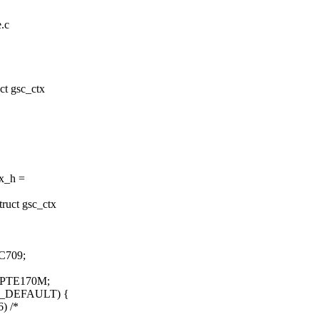
e.c
t gsc_ctx
x_h =
ruct gsc_ctx
C709;
MPTE170M;
E_DEFAULT) {
) /*