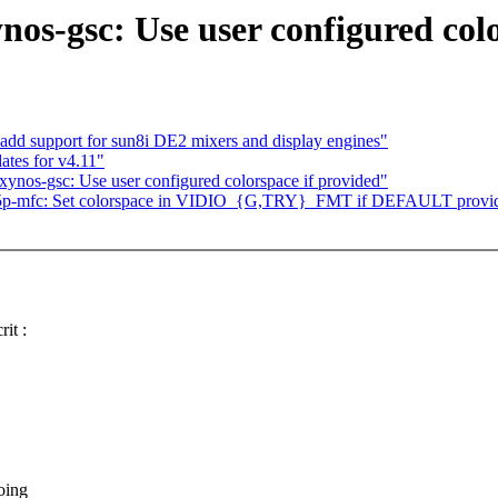
os-gsc: Use user configured colo
dd support for sun8i DE2 mixers and display engines"
tes for v4.11"
ynos-gsc: Use user configured colorspace if provided"
] s5p-mfc: Set colorspace in VIDIO_{G,TRY}_FMT if DEFAULT provi
it :
oing