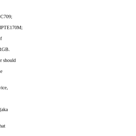
C709;
MPTE170M;
f
 SRGB.
r should
he
vice,
(aka
hat