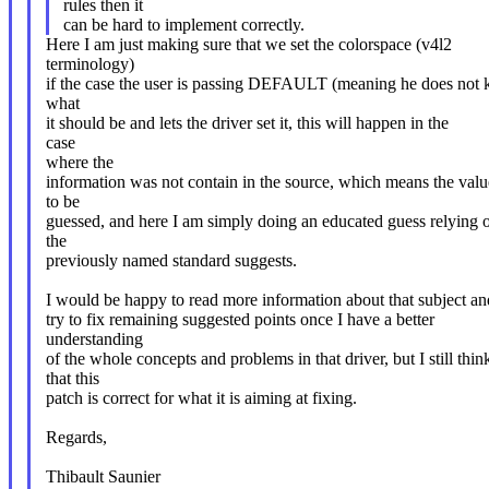
rules then it
can be hard to implement correctly.
Here I am just making sure that we set the colorspace (v4l2
terminology)
if the case the user is passing DEFAULT (meaning he does not
what
it should be and lets the driver set it, this will happen in the
case
where the
information was not contain in the source, which means the valu
to be
guessed, and here I am simply doing an educated guess relying 
the
previously named standard suggests.
I would be happy to read more information about that subject an
try to fix remaining suggested points once I have a better
understanding
of the whole concepts and problems in that driver, but I still thin
that this
patch is correct for what it is aiming at fixing.
Regards,
Thibault Saunier