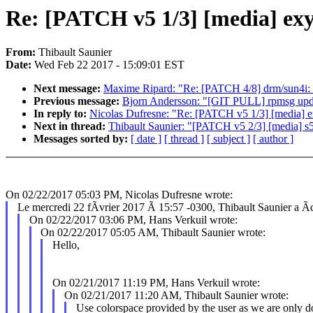
Re: [PATCH v5 1/3] [media] exyn
From:
Thibault Saunier
Date:
Wed Feb 22 2017 - 15:09:01 EST
Next message:
Maxime Ripard: "Re: [PATCH 4/8] drm/sun4i: a
Previous message:
Bjorn Andersson: "[GIT PULL] rpmsg upda
In reply to:
Nicolas Dufresne: "Re: [PATCH v5 1/3] [media] ex
Next in thread:
Thibault Saunier: "[PATCH v5 2/3] [media
Messages sorted by:
[ date ]
[ thread ]
[ subject ]
[ author ]
On 02/22/2017 05:03 PM, Nicolas Dufresne wrote:
Le mercredi 22 fÃvrier 2017 Ã 15:57 -0300, Thibault Saunier a Ãcr
On 02/22/2017 03:06 PM, Hans Verkuil wrote:
On 02/22/2017 05:05 AM, Thibault Saunier wrote:
Hello,
On 02/21/2017 11:19 PM, Hans Verkuil wrote:
On 02/21/2017 11:20 AM, Thibault Saunier wrote:
Use colorspace provided by the user as we are only d