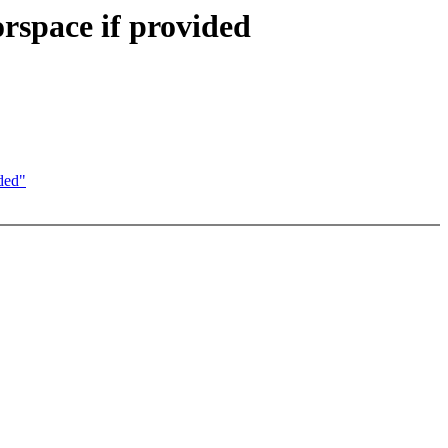
rspace if provided
ded"