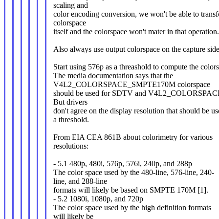
scaling and
color encoding conversion, we won't be able to trans
colorspace
itself and the colorspace won't mater in that operation.
Also always use output colorspace on the capture side
Start using 576p as a threashold to compute the color
The media documentation says that the
V4L2_COLORSPACE_SMPTE170M colorspace
should be used for SDTV and V4L2_COLORSPAC
But drivers
don't agree on the display resolution that should be us
a threshold.
From EIA CEA 861B about colorimetry for various
resolutions:
- 5.1 480p, 480i, 576p, 576i, 240p, and 288p
The color space used by the 480-line, 576-line, 240-
line, and 288-line
formats will likely be based on SMPTE 170M [1].
- 5.2 1080i, 1080p, and 720p
The color space used by the high definition formats
will likely be