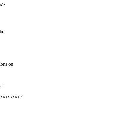
xx>
the
ions on
ej
xxxxxxxxx>'