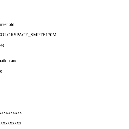
hreshold
2_COLORSPACE_SMPTE170M.
 we
mation and
se
xxxxxxxxxxxx
xxxxxxxxxxx