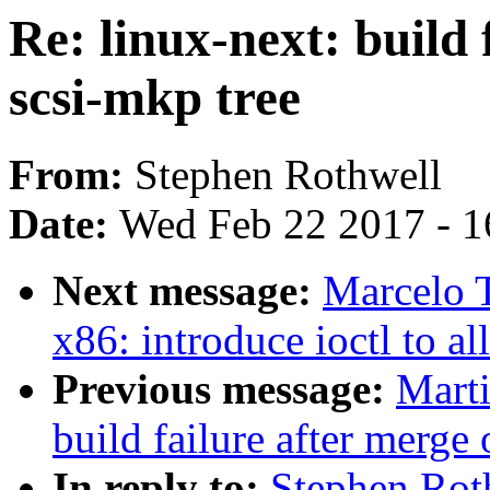
Re: linux-next: build 
scsi-mkp tree
From:
Stephen Rothwell
Date:
Wed Feb 22 2017 - 1
Next message:
Marcelo T
x86: introduce ioctl to a
Previous message:
Marti
build failure after merge 
In reply to:
Stephen Roth