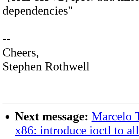
dependencies"
--
Cheers,
Stephen Rothwell
Next message:
Marcelo T
x86: introduce ioctl to a