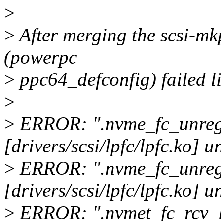
>
>
After merging the scsi-mkp
(powerpc
>
ppc64_defconfig) failed li
>
>
ERROR: ".nvme_fc_unregi
[drivers/scsi/lpfc/lpfc.ko] u
>
ERROR: ".nvme_fc_unregi
[drivers/scsi/lpfc/lpfc.ko] u
>
ERROR: ".nvmet_fc_rcv_ls_