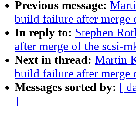
Previous message:
Marti
build failure after merge 
In reply to:
Stephen Roth
after merge of the scsi-m
Next in thread:
Martin K
build failure after merge 
Messages sorted by:
[ d
]