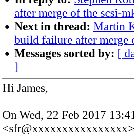
after merge of the scsi-m
Next in thread:
Martin K
build failure after merge 
Messages sorted by:
[ d
]
Hi James,
On Wed, 22 Feb 2017 13:4
<sfr@xxxxxxxxxxxxxxxx> 