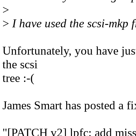
>
>
I have used the scsi-mkp 
Unfortunately, you have just
the scsi
tree :-(
James Smart has posted a fi
"[PATCH v2] lpfc: add mi