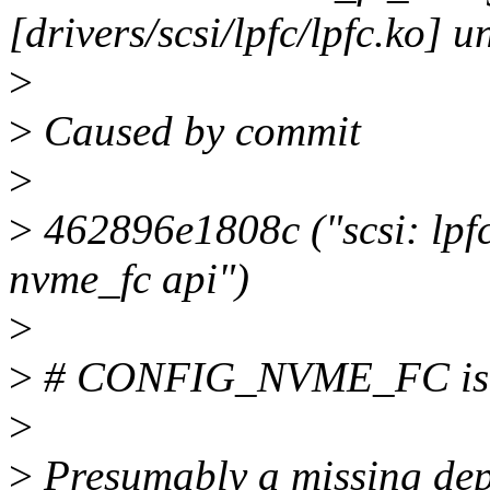
[drivers/scsi/lpfc/lpfc.ko] u
>
>
Caused by commit
>
>
462896e1808c ("scsi: lpfc
nvme_fc api")
>
>
# CONFIG_NVME_FC is n
>
>
Presumably a missing de