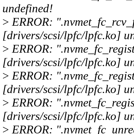
undefined!
>
ERROR: ".nvmet_fc_rcv_
[drivers/scsi/lpfc/lpfc.ko] u
>
ERROR: ".nvme_fc_regist
[drivers/scsi/lpfc/lpfc.ko] u
>
ERROR: ".nvme_fc_regist
[drivers/scsi/lpfc/lpfc.ko] u
>
ERROR: ".nvmet_fc_regist
[drivers/scsi/lpfc/lpfc.ko] u
>
ERROR: ".nvmet_fc_unreg