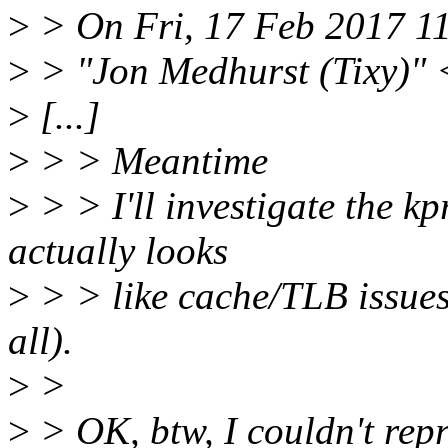
>
> On Fri, 17 Feb 2017 1
>
> "Jon Medhurst (Tixy)" 
>
[...]
>
> > Meantime
>
> > I'll investigate the kp
actually looks
>
> > like cache/TLB issues
all).
>
>
>
> OK, btw, I couldn't repr