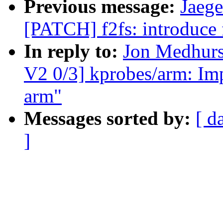
Previous message:
Jaege
[PATCH] f2fs: introduce 
In reply to:
Jon Medhur
V2 0/3] kprobes/arm: Im
arm"
Messages sorted by:
[ d
]