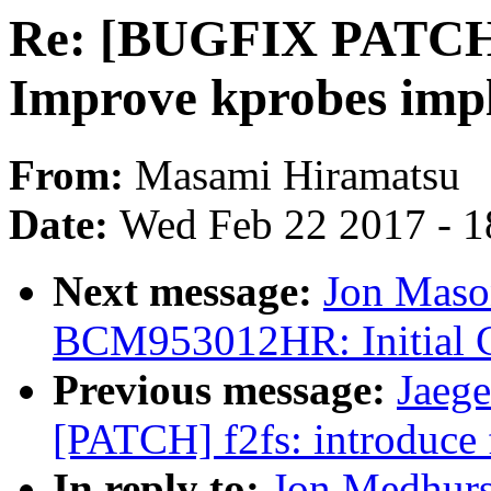
Re: [BUGFIX PATCH 
Improve kprobes imp
From:
Masami Hiramatsu
Date:
Wed Feb 22 2017 - 1
Next message:
Jon Maso
BCM953012HR: Initial 
Previous message:
Jaege
[PATCH] f2fs: introduce 
In reply to:
Jon Medhur