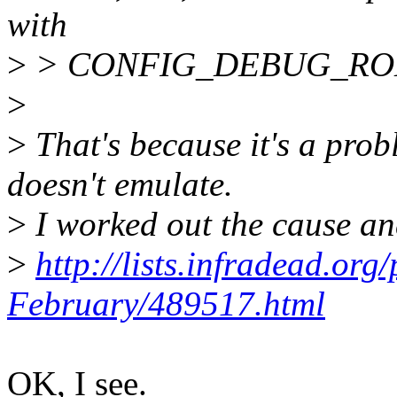
with
>
> CONFIG_DEBUG_RODA
>
>
That's because it's a pro
doesn't emulate.
>
I worked out the cause and
>
http://lists.infradead.or
February/489517.html
OK, I see.