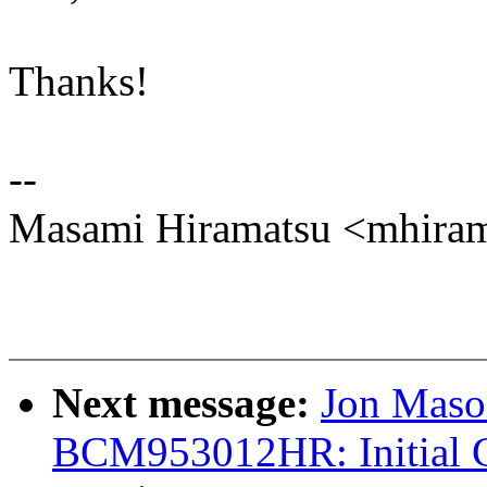
Thanks!
--
Masami Hiramatsu <mhir
Next message:
Jon Maso
BCM953012HR: Initial 