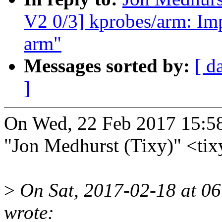
V2 0/3] kprobes/arm: Im
arm"
Messages sorted by:
[ d
]
On Wed, 22 Feb 2017 15:5
"Jon Medhurst (Tixy)" <t
>
On Sat, 2017-02-18 at 0
wrote: