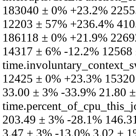
183040 ± 0% +23.2% 2255
12203 ± 57% +236.4% 410
186118 ± 0% +21.9% 2269
14317 ± 6% -12.2% 12568
time.involuntary_context_s
12425 ± 0% +23.3% 15320 
33.00 ± 3% -33.9% 21.80 
time.percent_of_cpu_this_
203.49 ± 3% -28.1% 146.31
3.47 ± 3% -13.0% 3.02 ± 1