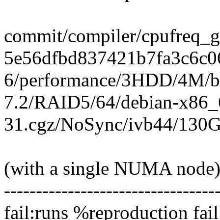
commit/compiler/cpufreq_gov
5e56dfbd837421b7fa3c6c0
6/performance/3HDD/4M/bt
7.2/RAID5/64/debian-x86_
31.cgz/NoSync/ivb44/130G
(with a single NUMA node
---------------------------------
fail:runs %reproduction fail