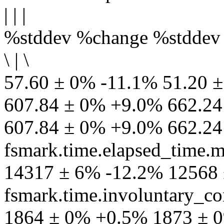
| | |
%stddev %change %stddev
\ | \
57.60 ± 0% -11.1% 51.20 ±
607.84 ± 0% +9.0% 662.24 
607.84 ± 0% +9.0% 662.24
fsmark.time.elapsed_time.
14317 ± 6% -12.2% 12568
fsmark.time.involuntary_co
1864 ± 0% +0.5% 1873 ± 