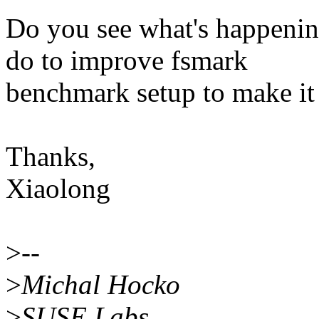
Do you see what's happenin
do to improve fsmark
benchmark setup to make it
Thanks,
Xiaolong
>
--
>
Michal Hocko
>
SUSE Labs