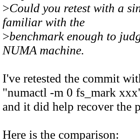
>
Could you retest with a 
familiar with the
>
benchmark enough to judge
NUMA machine.
I've retested the commit w
"numactl -m 0 fs_mark xxx
and it did help recover the
Here is the comparison: