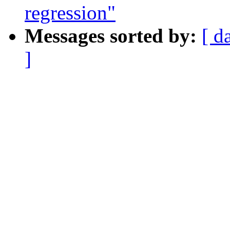
regression"
Messages sorted by:
[ d
]