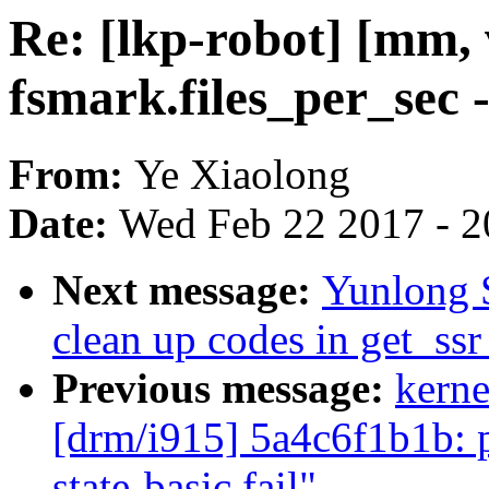
Re: [lkp-robot] [mm,
fsmark.files_per_sec 
From:
Ye Xiaolong
Date:
Wed Feb 22 2017 - 2
Next message:
Yunlong 
clean up codes in get_ss
Previous message:
kerne
[drm/i915] 5a4c6f1b1b: p
state-basic.fail"