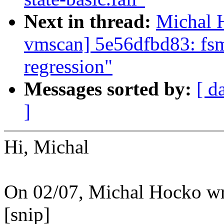
Next in thread:
Michal H
vmscan] 5e56dfbd83: fsm
regression"
Messages sorted by:
[ d
]
Hi, Michal
On 02/07, Michal Hocko wr
[snip]