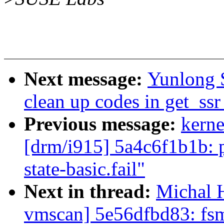
Next message:
Yunlong 
clean up codes in get_ss
Previous message:
kerne
[drm/i915] 5a4c6f1b1b: p
state-basic.fail"
Next in thread:
Michal H
vmscan] 5e56dfbd83: fsm