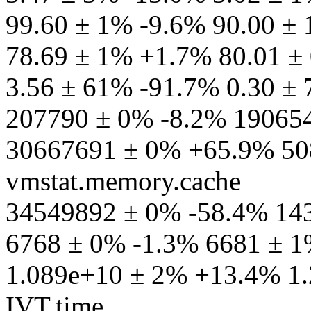
99.60 ± 1% -9.6% 90.00 ±
78.69 ± 1% +1.7% 80.01 ± 
3.56 ± 61% -91.7% 0.30 ±
207790 ± 0% -8.2% 190654
30667691 ± 0% +65.9% 50
vmstat.memory.cache
34549892 ± 0% -58.4% 143
6768 ± 0% -1.3% 6681 ± 1%
1.089e+10 ± 2% +13.4% 1.
IVT.time