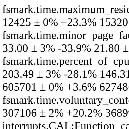
fsmark.time.maximum_resid
12425 ± 0% +23.3% 15320
fsmark.time.minor_page_fa
33.00 ± 3% -33.9% 21.80 
fsmark.time.percent_of_cp
203.49 ± 3% -28.1% 146.31
605701 ± 0% +3.6% 62748
fsmark.time.voluntary_cont
307106 ± 2% +20.2% 3689
interrupts.CAL:Function_ca