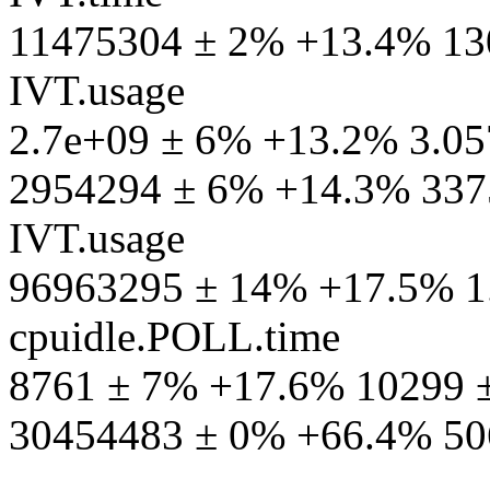
11475304 ± 2% +13.4% 13
IVT.usage
2.7e+09 ± 6% +13.2% 3.05
2954294 ± 6% +14.3% 3375
IVT.usage
96963295 ± 14% +17.5% 1
cpuidle.POLL.time
8761 ± 7% +17.6% 10299 ±
30454483 ± 0% +66.4% 50