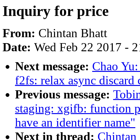
Inquiry for price
From:
Chintan Bhatt
Date:
Wed Feb 22 2017 - 2
Next message:
Chao Yu:
f2fs: relax async disca
Previous message:
Tobi
staging: xgifb: function 
have an identifier name"
Next in thread:
Chintan 