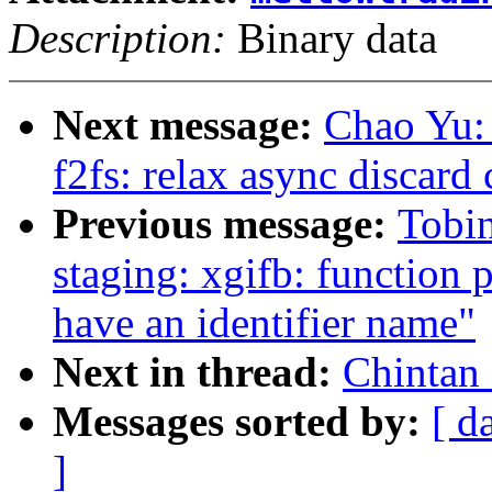
Description:
Binary data
Next message:
Chao Yu:
f2fs: relax async disca
Previous message:
Tobi
staging: xgifb: function 
have an identifier name"
Next in thread:
Chintan 
Messages sorted by:
[ d
]