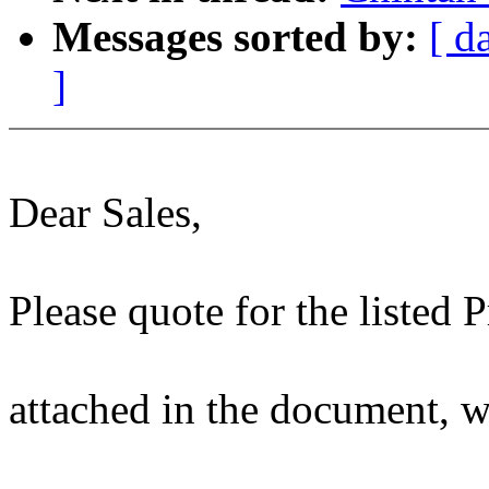
Messages sorted by:
[ d
]
Dear Sales,
Please quote for the listed 
attached in the document, 