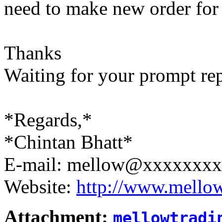
need to make new order for 
Thanks
Waiting for your prompt re
*Regards,*
*Chintan Bhatt*
E-mail: mellow@xxxxxxx
Website:
http://www.mello
Attachment:
mellowtradi