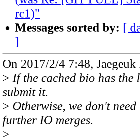
rc1)"
Messages sorted by:
[ d
]
On 2017/2/4 7:48, Jaegeuk
>
If the cached bio has the 
submit it.
>
Otherwise, we don't need t
further IO merges.
>