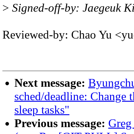
>
Signed-off-by: Jaegeuk 
Reviewed-by: Chao Yu <
Next message:
Byungchu
sched/deadline: Change t
sleep tasks"
Previous message:
Greg 