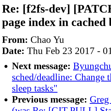
Re: [f2fs-dev] [PATCH
page index in cached 
From:
Chao Yu
Date:
Thu Feb 23 2017 - 0
Next message:
Byungchu
sched/deadline: Change t
sleep tasks"
Previous message:
Greg 
(was Re: [GIT PULL] Stag