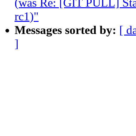
(was Re: [GIT PULL] Stag
rc1)"
Messages sorted by:
[ d
]