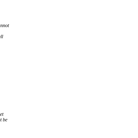
annot
ll
et
t be