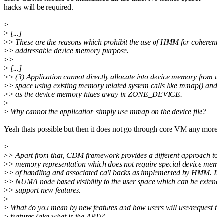
hacks will be required.
>
>
[...]
>
> These are the reasons which prohibit the use of HMM for coheren
>
> addressable device memory purpose.
>
>
>
[...]
>
> (3) Application cannot directly allocate into device memory from 
>
> space using existing memory related system calls like mmap() an
>
> as the device memory hides away in ZONE_DEVICE.
>
>
Why cannot the application simply use mmap on the device file?
Yeah thats possible but then it does not go through core VM any more
>
>
> Apart from that, CDM framework provides a different approach to
>
> memory representation which does not require special device me
>
> of handling and associated call backs as implemented by HMM. It
>
> NUMA node based visibility to the user space which can be exten
>
> support new features.
>
>
What do you mean by new features and how users will use/request 
>
features (aka what is the API)?