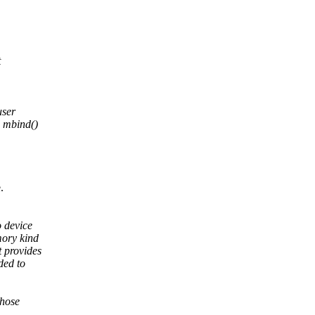
t
user
d mbind()
.
 device
mory kind
 provides
ded to
those