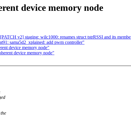
erent device memory node
 [PATCH v2] staging: wilc1000: renames struct tstrRSSI and its membe
t91: sama5d2_xplained: add pwm controller"
rent device memory node"
oherent device memory node"
s
ged
 the