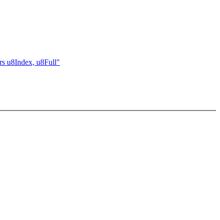
rs u8Index, u8Full"