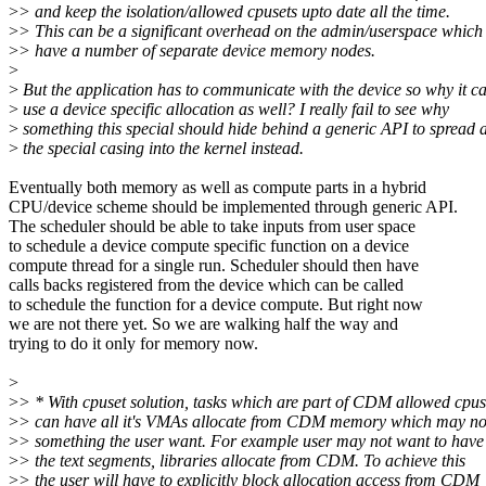
>
> and keep the isolation/allowed cpusets upto date all the time.
>
> This can be a significant overhead on the admin/userspace which
>
> have a number of separate device memory nodes.
>
>
But the application has to communicate with the device so why it c
>
use a device specific allocation as well? I really fail to see why
>
something this special should hide behind a generic API to spread a
>
the special casing into the kernel instead.
Eventually both memory as well as compute parts in a hybrid
CPU/device scheme should be implemented through generic API.
The scheduler should be able to take inputs from user space
to schedule a device compute specific function on a device
compute thread for a single run. Scheduler should then have
calls backs registered from the device which can be called
to schedule the function for a device compute. But right now
we are not there yet. So we are walking half the way and
trying to do it only for memory now.
>
>
> * With cpuset solution, tasks which are part of CDM allowed cpus
>
> can have all it's VMAs allocate from CDM memory which may no
>
> something the user want. For example user may not want to have
>
> the text segments, libraries allocate from CDM. To achieve this
>
> the user will have to explicitly block allocation access from CDM