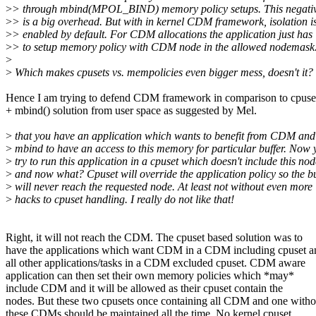
>
> through mbind(MPOL_BIND) memory policy setups. This negativ
>
> is a big overhead. But with in kernel CDM framework, isolation i
>
> enabled by default. For CDM allocations the application just has
>
> to setup memory policy with CDM node in the allowed nodemask
>
>
Which makes cpusets vs. mempolicies even bigger mess, doesn't it?
Hence I am trying to defend CDM framework in comparison to cpuse
+ mbind() solution from user space as suggested by Mel.
>
that you have an application which wants to benefit from CDM and
>
mbind to have an access to this memory for particular buffer. Now 
>
try to run this application in a cpuset which doesn't include this nod
>
and now what? Cpuset will override the application policy so the bu
>
will never reach the requested node. At least not without even more
>
hacks to cpuset handling. I really do not like that!
Right, it will not reach the CDM. The cpuset based solution was to
have the applications which want CDM in a CDM including cpuset a
all other applications/tasks in a CDM excluded cpuset. CDM aware
application can then set their own memory policies which *may*
include CDM and it will be allowed as their cpuset contain the
nodes. But these two cpusets once containing all CDM and one witho
these CDMs should be maintained all the time. No kernel cpuset