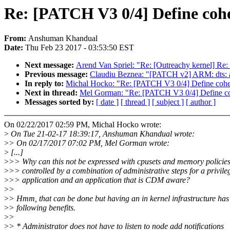
Re: [PATCH V3 0/4] Define coh
From:
Anshuman Khandual
Date:
Thu Feb 23 2017 - 03:53:50 EST
Next message:
Arend Van Spriel: "Re: [Outreachy kernel] Re:
Previous message:
Claudiu Beznea: "[PATCH v2] ARM: dts: a
In reply to:
Michal Hocko: "Re: [PATCH V3 0/4] Define cohe
Next in thread:
Mel Gorman: "Re: [PATCH V3 0/4] Define c
Messages sorted by:
[ date ]
[ thread ]
[ subject ]
[ author ]
On 02/22/2017 02:59 PM, Michal Hocko wrote:
>
On Tue 21-02-17 18:39:17, Anshuman Khandual wrote:
>
> On 02/17/2017 07:02 PM, Mel Gorman wrote:
>
[...]
>
>> Why can this not be expressed with cpusets and memory policie
>
>> controlled by a combination of administrative steps for a privile
>
>> application and an application that is CDM aware?
>
>
>
> Hmm, that can be done but having an in kernel infrastructure has
>
> following benefits.
>
>
>
> * Administrator does not have to listen to node add notifications