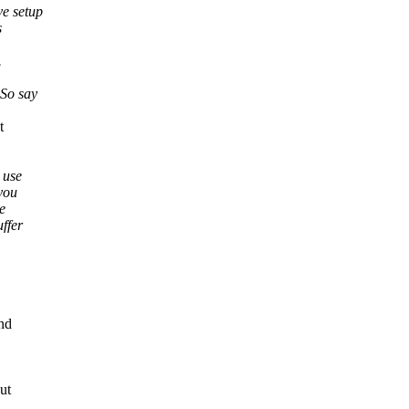
e setup
s
.
 So say
t
 use
you
e
ffer
nd
ut