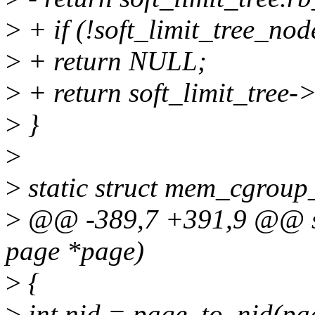
>
+ if (!soft_limit_tree_nod
>
+ return NULL;
>
+ return soft_limit_tree-
>
}
>
>
static struct mem_cgroup
>
@@ -389,7 +391,9 @@ sof
page *page)
>
{
>
int nid = page_to_nid(pa