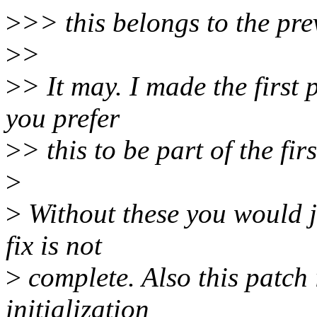
>
>> this belongs to the pre
>
>
>
> It may. I made the first 
you prefer
>
> this to be part of the fir
>
>
Without these you would j
fix is not
>
complete. Also this patch 
initialization