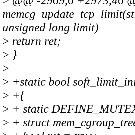
>
@@ -2969,6 +2973,46 @@
memcg_update_tcp_limit(s
unsigned long limit)
>
return ret;
>
}
>
>
+static bool soft_limit_ini
>
+{
>
+ static DEFINE_MUTEX(
>
+ struct mem_cgroup_tree