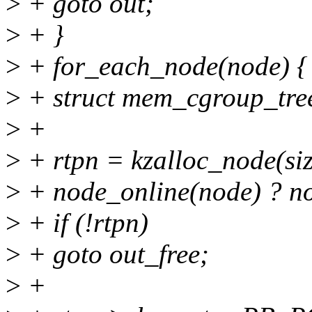
>
+ goto out;
>
+ }
>
+ for_each_node(node) {
>
+ struct mem_cgroup_tre
>
+
>
+ rtpn = kzalloc_node(s
>
+ node_online(node) ?
>
+ if (!rtpn)
>
+ goto out_free;
>
+