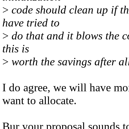
>
code should clean up if the
have tried to
>
do that and it blows the c
this is
>
worth the savings after all
I do agree, we will have mo
want to allocate.
Bur your proposal sounds to