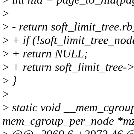
>
>
- return soft_limit_tree.r
>
+ if (!soft_limit_tree_nod
>
+ return NULL;
>
+ return soft_limit_tree-
>
}
>
>
static void __mem_cgroup
mem_cgroup_per_node *mz