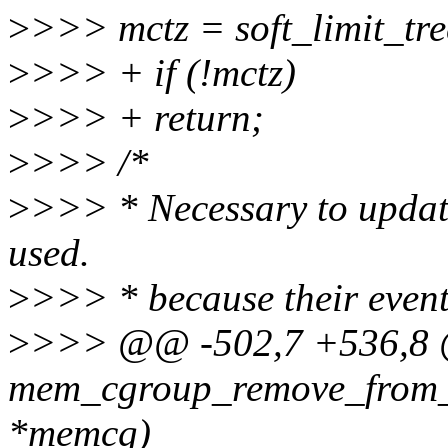
>
>>> mctz = soft_limit_tr
>
>>> + if (!mctz)
>
>>> + return;
>
>>> /*
>
>>> * Necessary to update
used.
>
>>> * because their event
>
>>> @@ -502,7 +536,8 @
mem_cgroup_remove_from_t
*memcg)