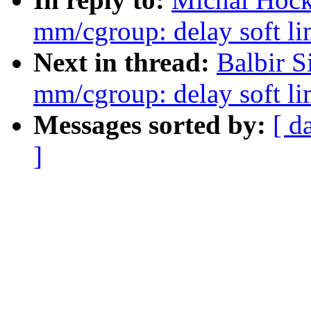
mm/cgroup: delay soft lim
Next in thread:
Balbir S
mm/cgroup: delay soft lim
Messages sorted by:
[ d
]