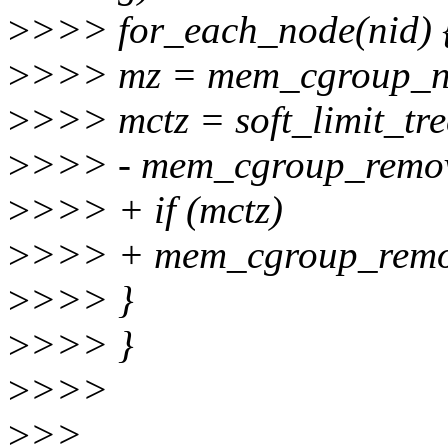
>
>>> for_each_node(nid) 
>
>>> mz = mem_cgroup_no
>
>>> mctz = soft_limit_tr
>
>>> - mem_cgroup_remov
>
>>> + if (mctz)
>
>>> + mem_cgroup_remov
>
>>> }
>
>>> }
>
>>>
>
>>