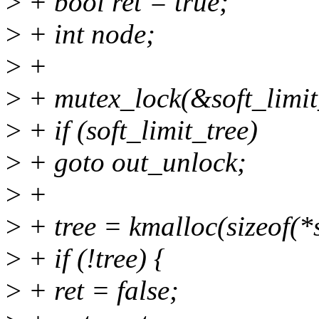
>
+ bool ret = true;
>
+ int node;
>
+
>
+ mutex_lock(&soft_limit
>
+ if (soft_limit_tree)
>
+ goto out_unlock;
>
+
>
+ tree = kmalloc(sizeof(
>
+ if (!tree) {
>
+ ret = false;