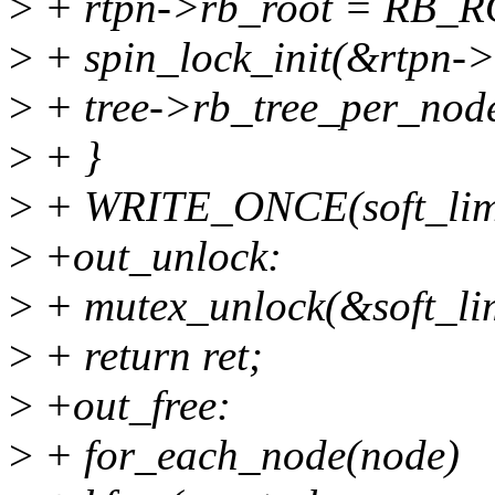
>
+ rtpn->rb_root = RB_
>
+ spin_lock_init(&rtpn->
>
+ tree->rb_tree_per_node
>
+ }
>
+ WRITE_ONCE(soft_limit
>
+out_unlock:
>
+ mutex_unlock(&soft_lim
>
+ return ret;
>
+out_free:
>
+ for_each_node(node)