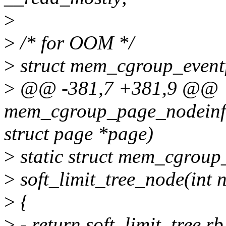
>
>
/* for OOM */
>
struct mem_cgroup_eventf
>
@@ -381,7 +381,9 @@
mem_cgroup_page_nodeinf
struct page *page)
>
static struct mem_cgroup
>
soft_limit_tree_node(int n
>
{
>
- return soft_limit_tree.r