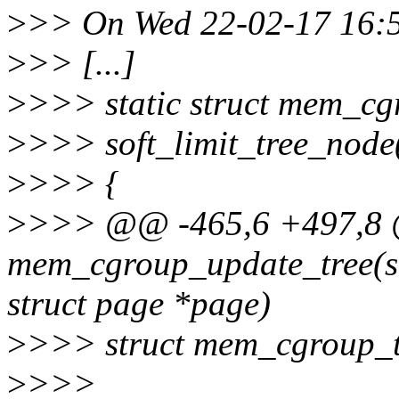
>
>> On Wed 22-02-17 16:5
>
>> [...]
>
>>> static struct mem_cg
>
>>> soft_limit_tree_node(
>
>>> {
>
>>> @@ -465,6 +497,8 @
mem_cgroup_update_tree(s
struct page *page)
>
>>> struct mem_cgroup_t
>
>>>