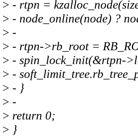
>
- rtpn = kzalloc_node(s
>
- node_online(node) ?
>
-
>
- rtpn->rb_root = RB_R
>
- spin_lock_init(&rtpn->l
>
- soft_limit_tree.rb_tree
>
- }
>
-
>
return 0;
>
}