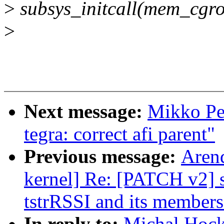
>
subsys_initcall(mem_cgro
>
Next message:
Mikko Per
tegra: correct afi parent"
Previous message:
Arend
kernel] Re: [PATCH v2] s
tstrRSSI and its members
In reply to:
Michal Hock