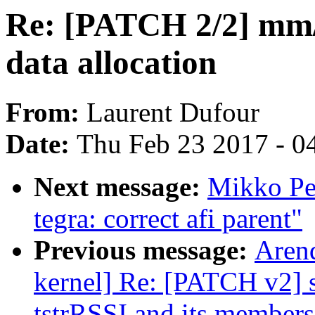
Re: [PATCH 2/2] mm/c
data allocation
From:
Laurent Dufour
Date:
Thu Feb 23 2017 - 0
Next message:
Mikko Per
tegra: correct afi parent"
Previous message:
Arend
kernel] Re: [PATCH v2] s
tstrRSSI and its members