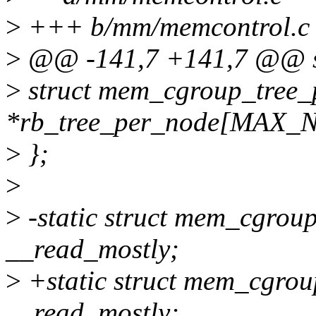
>
+++ b/mm/memcontrol.c
>
@@ -141,7 +141,7 @@ st
>
struct mem_cgroup_tree_
*rb_tree_per_node[MAX
>
};
>
>
-static struct mem_cgroup_
__read_mostly;
>
+static struct mem_cgroup
__read_mostly;