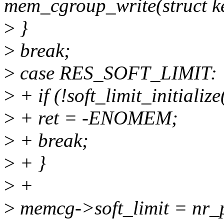
mem_cgroup_write(struct ke
>
}
>
break;
>
case RES_SOFT_LIMIT:
>
+ if (!soft_limit_initialize
>
+ ret = -ENOMEM;
>
+ break;
>
+ }
>
+
>
memcg->soft_limit = nr_