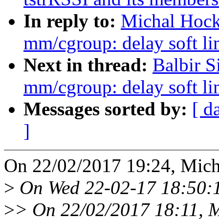
In reply to:
Michal Hock
mm/cgroup: delay soft lim
Next in thread:
Balbir S
mm/cgroup: delay soft lim
Messages sorted by:
[ d
]
On 22/02/2017 19:24, Mich
>
On Wed 22-02-17 18:50:1
>
> On 22/02/2017 18:11, M