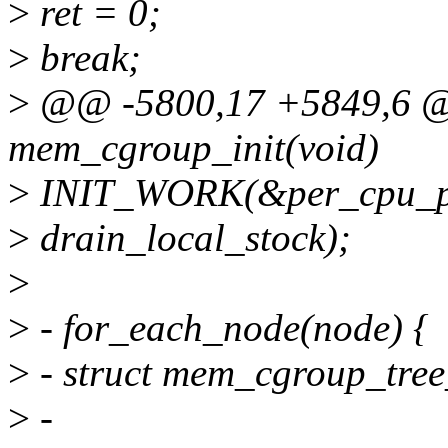
>
ret = 0;
>
break;
>
@@ -5800,17 +5849,6 @@ 
mem_cgroup_init(void)
>
INIT_WORK(&per_cpu_pt
>
drain_local_stock);
>
>
- for_each_node(node) {
>
- struct mem_cgroup_tree
>
-