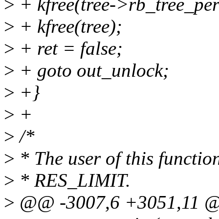
>
+ kfree(tree->rb_tree_pe
>
+ kfree(tree);
>
+ ret = false;
>
+ goto out_unlock;
>
+}
>
+
>
/*
>
* The user of this function 
>
* RES_LIMIT.
>
@@ -3007,6 +3051,11 @@ 