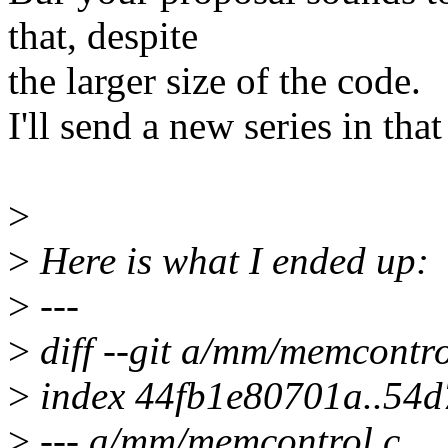
that, despite
the larger size of the code.
I'll send a new series in tha
>
>
Here is what I ended up:
>
---
>
diff --git a/mm/memcontr
>
index 44fb1e80701a..54
>
--- a/mm/memcontrol.c