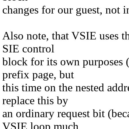
changes for our guest, not i
Also note, that VSIE uses th
SIE control
block for its own purposes 
prefix page, but
this time on the nested addr
replace this by
an ordinary request bit (bec
VSIE loop much