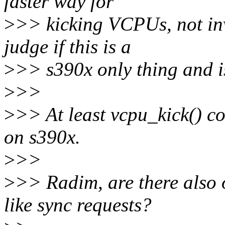
faster way for
>
>> kicking VCPUs, not inv
judge if this is a
>
>> s390x only thing and is 
>
>>
>
>> At least vcpu_kick() co
on s390x.
>
>>
>
>> Radim, are there also 
like sync requests?