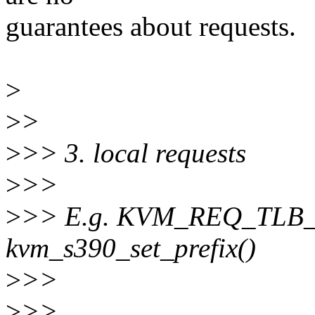
guarantees about requests.
>
>
>
>
>> 3. local requests
>
>>
>
>> E.g. KVM_REQ_TLB_
kvm_s390_set_prefix()
>
>>
>
>>