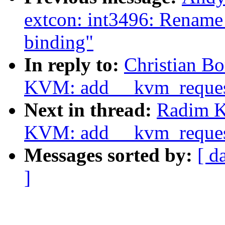
extcon: int3496: Rename
binding"
In reply to:
Christian Bo
KVM: add __kvm_reque
Next in thread:
Radim K
KVM: add __kvm_reque
Messages sorted by:
[ d
]