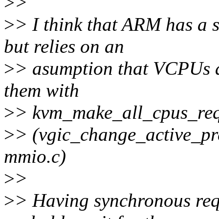
>
>
>
> I think that ARM has a 
but relies on an
>
> asumption that VCPUs ar
them with
>
> kvm_make_all_cpus_req
>
> (vgic_change_active_pre
mmio.c)
>
>
>
> Having synchronous req