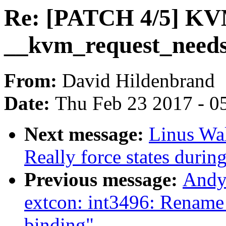
Re: [PATCH 4/5] KV
__kvm_request_need
From:
David Hildenbrand
Date:
Thu Feb 23 2017 - 0
Next message:
Linus Wal
Really force states duri
Previous message:
Andy
extcon: int3496: Rename
binding"