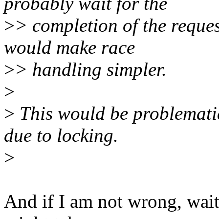
probably wait for the
>
> completion of the request
would make race
>
> handling simpler.
>
>
This would be problematic
due to locking.
>
And if I am not wrong, wait