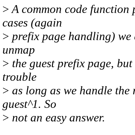
>
A common code function p
cases (again
>
prefix page handling) we 
unmap
>
the guest prefix page, but
trouble
>
as long as we handle the 
guest^1. So
>
not an easy answer.