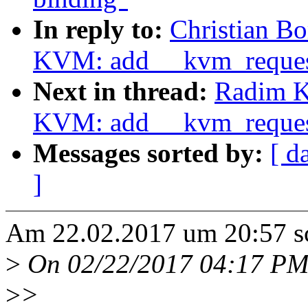
In reply to:
Christian Bo
KVM: add __kvm_reque
Next in thread:
Radim K
KVM: add __kvm_reque
Messages sorted by:
[ d
]
Am 22.02.2017 um 20:57 sch
>
On 02/22/2017 04:17 PM
>
>