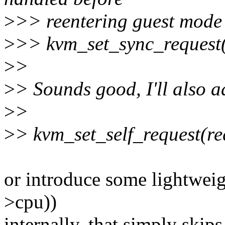
>
>> reentering guest mode
>
>> kvm_set_sync_request(
>
>
>
> Sounds good, I'll also a
>
>
>
> kvm_set_self_request(re
or introduce some lightweig
>cpu))
internally, that simply skips