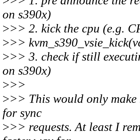
>
>> 1. pre announce the 
on s390x)
>
>> 2. kick the cpu (e.g.
>
>> kvm_s390_vsie_kick(v
>
>> 3. check if still execu
on s390x)
>
>>
>
>> This would only make se
for sync
>
>> requests. At least I r