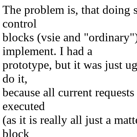
The problem is, that doing 
control
blocks (vsie and "ordinary") 
implement. I had a
prototype, but it was just u
do it,
because all current requests
executed
(as it is really all just a ma
block