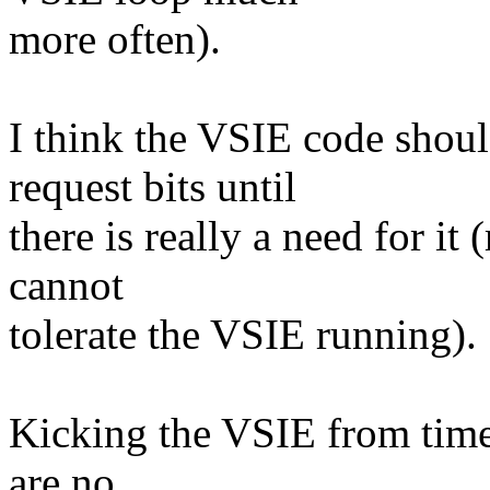
more often).
I think the VSIE code shou
request bits until
there is really a need for i
cannot
tolerate the VSIE running).
Kicking the VSIE from time
are no