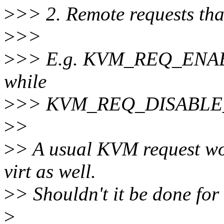
>
>> 2. Remote requests tha
>
>>
>
>> E.g. KVM_REQ_ENABLE_
while
>
>> KVM_REQ_DISABLE_I
>
>
>
> A usual KVM request wo
virt as well.
>
> Shouldn't it be done for
>