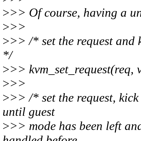
>
>> Of course, having a uni
>
>>
>
>> /* set the request and
*/
>
>> kvm_set_request(req, 
>
>>
>
>> /* set the request, kic
until guest
>
>> mode has been left and
handled before