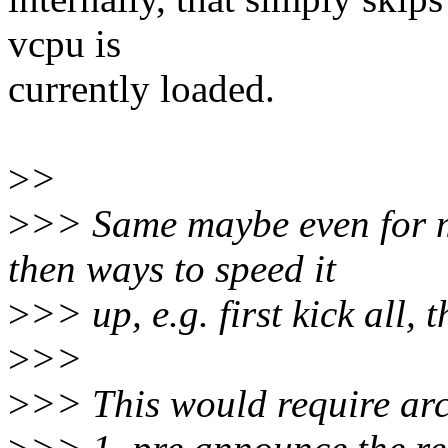
vcpu is
currently loaded.
>
>
>
>> Same maybe even for m
then ways to speed it
>
>> up, e.g. first kick all, t
>
>>
>
>> This would require arch