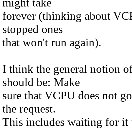
might take
forever (thinking about VC
stopped ones
that won't run again).
I think the general notion
should be: Make
sure that VCPU does not go
the request.
This includes waiting for it