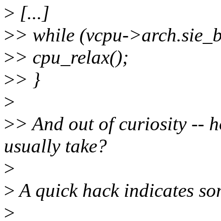
>
[...]
>
> while (vcpu->arch.sie
>
> cpu_relax();
>
> }
>
>
> And out of curiosity -- 
usually take?
>
>
A quick hack indicates s
>