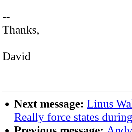
--
Thanks,
David
Next message:
Linus Wal
Really force states duri
Previous message:
Andy