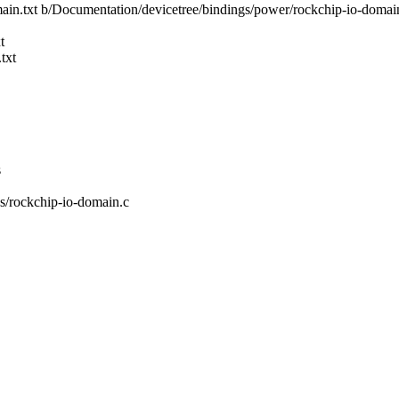
main.txt b/Documentation/devicetree/bindings/power/rockchip-io-domain
t
txt
s
vs/rockchip-io-domain.c