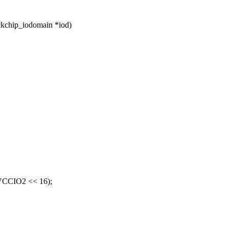
ckchip_iodomain *iod)
CCIO2 << 16);