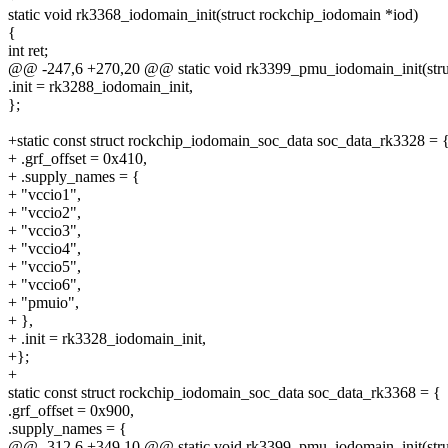
static void rk3368_iodomain_init(struct rockchip_iodomain *iod)
{
int ret;
@@ -247,6 +270,20 @@ static void rk3399_pmu_iodomain_init(stru
.init = rk3288_iodomain_init,
};
+static const struct rockchip_iodomain_soc_data soc_data_rk3328 = 
+ .grf_offset = 0x410,
+ .supply_names = {
+ "vccio1",
+ "vccio2",
+ "vccio3",
+ "vccio4",
+ "vccio5",
+ "vccio6",
+ "pmuio",
+ },
+ .init = rk3328_iodomain_init,
+};
+
static const struct rockchip_iodomain_soc_data soc_data_rk3368 = {
.grf_offset = 0x900,
.supply_names = {
@@ -312,6 +349,10 @@ static void rk3399_pmu_iodomain_init(stru