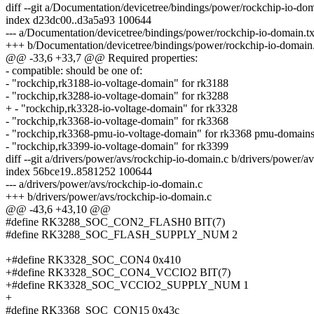
diff --git a/Documentation/devicetree/bindings/power/rockchip-io-do
index d23dc00..d3a5a93 100644
--- a/Documentation/devicetree/bindings/power/rockchip-io-domain.tx
+++ b/Documentation/devicetree/bindings/power/rockchip-io-domain.
@@ -33,6 +33,7 @@ Required properties:
- compatible: should be one of:
- "rockchip,rk3188-io-voltage-domain" for rk3188
- "rockchip,rk3288-io-voltage-domain" for rk3288
+ - "rockchip,rk3328-io-voltage-domain" for rk3328
- "rockchip,rk3368-io-voltage-domain" for rk3368
- "rockchip,rk3368-pmu-io-voltage-domain" for rk3368 pmu-domain
- "rockchip,rk3399-io-voltage-domain" for rk3399
diff --git a/drivers/power/avs/rockchip-io-domain.c b/drivers/power/a
index 56bce19..8581252 100644
--- a/drivers/power/avs/rockchip-io-domain.c
+++ b/drivers/power/avs/rockchip-io-domain.c
@@ -43,6 +43,10 @@
#define RK3288_SOC_CON2_FLASH0 BIT(7)
#define RK3288_SOC_FLASH_SUPPLY_NUM 2
+#define RK3328_SOC_CON4 0x410
+#define RK3328_SOC_CON4_VCCIO2 BIT(7)
+#define RK3328_SOC_VCCIO2_SUPPLY_NUM 1
+
#define RK3368_SOC_CON15 0x43c