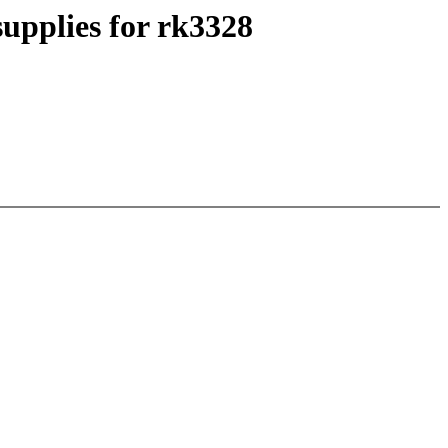
upplies for rk3328