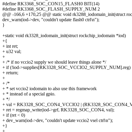
#define RK3368_SOC_CON15_FLASH0 BIT(14)
#define RK3368_SOC_FLASH_SUPPLY_NUM 2
@@ -166,6 +170,25 @@ static void rk3288_iodomain_init(struct ro
dev_warn(iod->dev, "couldn't update flash0 ctrl\n");
}
+static void rk3328_iodomain_init(struct rockchip_iodomain *iod)
+{
+ int ret;
+ u32 val;
+
+ /* if no vccio2 supply we should leave things alone */
+ if (!iod->supplies[RK3328_SOC_VCCIO2_SUPPLY_NUM].reg)
+ return;
+
+ /*
+ * set vccio2 iodomain to also use this framework
+ * instead of a special gpio.
+ */
+ val = RK3328_SOC_CON4_VCCIO2 | (RK3328_SOC_CON4_V
+ ret = regmap_write(iod->grf, RK3328_SOC_CON4, val);
+ if (ret < 0)
+ dev_warn(iod->dev, "couldn't update vccio2 vsel ctrl\n");
+}
+