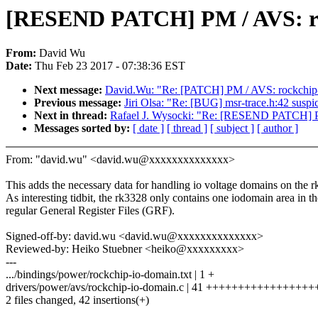
[RESEND PATCH] PM / AVS: rockc
From:
David Wu
Date:
Thu Feb 23 2017 - 07:38:36 EST
Next message:
David.Wu: "Re: [PATCH] PM / AVS: rockchip-io
Previous message:
Jiri Olsa: "Re: [BUG] msr-trace.h:42 suspi
Next in thread:
Rafael J. Wysocki: "Re: [RESEND PATCH] PM /
Messages sorted by:
[ date ]
[ thread ]
[ subject ]
[ author ]
From: "david.wu" <david.wu@xxxxxxxxxxxxxx>
This adds the necessary data for handling io voltage domains on the 
As interesting tidbit, the rk3328 only contains one iodomain area in th
regular General Register Files (GRF).
Signed-off-by: david.wu <david.wu@xxxxxxxxxxxxxx>
Reviewed-by: Heiko Stuebner <heiko@xxxxxxxxx>
---
.../bindings/power/rockchip-io-domain.txt | 1 +
drivers/power/avs/rockchip-io-domain.c | 41 ++++++++++++++++
2 files changed, 42 insertions(+)