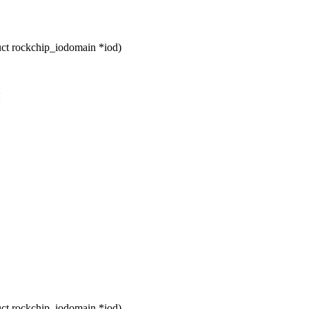
ct rockchip_iodomain *iod)
{
ct rockchip_iodomain *iod)