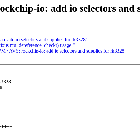
hip-io: add io selectors and s
: add io selectors and supplies for rk3328"
cious rcu_dereference_check() usage!"
 AVS: rockchip-io: add io selectors and supplies for rk3328"
rk3328.
e
++++++