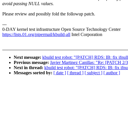
avoid passing NULL values.
Please review and possibly fold the followup patch.
---
0-DAY kernel test infrastructure Open Source Technology Center
https://lists.01.org/pipermail/kbuild-all
Intel Corporation
Next message:
kbuild test robot: "[PATCH] RDS: IB: fix ifnul
Previous message:
Javier Martinez Canillas: "Re: [PATCH 2/3
Next in thread:
kbuild test robot: "[PATCH] RDS: IB: fix ifnu
Messages sorted by:
[ date ]
[ thread ]
[ subject ]
[ author ]