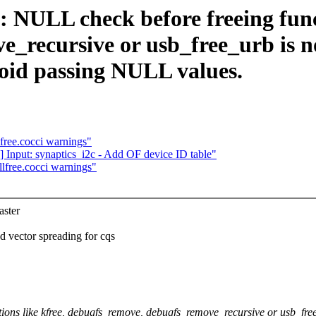
NULL check before freeing funct
_recursive or usb_free_urb is n
void passing NULL values.
lfree.cocci warnings"
] Input: synaptics_i2c - Add OF device ID table"
llfree.cocci warnings"
ster
vector spreading for cqs
ons like kfree, debugfs_remove, debugfs_remove_recursive or usb_free