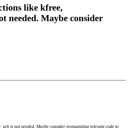
ions like kfree,
ot needed. Maybe consider
_urb is not needed. Maybe consider reorganizing relevant code to