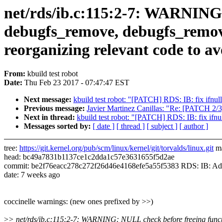
net/rds/ib.c:115:2-7: WARNING: 
debugfs_remove, debugfs_remove
reorganizing relevant code to a
From:
kbuild test robot
Date:
Thu Feb 23 2017 - 07:47:47 EST
Next message:
kbuild test robot: "[PATCH] RDS: IB: fix ifnul
Previous message:
Javier Martinez Canillas: "Re: [PATCH 2/3
Next in thread:
kbuild test robot: "[PATCH] RDS: IB: fix ifnu
Messages sorted by:
[ date ]
[ thread ]
[ subject ]
[ author ]
tree:
https://git.kernel.org/pub/scm/linux/kernel/git/torvalds/linux.git
ma
head: bc49a7831b1137ce1c2dda1c57e3631655f5d2ae
commit: be2f76eacc278c272f26d46e4168efe5a55f5383 RDS: IB: Add 
date: 7 weeks ago
coccinelle warnings: (new ones prefixed by >>)
>
> net/rds/ib.c:115:2-7: WARNING: NULL check before freeing functi