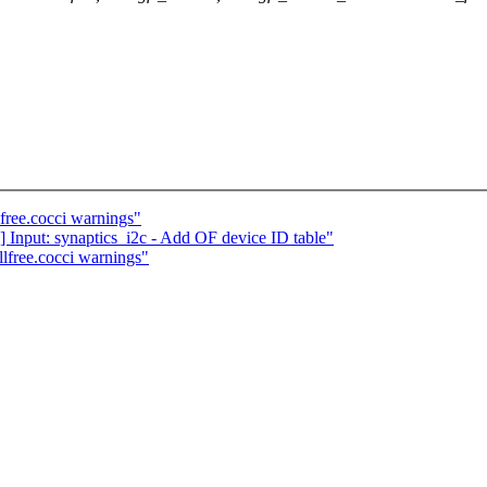
lfree.cocci warnings"
] Input: synaptics_i2c - Add OF device ID table"
llfree.cocci warnings"