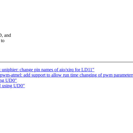
D, and
 to
uniphier: change pin names of aio/xirq for LD11"
pwm-atmel: add support to allow run time changing of pwm parameter
ing UD0"
N using UD0"