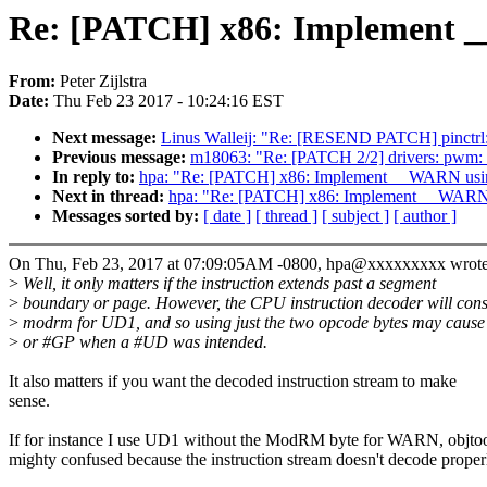
Re: [PATCH] x86: Implement 
From:
Peter Zijlstra
Date:
Thu Feb 23 2017 - 10:24:16 EST
Next message:
Linus Walleij: "Re: [RESEND PATCH] pinctrl: 
Previous message:
m18063: "Re: [PATCH 2/2] drivers: pwm: 
In reply to:
hpa: "Re: [PATCH] x86: Implement __WARN us
Next in thread:
hpa: "Re: [PATCH] x86: Implement __WAR
Messages sorted by:
[ date ]
[ thread ]
[ subject ]
[ author ]
On Thu, Feb 23, 2017 at 07:09:05AM -0800, hpa@xxxxxxxxx wrote
>
Well, it only matters if the instruction extends past a segment
>
boundary or page. However, the CPU instruction decoder will con
>
modrm for UD1, and so using just the two opcode bytes may caus
>
or #GP when a #UD was intended.
It also matters if you want the decoded instruction stream to make
sense.
If for instance I use UD1 without the ModRM byte for WARN, objtoo
mighty confused because the instruction stream doesn't decode proper