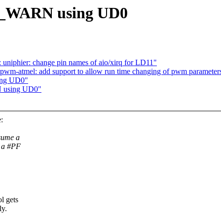
__WARN using UD0
uniphier: change pin names of aio/xirq for LD11"
pwm-atmel: add support to allow run time changing of pwm parameter
ing UD0"
N using UD0"
:
sume a
e a #PF
l gets
ly.