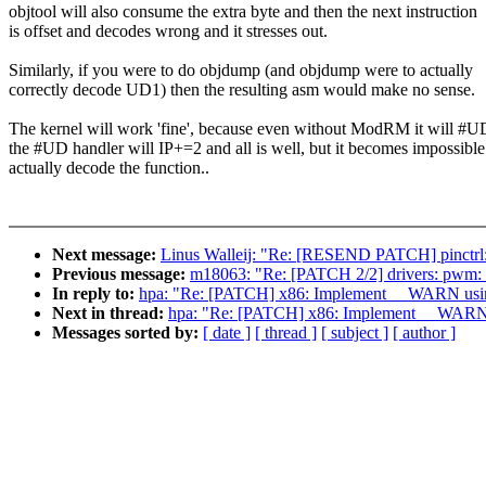
objtool will also consume the extra byte and then the next instruction
is offset and decodes wrong and it stresses out.
Similarly, if you were to do objdump (and objdump were to actually
correctly decode UD1) then the resulting asm would make no sense.
The kernel will work 'fine', because even without ModRM it will #U
the #UD handler will IP+=2 and all is well, but it becomes impossible
actually decode the function..
Next message:
Linus Walleij: "Re: [RESEND PATCH] pinctrl: 
Previous message:
m18063: "Re: [PATCH 2/2] drivers: pwm: 
In reply to:
hpa: "Re: [PATCH] x86: Implement __WARN us
Next in thread:
hpa: "Re: [PATCH] x86: Implement __WAR
Messages sorted by:
[ date ]
[ thread ]
[ subject ]
[ author ]