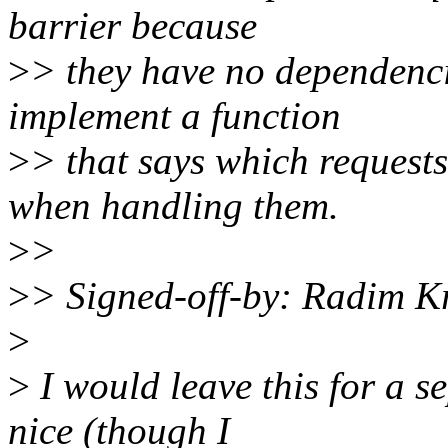
barrier because
>
> they have no dependenci
implement a function
>
> that says which request
when handling them.
>
>
>
> Signed-off-by: Radim
>
>
I would leave this for a s
nice (though I