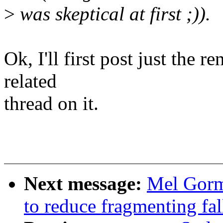
>
was skeptical at first ;)).
Ok, I'll first post just the 
related
thread on it.
Next message:
Mel Gorm
to reduce fragmenting fa