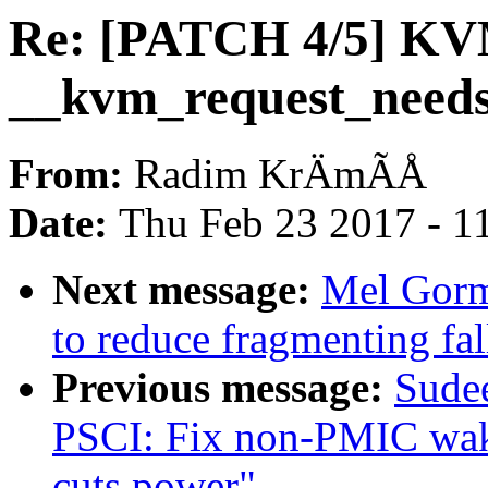
Re: [PATCH 4/5] KV
__kvm_request_need
From:
Radim KrÄmÃÅ
Date:
Thu Feb 23 2017 - 1
Next message:
Mel Gorm
to reduce fragmenting fa
Previous message:
Sude
PSCI: Fix non-PMIC w
cuts power"