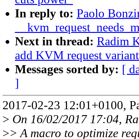
In reply to:
Paolo Bonzi
__kvm_request_needs_m
Next in thread:
Radim 
add KVM request variants
Messages sorted by:
[ d
]
2017-02-23 12:01+0100, Pa
>
On 16/02/2017 17:04, R
>
> A macro to optimize req