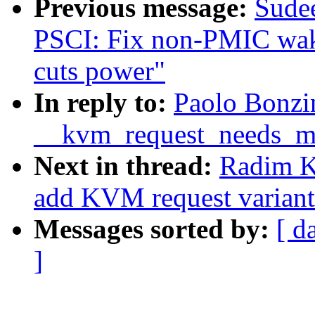
Previous message:
Sude
PSCI: Fix non-PMIC w
cuts power"
In reply to:
Paolo Bonzi
__kvm_request_needs_m
Next in thread:
Radim 
add KVM request variants
Messages sorted by:
[ d
]