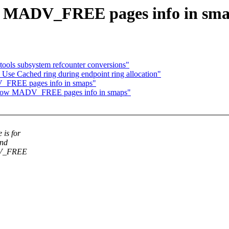
w MADV_FREE pages info in sm
ools subsystem refcounter conversions"
se Cached ring during endpoint ring allocation"
_FREE pages info in smaps"
show MADV_FREE pages info in smaps"
is for
and
ADV_FREE