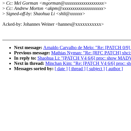
>
Cc: Mel Gorman <mgorman@xxxxxxxxxxxxxxxxxxx>
>
Cc: Andrew Morton <akpm@xxxxxxxxxxxxxxxxxxxx>
>
Signed-off-by: Shaohua Li <shli@xxxxxx>
Acked-by: Johannes Weiner <hannes@xxxxxxxxxxx>
Next message:
Arnaldo Carvalho de Melo: "Re: [PATCH 0/9] t
Previous message:
Mathias Nyman: "Re: [RFC PATCH] xhci: U
In reply to:
Shaohua Li: "[PATCH V4 6/6] proc: show MADV
Next in thread:
Minchan Kim: "Re: [PATCH V4 6/6] proc: 
Messages sorted by:
[ date ]
[ thread ]
[ subject ]
[ author ]