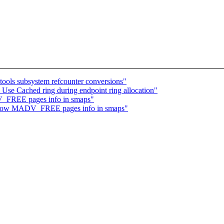
ools subsystem refcounter conversions"
se Cached ring during endpoint ring allocation"
_FREE pages info in smaps"
show MADV_FREE pages info in smaps"