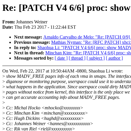
Re: [PATCH V4 6/6] proc: sho
From:
Johannes Weiner
Date:
Thu Feb 23 2017 - 11:22:44 EST
Next message:
Arnaldo Carvalho de Melo: "Re: [PATCH 0/9] t
Previous message:
Mathias Nyman: "Re: [RFC PATCH] xhci: U
In reply to:
Shaohua Li: "[PATCH V4 6/6] proc: show MADV
Next in thread:
Minchan Kim: "Re: [PATCH V4 6/6] proc: 
Messages sorted by:
[ date ]
[ thread ]
[ subject ]
[ author ]
On Wed, Feb 22, 2017 at 10:50:44AM -0800, Shaohua Li wrote:
>
show MADV_FREE pages info of each vma in smaps. The interface 
>
diganose or monitoring purpose, userspace could use it to underst
>
what happens in the application. Since userspace could dirty M
>
pages without notice from kernel, this interface is the only place we
>
can get accurate accounting info about MADV_FREE pages.
>
>
Cc: Michal Hocko <mhocko@xxxxxxxx>
>
Cc: Minchan Kim <minchan@xxxxxxxxxx>
>
Cc: Hugh Dickins <hughd@xxxxxxxxxx>
>
Cc: Johannes Weiner <hannes@xxxxxxxxxxx>
>
Cc: Rik van Riel <riel@xxxxxxxxxx>