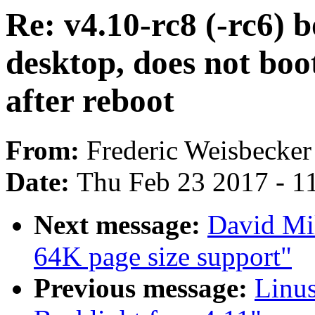
Re: v4.10-rc8 (-rc6) b
desktop, does not boot
after reboot
From:
Frederic Weisbecker
Date:
Thu Feb 23 2017 - 1
Next message:
David Mi
64K page size support"
Previous message:
Linu