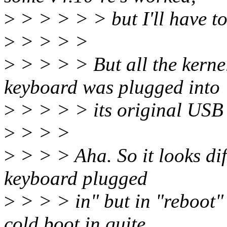
>
> > > > > but I'll have t
>
> > > >
>
> > > > But all the kerne
keyboard was plugged into
>
> > > > its original USB
>
> > >
>
> > > Aha. So it looks dif
keyboard plugged
>
> > > in" but in "reboot" 
cold boot in quite