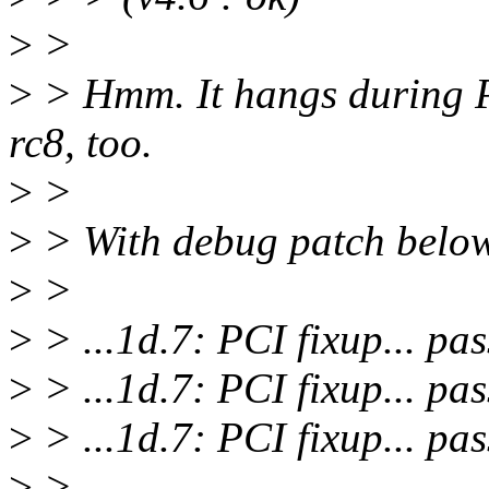
>
>
>
> Hmm. It hangs during PC
rc8, too.
>
>
>
> With debug patch below,
>
>
>
> ...1d.7: PCI fixup... pas
>
> ...1d.7: PCI fixup... pas
>
> ...1d.7: PCI fixup... pa
>
>