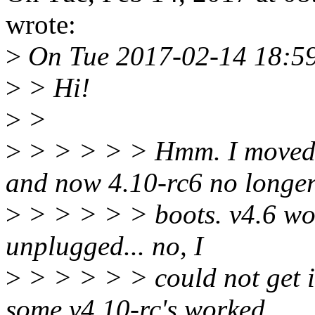
wrote:
>
On Tue 2017-02-14 18:59
>
> Hi!
>
>
>
> > > > > Hmm. I moved 
and now 4.10-rc6 no longe
>
> > > > > boots. v4.6 wor
unplugged... no, I
>
> > > > > could not get it
some v4.10-rc's worked,