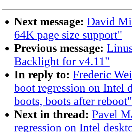
Next message:
David Mi
64K page size support"
Previous message:
Linu
Backlight for v4.11"
In reply to:
Frederic Wei
boot regression on Intel 
boots, boots after reboot"
Next in thread:
Pavel Ma
regression on Intel deskt