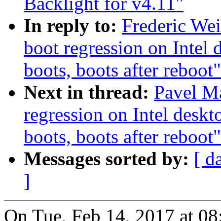
Backlight for v4.11"
In reply to:
Frederic Wei
boot regression on Intel 
boots, boots after reboot"
Next in thread:
Pavel Ma
regression on Intel deskt
boots, boots after reboot"
Messages sorted by:
[ d
]
On Tue, Feb 14, 2017 at 0