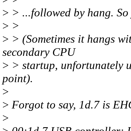
>
> ...followed by hang. So 
>
>
>
> (Sometimes it hangs wit
secondary CPU
>
> startup, unfortunately us
point).
>
>
Forgot to say, 1d.7 is EHC
>
>
00:1d.7 USB controller: