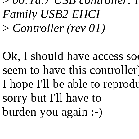
Family USB2 EHCI
>
Controller (rev 01)
Ok, I should have access s
seem to have this controller
I hope I'll be able to reprodu
sorry but I'll have to
burden you again :-)