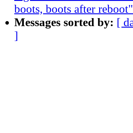
boots, boots after reboot"
Messages sorted by:
[ d
]