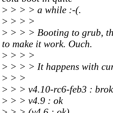
>
> > > a while :-(.
>
> > >
>
> > > Booting to grub, the
to make it work. Ouch.
>
> > >
>
> > > It happens with curr
>
> >
>
> > v4.10-rc6-feb3 : bro
>
> > v4.9 : ok
>
> > (v4.6 : ok)