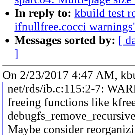
In reply to:
kbuild test 
ifnullfree.cocci warnings
Messages sorted by:
[ d
]
On 2/23/2017 4:47 AM, kbui
net/rds/ib.c:115:2-7: W
freeing functions like kfr
debugfs_remove_recursive 
Maybe consider reorganizi