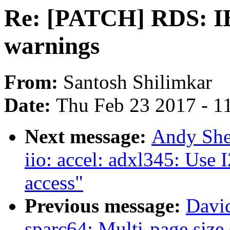
Re: [PATCH] RDS: IB: 
warnings
From:
Santosh Shilimkar
Date:
Thu Feb 23 2017 - 1
Next message:
Andy She
iio: accel: adxl345: Use 
access"
Previous message:
Davi
sparc64: Multi-page size