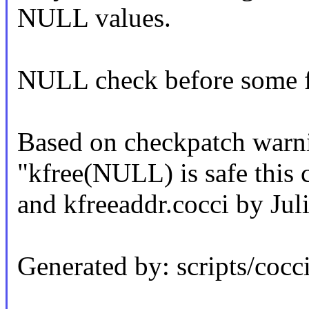
NULL values.
NULL check before some fr
Based on checkpatch warn
"kfree(NULL) is safe this 
and kfreeaddr.cocci by Jul
Generated by: scripts/cocci