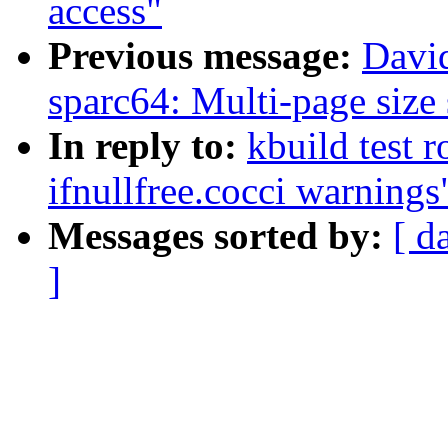
access"
Previous message:
Davi
sparc64: Multi-page size
In reply to:
kbuild test 
ifnullfree.cocci warnings
Messages sorted by:
[ d
]