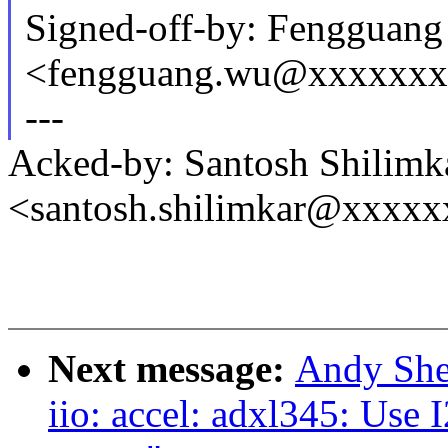
Signed-off-by: Fengguan
<fengguang.wu@xxxxxx
---
Acked-by: Santosh Shilimk
<santosh.shilimkar@xxxx
Next message:
Andy She
iio: accel: adxl345: Use 