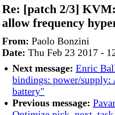
Re: [patch 2/3] KVM: 
allow frequency hyper
From:
Paolo Bonzini
Date:
Thu Feb 23 2017 - 1
Next message:
Enric Bal
bindings: power/supply:
battery"
Previous message:
Pava
Optimize pick_next_task 