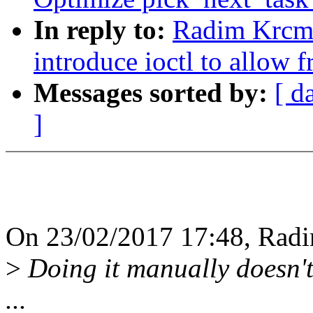
In reply to:
Radim Krcma
introduce ioctl to allow 
Messages sorted by:
[ d
]
On 23/02/2017 17:48, Radi
>
Doing it manually doesn't 
...