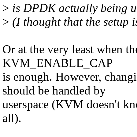
>
is DPDK actually being u
>
(I thought that the setup 
Or at the very least when th
KVM_ENABLE_CAP
is enough. However, ch
should be handled by
userspace (KVM doesn't kn
all).