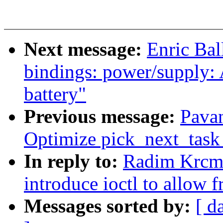
Next message:
Enric Bal
bindings: power/supply:
battery"
Previous message:
Pava
Optimize pick_next_task 
In reply to:
Radim Krcma
introduce ioctl to allow 
Messages sorted by:
[ d