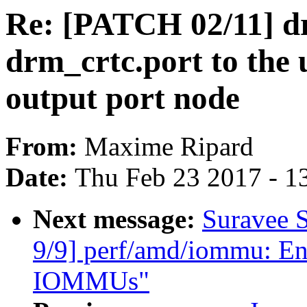
Re: [PATCH 02/11] dr
drm_crtc.port to the
output port node
From:
Maxime Ripard
Date:
Thu Feb 23 2017 - 1
Next message:
Suravee 
9/9] perf/amd/iommu: Ena
IOMMUs"