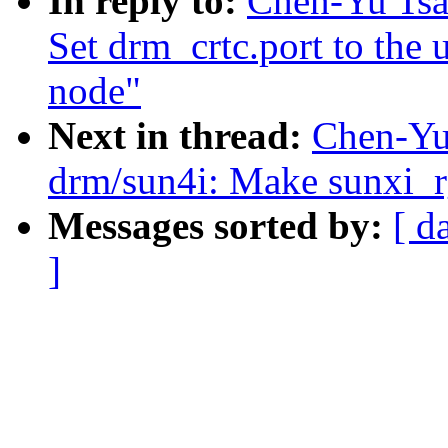
In reply to:
Chen-Yu Tsa
Set drm_crtc.port to the
node"
Next in thread:
Chen-Yu
drm/sun4i: Make sunxi_r
Messages sorted by:
[ d
]