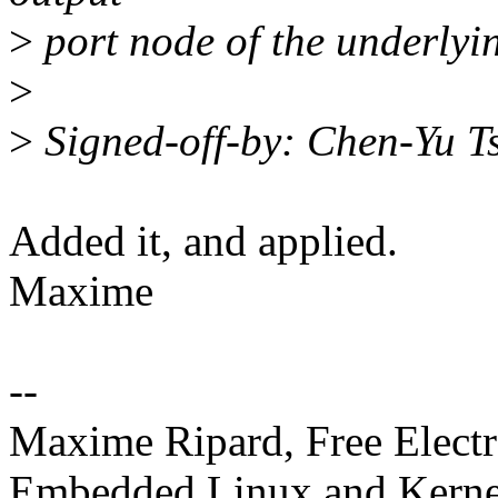
>
port node of the underly
>
>
Signed-off-by: Chen-Yu 
Added it, and applied.
Maxime
--
Maxime Ripard, Free Elect
Embedded Linux and Kerne