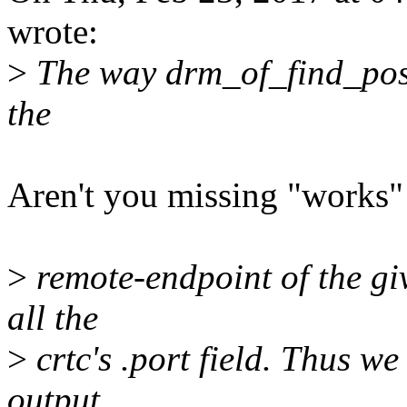
wrote:
>
The way drm_of_find_possi
the
Aren't you missing "works"
>
remote-endpoint of the gi
all the
>
crtc's .port field. Thus we
output