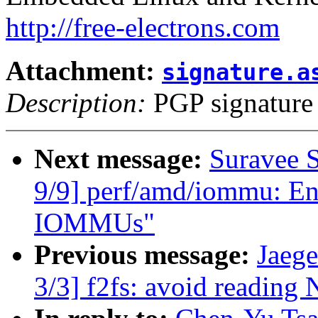
http://free-electrons.com
Attachment:
signature.a
Description:
PGP signature
Next message:
Suravee 
9/9] perf/amd/iommu: Ena
IOMMUs"
Previous message:
Jaeg
3/3] f2fs: avoid reading