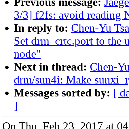
Previous message:
Jaeg
3/3] f2fs: avoid reading
In reply to:
Chen-Yu Tsa
Set drm_crtc.port to the
node"
Next in thread:
Chen-Yu
drm/sun4i: Make sunxi_r
Messages sorted by:
[ d
]
On Thu, Feb 23, 2017 at 0