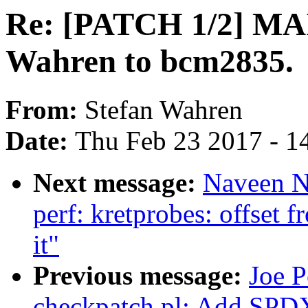
Re: [PATCH 1/2] MA
Wahren to bcm2835.
From:
Stefan Wahren
Date:
Thu Feb 23 2017 - 1
Next message:
Naveen N
perf: kretprobes: offset 
it"
Previous message:
Joe P
checkpatch.pl: Add SPDX l