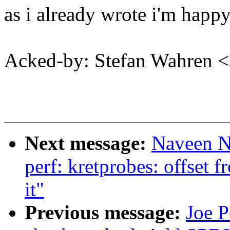
as i already wrote i'm happy
Acked-by: Stefan Wahren 
Next message:
Naveen N
perf: kretprobes: offset 
it"
Previous message:
Joe P