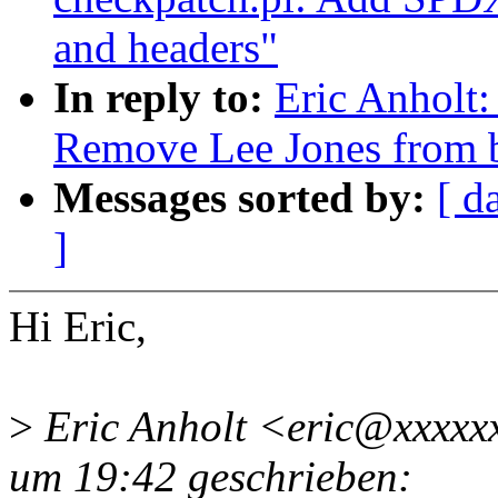
and headers"
In reply to:
Eric Anhol
Remove Lee Jones from
Messages sorted by:
[ d
]
Hi Eric,
>
Eric Anholt <eric@xxxxx
um 19:42 geschrieben: