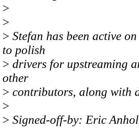
>
>
>
Stefan has been active on
to polish
>
drivers for upstreaming a
other
>
contributors, along with
>
>
Signed-off-by: Eric Anho