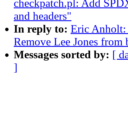
checkpatch.pl: Add SPDX l
and headers"
In reply to:
Eric Anhol
Remove Lee Jones from
Messages sorted by:
[ d
]