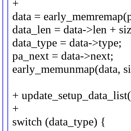
+
data = early_memremap(pa
data_len = data->len + siz
data_type = data->type;
pa_next = data->next;
early_memunmap(data, siz
+ update_setup_data_list(
+
switch (data_type) {