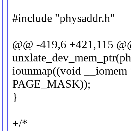
#include "physaddr.h"
@@ -419,6 +421,115 @
unxlate_dev_mem_ptr(phy
iounmap((void __iomem *
PAGE_MASK));
}
+/*