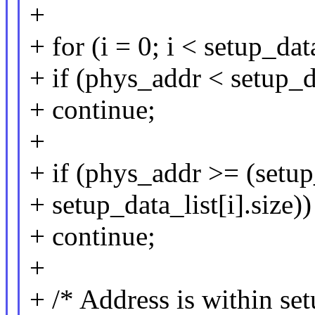
+
+ for (i = 0; i < setup_da
+ if (phys_addr < setup_da
+ continue;
+
+ if (phys_addr >= (setup
+ setup_data_list[i].size))
+ continue;
+
+ /* Address is within set