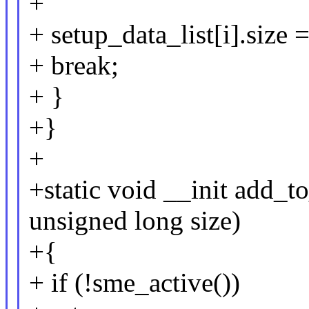
+
+ setup_data_list[i].size =
+ break;
+ }
+}
+
+static void __init add_t
unsigned long size)
+{
+ if (!sme_active())