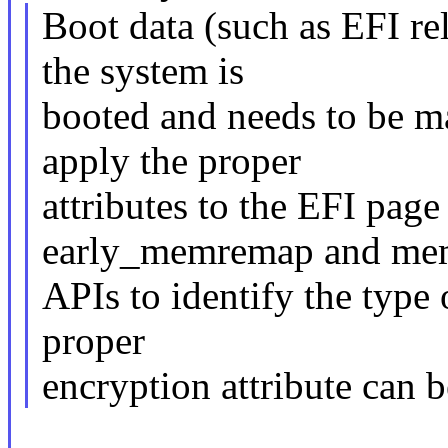
Boot data (such as EFI re
the system is
booted and needs to be m
apply the proper
attributes to the EFI page
early_memremap and m
APIs to identify the type 
proper
encryption attribute can b