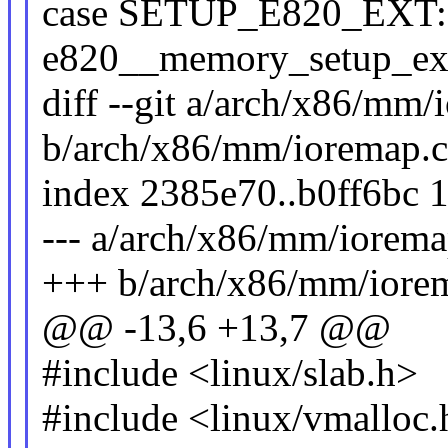
case SETUP_E820_EXT:
e820__memory_setup_exte
diff --git a/arch/x86/mm/
b/arch/x86/mm/ioremap.c
index 2385e70..b0ff6bc 
--- a/arch/x86/mm/iorema
+++ b/arch/x86/mm/iore
@@ -13,6 +13,7 @@
#include <linux/slab.h>
#include <linux/vmalloc.