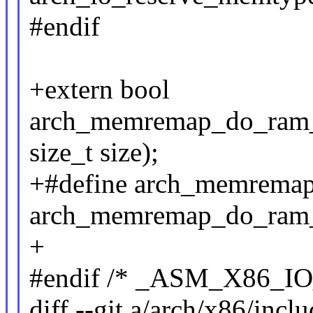
#endif
+extern bool
arch_memremap_do_ram_re
size_t size);
+#define arch_memrema
arch_memremap_do_ram
+
#endif /* _ASM_X86_IO
diff --git a/arch/x86/incl