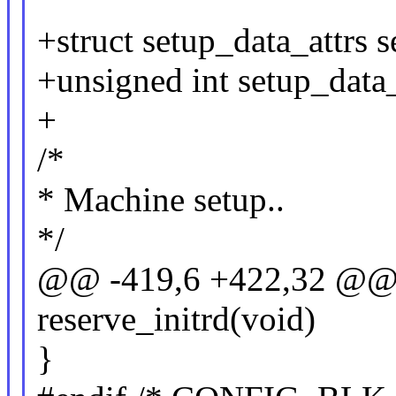
+struct setup_data_attrs s
+unsigned int setup_data_
+
/*
* Machine setup..
*/
@@ -419,6 +422,32 @@ st
reserve_initrd(void)
}