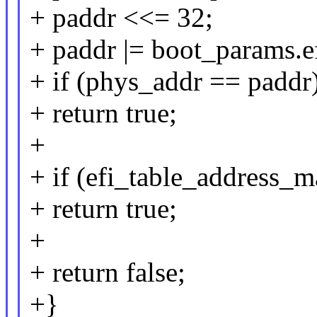
+ paddr <<= 32;
+ paddr |= boot_params.ef
+ if (phys_addr == paddr
+ return true;
+
+ if (efi_table_address_
+ return true;
+
+ return false;
+}