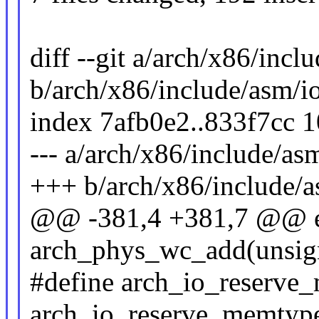
diff --git a/arch/x86/incl
b/arch/x86/include/asm/i
index 7afb0e2..833f7cc 
--- a/arch/x86/include/as
+++ b/arch/x86/include/a
@@ -381,4 +381,7 @@ ex
arch_phys_wc_add(unsign
#define arch_io_reserv
arch_io_reserve_memtyp