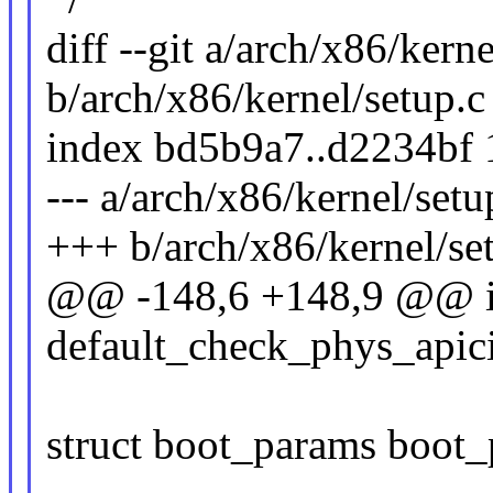
diff --git a/arch/x86/kerne
b/arch/x86/kernel/setup.c
index bd5b9a7..d2234bf
--- a/arch/x86/kernel/setu
+++ b/arch/x86/kernel/se
@@ -148,6 +148,9 @@ i
default_check_phys_apici
struct boot_params boot_