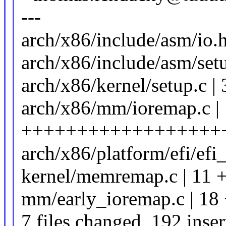
---
arch/x86/include/asm/io.h
arch/x86/include/asm/set
arch/x86/kernel/setup.c
arch/x86/mm/ioremap.c |
++++++++++++++++++
arch/x86/platform/efi/efi
kernel/memremap.c | 11 
mm/early_ioremap.c | 18
7 files changed, 192 inser