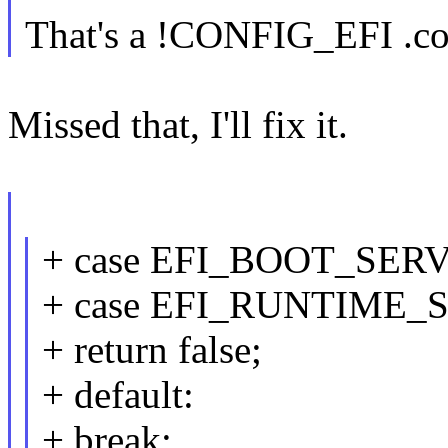
That's a !CONFIG_EFI .co
Missed that, I'll fix it.
+ case EFI_BOOT_SER
+ case EFI_RUNTIME_
+ return false;
+ default:
+ break;