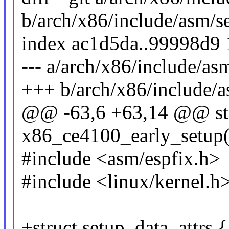
b/arch/x86/include/asm/s
index ac1d5da..99998d9
--- a/arch/x86/include/as
+++ b/arch/x86/include/a
@@ -63,6 +63,14 @@ stat
x86_ce4100_early_setup(
#include <asm/espfix.h>
#include <linux/kernel.h
+struct setup_data_attrs {