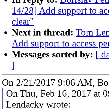
14/28] Add support to acc
clear"
Next in thread:
Tom Len
Add support to access per
Messages sorted by:
[ d
]
On 2/21/2017 9:06 AM, Bor
On Thu, Feb 16, 2017 at
Lendacky wrote: