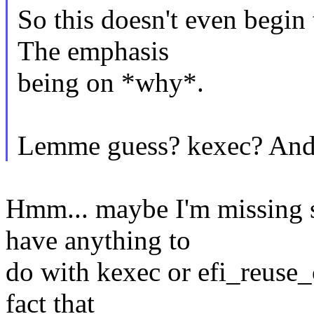
So this doesn't even begin
The emphasis
being on *why*.
Lemme guess? kexec? And 
Hmm... maybe I'm missing s
have anything to
do with kexec or efi_reuse_
fact that