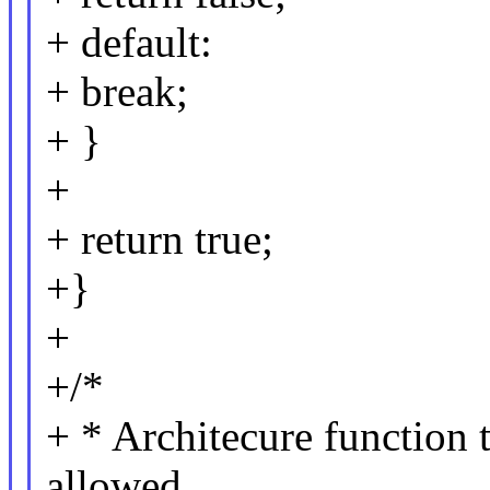
+ default:
+ break;
+ }
+
+ return true;
+}
+
+/*
+ * Architecure function
allowed.