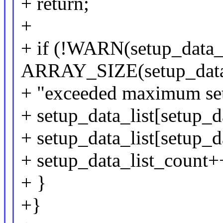
+ return;
+
+ if (!WARN(setup_data_
ARRAY_SIZE(setup_data_
+ "exceeded maximum setup
+ setup_data_list[setup_d
+ setup_data_list[setup_da
+ setup_data_list_count+
+ }
+}