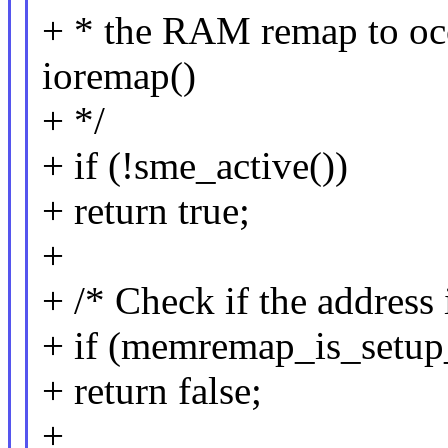
+ * the RAM remap to occu
ioremap()
+ */
+ if (!sme_active())
+ return true;
+
+ /* Check if the address i
+ if (memremap_is_setup_
+ return false;
+