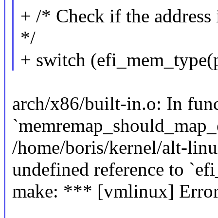
+ /* Check if the address 
*/
+ switch (efi_mem_type(
arch/x86/built-in.o: In fun
`memremap_should_map_e
/home/boris/kernel/alt-li
undefined reference to `e
make: *** [vmlinux] Error