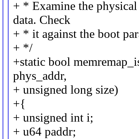
+ * Examine the physical a
data. Check
+ * it against the boot pa
+ */
+static bool memremap_is
phys_addr,
+ unsigned long size)
+{
+ unsigned int i;
+ u64 paddr;