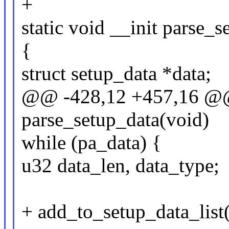
+
static void __init parse_
{
struct setup_data *data;
@@ -428,12 +457,16 @@ s
parse_setup_data(void)
while (pa_data) {
u32 data_len, data_type;
+ add_to_setup_data_list(