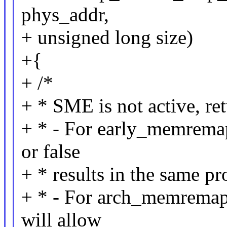
phys_addr,
+ unsigned long size)
+{
+ /*
+ * SME is not active, ret
+ * - For early_memremap
or false
+ * results in the same pr
+ * - For arch_memremap
will allow