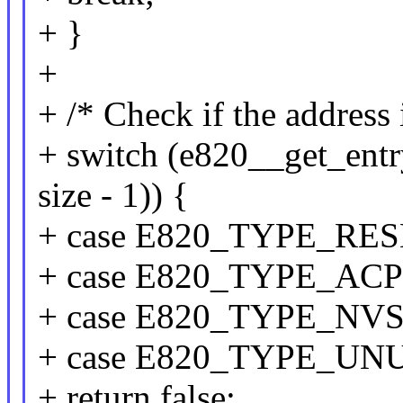
+ }
+
+ /* Check if the address 
+ switch (e820__get_ent
size - 1)) {
+ case E820_TYPE_RE
+ case E820_TYPE_ACP
+ case E820_TYPE_NVS
+ case E820_TYPE_UN
+ return false;