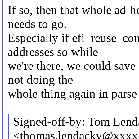
If so, then that whole ad-
needs to go.
Especially if efi_reuse_con
addresses so while
we're there, we could sav
not doing the
whole thing again in parse
Signed-off-by: Tom Lend
<thomas.lendacky@xxx