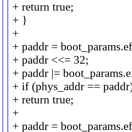
+ return true;
+ }
+
+ paddr = boot_params.e
+ paddr <<= 32;
+ paddr |= boot_params.
+ if (phys_addr == paddr
+ return true;
+
+ paddr = boot_params.ef