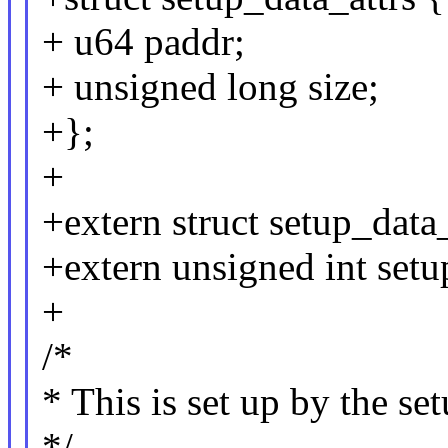
+ u64 paddr;
+ unsigned long size;
+};
+
+extern struct setup_data_
+extern unsigned int setu
+
/*
* This is set up by the se
*/