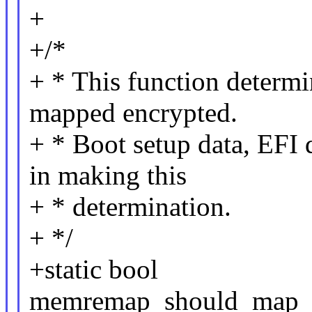
+
+/*
+ * This function determi
mapped encrypted.
+ * Boot setup data, EFI 
in making this
+ * determination.
+ */
+static bool
memremap_should_map_en