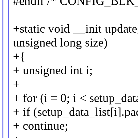
#endif /* CONFIG_BLK
+static void __init updat
unsigned long size)
+{
+ unsigned int i;
+
+ for (i = 0; i < setup_da
+ if (setup_data_list[i].p
+ continue;