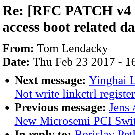
Re: [RFC PATCH v4 1
access boot related da
From:
Tom Lendacky
Date:
Thu Feb 23 2017 - 1
Next message:
Yinghai 
Not write linkctrl registe
Previous message:
Jens
New Microsemi PCI Swi
In reply to:
Borislav Pe