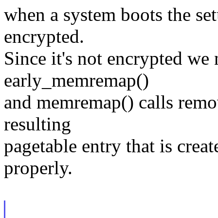
when a system boots the set
encrypted.
Since it's not encrypted we 
early_memremap()
and memremap() calls remo
resulting
pagetable entry that is crea
properly.