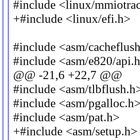
#include <linux/mmiotra
+#include <linux/efi.h>
#include <asm/cacheflus
#include <asm/e820/api.
@@ -21,6 +22,7 @@
#include <asm/tlbflush.h
#include <asm/pgalloc.h
#include <asm/pat.h>
+#include <asm/setup.h>