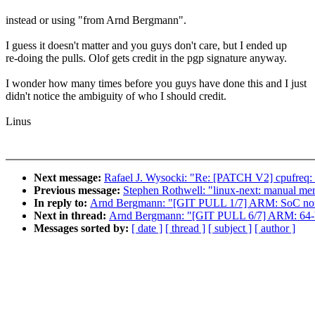
instead or using "from Arnd Bergmann".
I guess it doesn't matter and you guys don't care, but I ended up
re-doing the pulls. Olof gets credit in the pgp signature anyway.
I wonder how many times before you guys have done this and I just
didn't notice the ambiguity of who I should credit.
Linus
Next message:
Rafael J. Wysocki: "Re: [PATCH V2] cpufreq: sc
Previous message:
Stephen Rothwell: "linux-next: manual merg
In reply to:
Arnd Bergmann: "[GIT PULL 1/7] ARM: SoC non-
Next in thread:
Arnd Bergmann: "[GIT PULL 6/7] ARM: 64-bi
Messages sorted by:
[ date ]
[ thread ]
[ subject ]
[ author ]