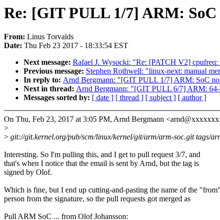
Re: [GIT PULL 1/7] ARM: SoC n
From:
Linus Torvalds
Date:
Thu Feb 23 2017 - 18:33:54 EST
Next message:
Rafael J. Wysocki: "Re: [PATCH V2] cpufreq: sc
Previous message:
Stephen Rothwell: "linux-next: manual merg
In reply to:
Arnd Bergmann: "[GIT PULL 1/7] ARM: SoC non-
Next in thread:
Arnd Bergmann: "[GIT PULL 6/7] ARM: 64-bi
Messages sorted by:
[ date ]
[ thread ]
[ subject ]
[ author ]
On Thu, Feb 23, 2017 at 3:05 PM, Arnd Bergmann <arnd@xxxxxxx
>
>
git://git.kernel.org/pub/scm/linux/kernel/git/arm/arm-soc.git tags/ar
Interesting. So I'm pulling this, and I get to pull request 3/7, and
that's when I notice that the email is sent by Arnd, but the tag is
signed by Olof.
Which is fine, but I end up cutting-and-pasting the name of the "from
person from the signature, so the pull requests got merged as
Pull ARM SoC ... from Olof Johansson: