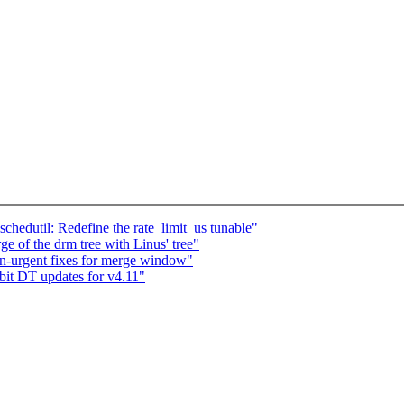
hedutil: Redefine the rate_limit_us tunable"
e of the drm tree with Linus' tree"
urgent fixes for merge window"
t DT updates for v4.11"