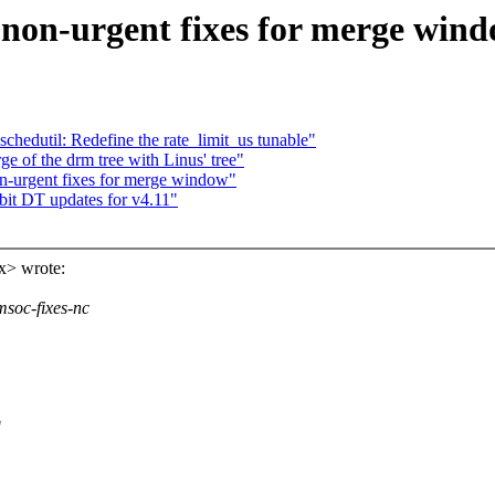
on-urgent fixes for merge win
hedutil: Redefine the rate_limit_us tunable"
e of the drm tree with Linus' tree"
urgent fixes for merge window"
t DT updates for v4.11"
x> wrote:
msoc-fixes-nc
"