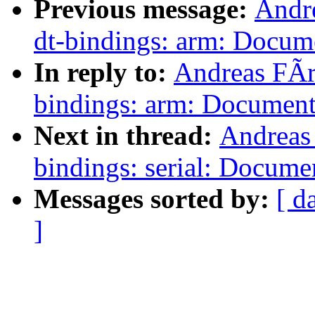
Previous message:
Andr
dt-bindings: arm: Docum
In reply to:
Andreas FÃr
bindings: arm: Document
Next in thread:
Andreas
bindings: serial: Docum
Messages sorted by:
[ d
]