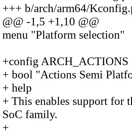
+++ b/arch/arm64/Kconfig.
@@ -1,5 +1,10 @@
menu "Platform selection"
+config ARCH_ACTIONS
+ bool "Actions Semi Platf
+ help
+ This enables support for
SoC family.
+