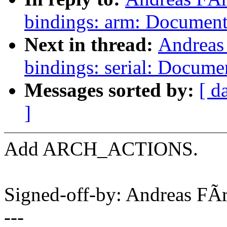
bindings: arm: Document
Next in thread:
Andreas
bindings: serial: Docum
Messages sorted by:
[ d
]
Add ARCH_ACTIONS.
Signed-off-by: Andreas F
---