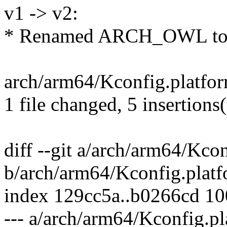
v1 -> v2:
* Renamed ARCH_OWL t
arch/arm64/Kconfig.platfo
1 file changed, 5 insertions
diff --git a/arch/arm64/Kco
b/arch/arm64/Kconfig.plat
index 129cc5a..b0266cd 1
--- a/arch/arm64/Kconfig.p