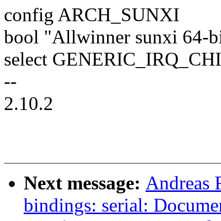
config ARCH_SUNXI
bool "Allwinner sunxi 64-b
select GENERIC_IRQ_CH
--
2.10.2
Next message:
Andreas 
bindings: serial: Docum