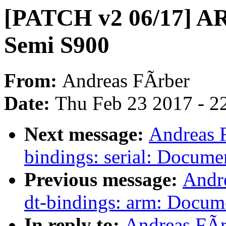
[PATCH v2 06/17] AR
Semi S900
From:
Andreas FÃrber
Date:
Thu Feb 23 2017 - 2
Next message:
Andreas 
bindings: serial: Docum
Previous message:
Andr
dt-bindings: arm: Docum
In reply to:
Andreas FÃr