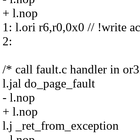
+ l.nop
1: l.ori r6,r0,0x0 // !write a
2:
/* call fault.c handler in or
l.jal do_page_fault
- l.nop
+ l.nop
l.j _ret_from_exception
- l.nop