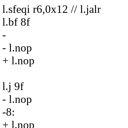
l.sfeqi r6,0x12 // l.jalr
l.bf 8f
-
- l.nop
+ l.nop
l.j 9f
- l.nop
-8:
+ l.nop