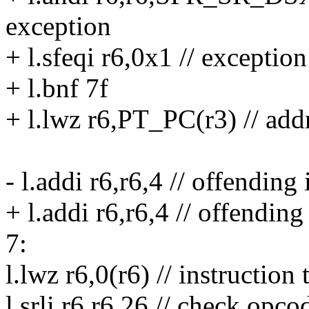
exception
+ l.sfeqi r6,0x1 // exceptio
+ l.bnf 7f
+ l.lwz r6,PT_PC(r3) // add
- l.addi r6,r6,4 // offending 
+ l.addi r6,r6,4 // offending 
7:
l.lwz r6,0(r6) // instruction
l.srli r6,r6,26 // check opco