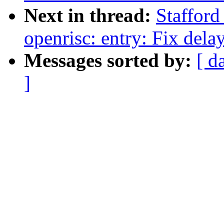
Next in thread:
Staffor
openrisc: entry: Fix delay
Messages sorted by:
[ d
]