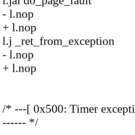
l.jal do_page_fault
- l.nop
+ l.nop
l.j _ret_from_exception
- l.nop
+ l.nop
/* ---[ 0x500: Timer exception
------ */