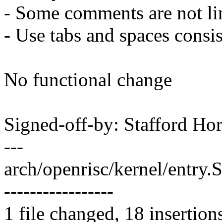
- Some comments are not li
- Use tabs and spaces consi
No functional change
Signed-off-by: Stafford 
---
arch/openrisc/kernel/entr
-----------------
1 file changed, 18 insertion