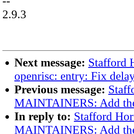
--
2.9.3
Next message:
Stafford
openrisc: entry: Fix delay
Previous message:
Staf
MAINTAINERS: Add the op
In reply to:
Stafford Ho
MAINTAINERS: Add the op