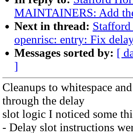
MAINTAINERS: Add the op
Next in thread:
Staffor
openrisc: entry: Fix delay
Messages sorted by:
[ d
]
Cleanups to whitespace an
through the delay
slot logic I noticed some th
- Delay slot instructions we