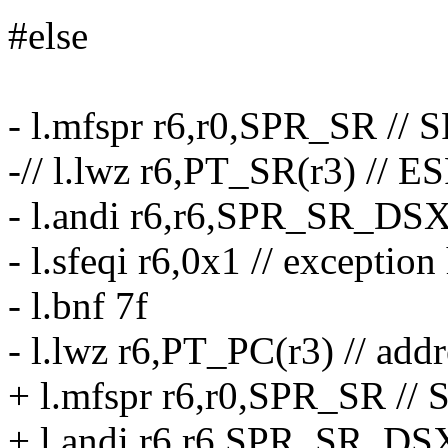
#else
- l.mfspr r6,r0,SPR_SR // 
-// l.lwz r6,PT_SR(r3) // E
- l.andi r6,r6,SPR_SR_DSX /
- l.sfeqi r6,0x1 // exceptio
- l.bnf 7f
- l.lwz r6,PT_PC(r3) // addr
+ l.mfspr r6,r0,SPR_SR // 
+ l.andi r6,r6,SPR_SR_DSX 