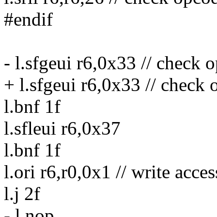
#endif
- l.sfgeui r6,0x33 // check 
+ l.sfgeui r6,0x33 // check 
l.bnf 1f
l.sfleui r6,0x37
l.bnf 1f
l.ori r6,r0,0x1 // write acces
l.j 2f
- l.nop