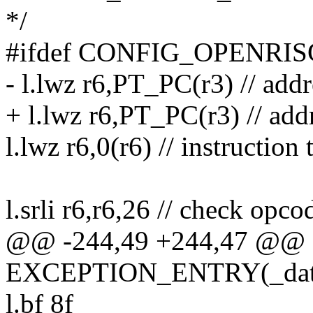
*/
#ifdef CONFIG_OPENRI
- l.lwz r6,PT_PC(r3) // addr
+ l.lwz r6,PT_PC(r3) // add
l.lwz r6,0(r6) // instruction
l.srli r6,r6,26 // check opc
@@ -244,49 +244,47 @@
EXCEPTION_ENTRY(_data_
l.bf 8f