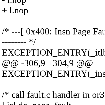
+ l.nop
/* ---[ 0x400: Insn Page Faul
-------- */
EXCEPTION_ENTRY(_itlb_m
@@ -306,9 +304,9 @@
EXCEPTION_ENTRY(_insn_
/* call fault.c handler in or