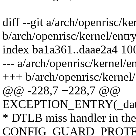
diff --git a/arch/openrisc/ke
b/arch/openrisc/kernel/entr
index ba1a361..daae2a4 10
--- a/arch/openrisc/kernel/e
+++ b/arch/openrisc/kernel/
@@ -228,7 +228,7 @@
EXCEPTION_ENTRY(_data_
* DTLB miss handler in the
CONFIG_GUARD_PROTE