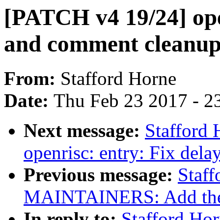
[PATCH v4 19/24] ope
and comment cleanup
From:
Stafford Horne
Date:
Thu Feb 23 2017 - 2
Next message:
Stafford
openrisc: entry: Fix delay
Previous message:
Staf
MAINTAINERS: Add the op
In reply to:
Stafford Ho