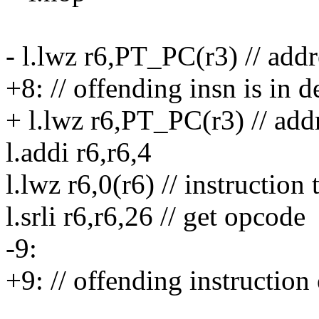
- l.lwz r6,PT_PC(r3) // addr
+8: // offending insn is in d
+ l.lwz r6,PT_PC(r3) // add
l.addi r6,r6,4
l.lwz r6,0(r6) // instruction
l.srli r6,r6,26 // get opcode
-9:
+9: // offending instruction