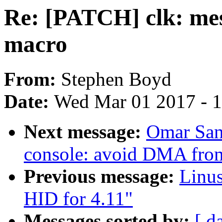
Re: [PATCH] clk: m
macro
From:
Stephen Boyd
Date:
Wed Mar 01 2017 - 
Next message:
Omar San
console: avoid DMA from
Previous message:
Linu
HID for 4.11"
Messages sorted by:
[ d