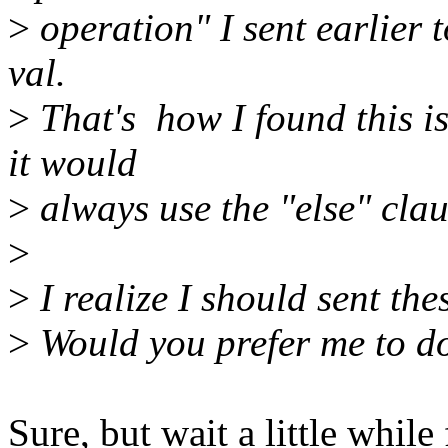
>
operation" I sent earlier 
val.
>
That's how I found this is
it would
>
always use the "else" clau
>
>
I realize I should sent the
>
Would you prefer me to do
Sure, but wait a little whi