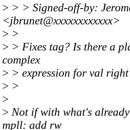
>
> > Signed-off-by: Jerom
<jbrunet@xxxxxxxxxxxx>
>
>
>
> Fixes tag? Is there a pla
complex
>
> expression for val righ
>
>
>
>
Not if with what's already
mpll: add rw