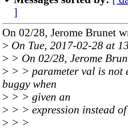
]
On 02/28, Jerome Brunet w
>
On Tue, 2017-02-28 at 13
>
> On 02/28, Jerome Brune
>
> > parameter val is not 
buggy when
>
> > given an
>
> > expression instead of
>
> >