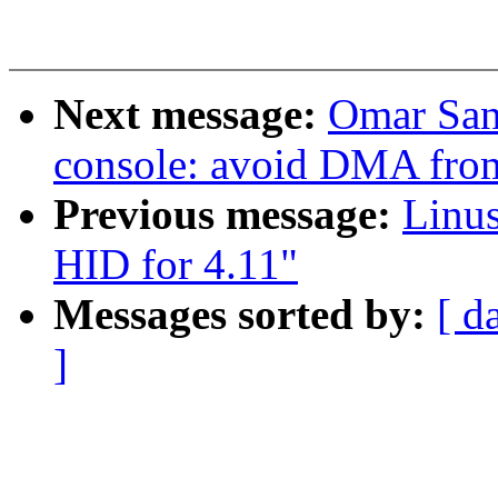
Next message:
Omar San
console: avoid DMA from
Previous message:
Linu
HID for 4.11"
Messages sorted by:
[ d
]