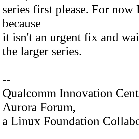
series first please. For now
because
it isn't an urgent fix and wa
the larger series.
--
Qualcomm Innovation Cente
Aurora Forum,
a Linux Foundation Collabo