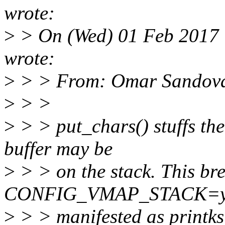
wrote:
>
> On (Wed) 01 Feb 2017 
wrote:
>
> > From: Omar Sandov
>
> >
>
> > put_chars() stuffs the 
buffer may be
>
> > on the stack. This br
CONFIG_VMAP_STACK=y (f
>
> > manifested as printks