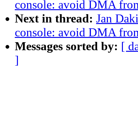
console: avoid DMA from
Next in thread:
Jan Daki
console: avoid DMA from
Messages sorted by:
[ d
]