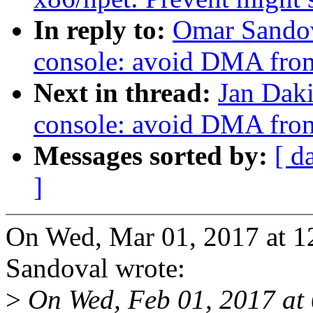
In reply to:
Omar Sandov
console: avoid DMA from
Next in thread:
Jan Daki
console: avoid DMA from
Messages sorted by:
[ d
]
On Wed, Mar 01, 2017 at 
Sandoval wrote:
>
On Wed, Feb 01, 2017 at