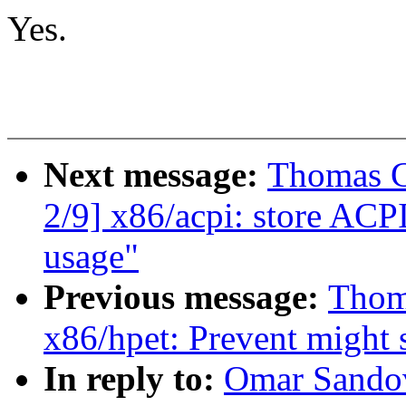
Yes.
Next message:
Thomas G
2/9] x86/acpi: store ACP
usage"
Previous message:
Thom
x86/hpet: Prevent might 
In reply to:
Omar Sandov