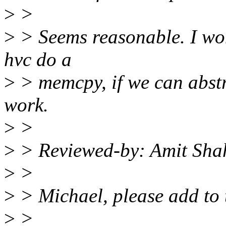
>
>
>
> Seems reasonable. I won
hvc do a
>
> memcpy, if we can abstra
work.
>
>
>
> Reviewed-by: Amit Sha
>
>
>
> Michael, please add to t
>
>