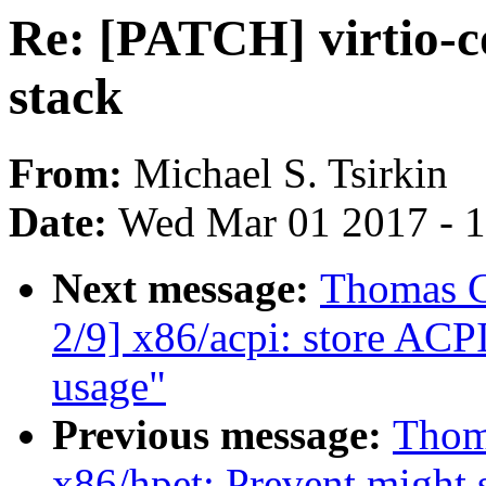
Re: [PATCH] virtio-
stack
From:
Michael S. Tsirkin
Date:
Wed Mar 01 2017 - 
Next message:
Thomas G
2/9] x86/acpi: store ACP
usage"
Previous message:
Thom
x86/hpet: Prevent might 