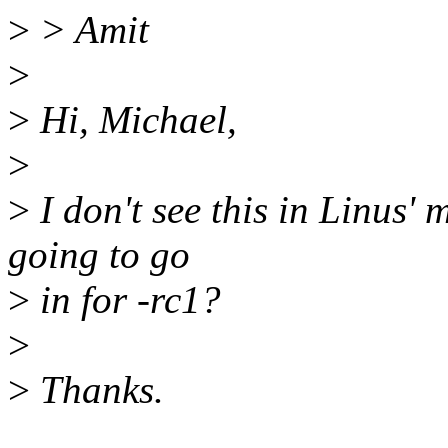
>
> Amit
>
>
Hi, Michael,
>
>
I don't see this in Linus' m
going to go
>
in for -rc1?
>
>
Thanks.