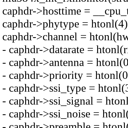
caphdr->hosttime = __cpu_t
caphdr->phytype = htonl(4)
caphdr->channel = htonl(hw
- caphdr->datarate = htonl(r
- caphdr->antenna = htonl(
- caphdr->priority = htonl(
- caphdr->ssi_type = htonl(3
- caphdr->ssi_signal = hton
- caphdr->ssi_noise = htonl
- caphdr->preamble = htonl