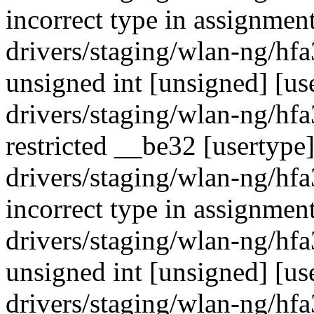
incorrect type in assignment
drivers/staging/wlan-ng/hf
unsigned int [unsigned] [use
drivers/staging/wlan-ng/hf
restricted __be32 [usertype
drivers/staging/wlan-ng/hf
incorrect type in assignment
drivers/staging/wlan-ng/hf
unsigned int [unsigned] [us
drivers/staging/wlan-ng/hf