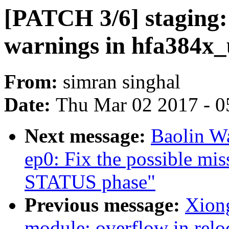
[PATCH 3/6] staging:
warnings in hfa384x_
From:
simran singhal
Date:
Thu Mar 02 2017 - 0
Next message:
Baolin W
ep0: Fix the possible mis
STATUS phase"
Previous message:
Xiong
module: overflow in relo