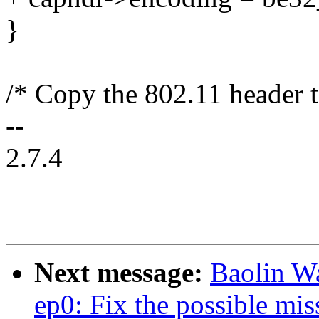
}
/* Copy the 802.11 header t
--
2.7.4
Next message:
Baolin W
ep0: Fix the possible mis