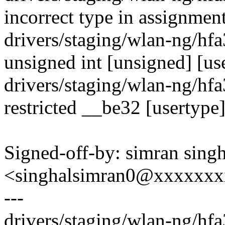
incorrect type in assignment
drivers/staging/wlan-ng/hf
unsigned int [unsigned] [us
drivers/staging/wlan-ng/hf
restricted __be32 [usertype
Signed-off-by: simran singh
<singhalsimran0@xxxxxx
---
drivers/staging/wlan-ng/hf