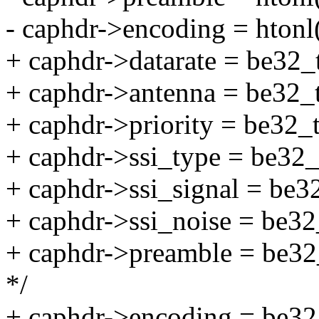
- caphdr->encoding = htonl(
+ caphdr->datarate = be32_
+ caphdr->antenna = be32_t
+ caphdr->priority = be32_
+ caphdr->ssi_type = be32_t
+ caphdr->ssi_signal = be3
+ caphdr->ssi_noise = be32
+ caphdr->preamble = be32
*/
+ caphdr->encoding = be32_