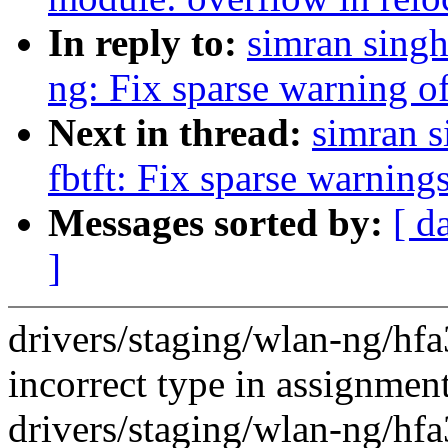
In reply to:
simran singh
ng: Fix sparse warning of
Next in thread:
simran s
fbtft: Fix sparse warning
Messages sorted by:
[ d
]
drivers/staging/wlan-ng/hf
incorrect type in assignment
drivers/staging/wlan-ng/hf