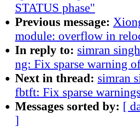
STATUS phase"
Previous message:
Xiong
module: overflow in relo
In reply to:
simran singh
ng: Fix sparse warning of
Next in thread:
simran s
fbtft: Fix sparse warning
Messages sorted by:
[ d
]