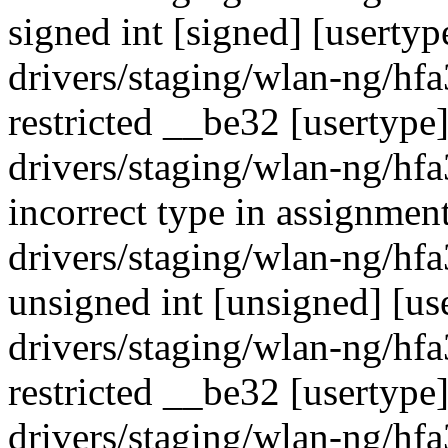
signed int [signed] [usertyp
drivers/staging/wlan-ng/hf
restricted __be32 [usertype
drivers/staging/wlan-ng/hf
incorrect type in assignment
drivers/staging/wlan-ng/hf
unsigned int [unsigned] [us
drivers/staging/wlan-ng/hf
restricted __be32 [usertype
drivers/staging/wlan-ng/hf