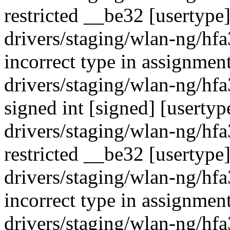
restricted __be32 [usertype
drivers/staging/wlan-ng/hf
incorrect type in assignment
drivers/staging/wlan-ng/hf
signed int [signed] [usertyp
drivers/staging/wlan-ng/hf
restricted __be32 [usertype
drivers/staging/wlan-ng/hf
incorrect type in assignment
drivers/staging/wlan-ng/hf