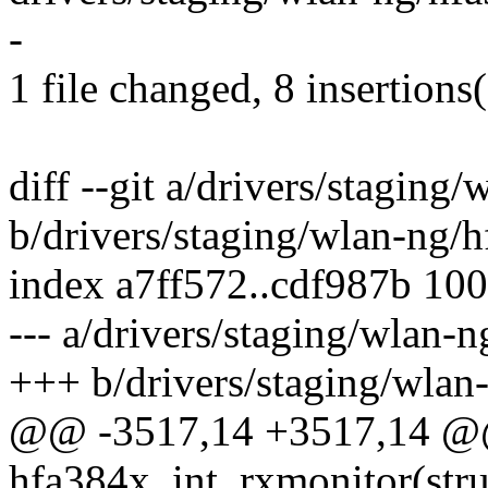
-
1 file changed, 8 insertions(
diff --git a/drivers/stagin
b/drivers/staging/wlan-ng/
index a7ff572..cdf987b 10
--- a/drivers/staging/wlan-
+++ b/drivers/staging/wlan
@@ -3517,14 +3517,14 @@
hfa384x_int_rxmonitor(stru