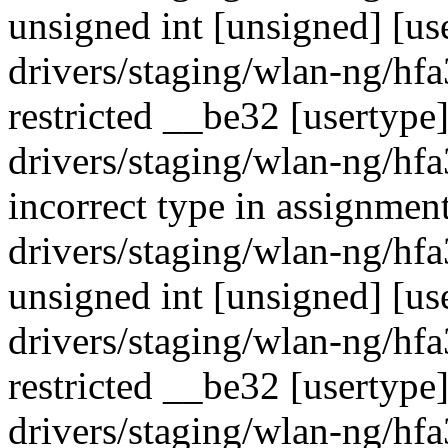
unsigned int [unsigned] [us
drivers/staging/wlan-ng/hf
restricted __be32 [usertype
drivers/staging/wlan-ng/hf
incorrect type in assignment
drivers/staging/wlan-ng/hf
unsigned int [unsigned] [us
drivers/staging/wlan-ng/hf
restricted __be32 [usertype
drivers/staging/wlan-ng/hf